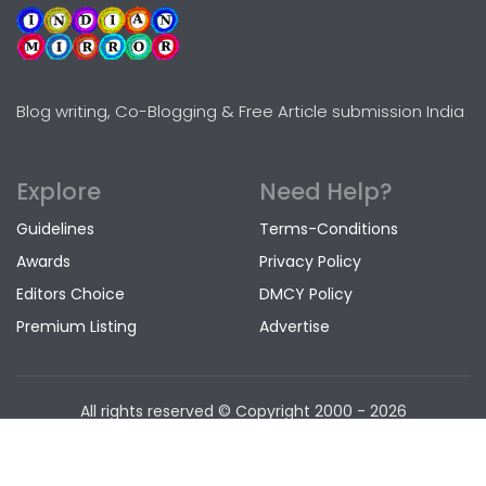
Blog writing, Co-Blogging & Free Article submission India
Explore
Need Help?
Guidelines
Terms-Conditions
Awards
Privacy Policy
Editors Choice
DMCY Policy
Premium Listing
Advertise
All rights reserved © Copyright
2000 - 2026
www.indianmirror.com