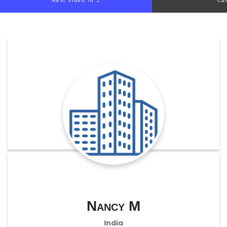
Next video in 5
Ca
Nancy M
India