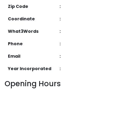
Zip Code
:
Coordinate
:
What3Words
:
Phone
:
Email
:
Year Incorporated
:
Opening Hours