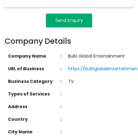
Send Enquiry
Company Details
Company Name
:
Bullz Global Entertainment
URL of Business
:
https://bullzglobalentertainme
Business Category
:
TV
Types of Services
:
Address
:
Country
:
City Name
: