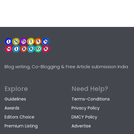
Blog writing, Co-Blogging & Free Article submission India
Explore
Need Help?
Guidelines
Terms-Conditions
Awards
Privacy Policy
Editors Choice
DMCY Policy
Premium Listing
Advertise