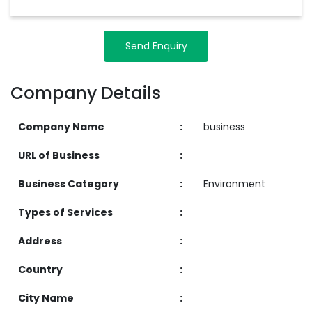
Send Enquiry
Company Details
Company Name
:
business
URL of Business
:
Business Category
:
Environment
Types of Services
:
Address
:
Country
:
City Name
: