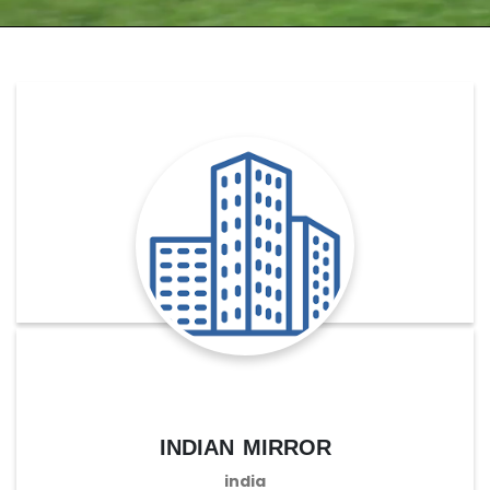
indian mirror
india