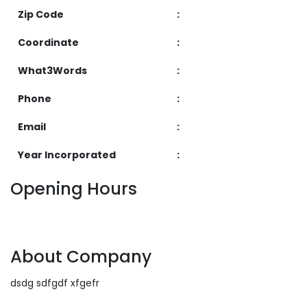
Zip Code
:
Coordinate
:
What3Words
:
Phone
:
Email
:
Year Incorporated
:
Opening Hours
About Company
dsdg sdfgdf xfgefr