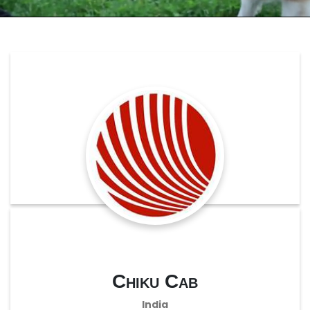
Chiku Cab
India