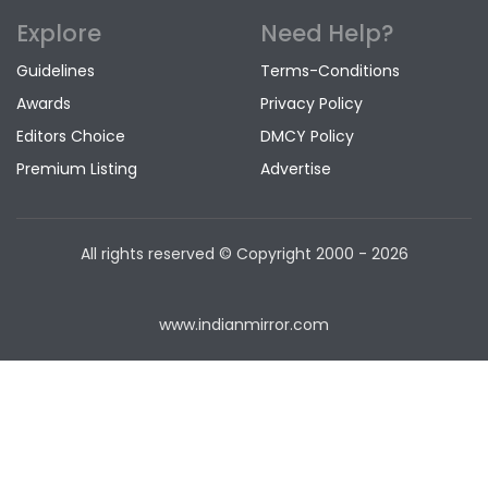
Explore
Need Help?
Guidelines
Terms-Conditions
Awards
Privacy Policy
Editors Choice
DMCY Policy
Premium Listing
Advertise
All rights reserved © Copyright
2000 - 2026
www.indianmirror.com