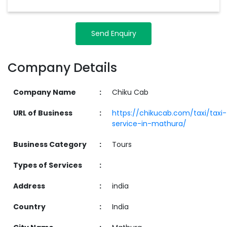
Send Enquiry
Company Details
Company Name
:
Chiku Cab
URL of Business
:
https://chikucab.com/taxi/taxi-
service-in-mathura/
Business Category
:
Tours
Types of Services
:
Address
:
india
Country
:
India