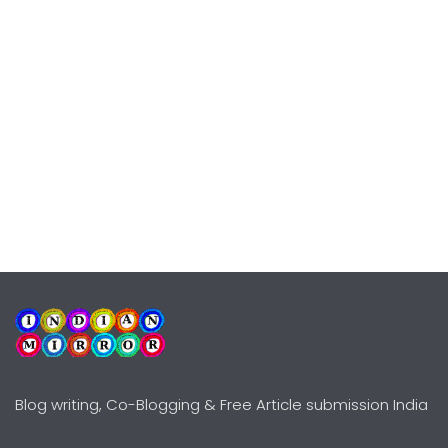
Blog writing, Co-Blogging & Free Article submission India