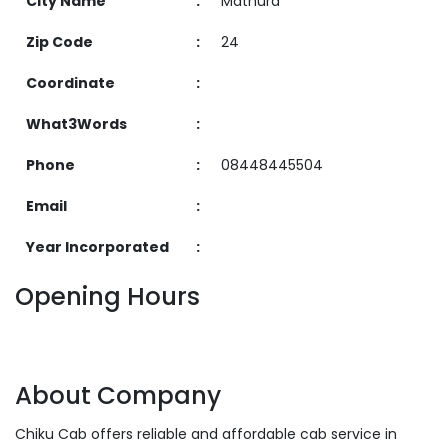
City Name
:
Mathura
Zip Code
:
24
Coordinate
:
What3Words
:
Phone
:
08448445504
Email
:
Year Incorporated
:
Opening Hours
About Company
Chiku Cab offers reliable and affordable cab service in