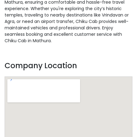
Mathura, ensuring a comfortable and hassle-free travel
experience. Whether you're exploring the city’s historic
temples, traveling to nearby destinations like Vrindavan or
Agra, or need an airport transfer, Chiku Cab provides well-
maintained vehicles and professional drivers. Enjoy
seamless booking and excellent customer service with
Chiku Cab in Mathura.
Company Location