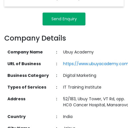
Send Enquiry
Company Details
Company Name
:
Ubuy Academy
URL of Business
:
https://www.ubuyacademy.co
Business Category
:
Digital Marketing
Types of Services
:
IT Training Institute
Address
:
52/183, Ubuy Tower, VT Rd, opp.
HCG Cancer Hospital, Mansarova
Country
:
India