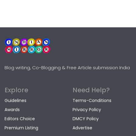
Blog writing, Co-Blogging & Free Article submission India
Explore
Need Help?
Guidelines
Terms-Conditions
Awards
Privacy Policy
Editors Choice
DMCY Policy
Premium Listing
Advertise