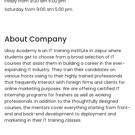
Friday from 9:00 am 5:00 pm
Saturday from 9:00 am 5:00 pm
About Company
Ubuy Academy is an IT training institute in Jaipur where
students get to choose from a broad selection of IT
courses that assist them in building a career in the ever-
expanding IT industry. They train their candidates on
various fronts owing to their highly trained professionals
that frequently interact with foreign firms and clients for
online marketing purposes. We are offering certified IT
internship programs for freshers as well as working
professionals. In addition to the thoughtfully designed
courses, the mentors cover everything starting from front-
end and back-end development to deployment and
marketing in their IT training classes.