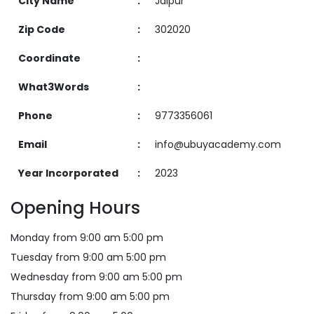
City Name
:
Jaipur
Zip Code
:
302020
Coordinate
:
What3Words
:
Phone
:
9773356061
Email
:
info@ubuyacademy.com
Year Incorporated
:
2023
Opening Hours
Monday from 9:00 am 5:00 pm
Tuesday from 9:00 am 5:00 pm
Wednesday from 9:00 am 5:00 pm
Thursday from 9:00 am 5:00 pm