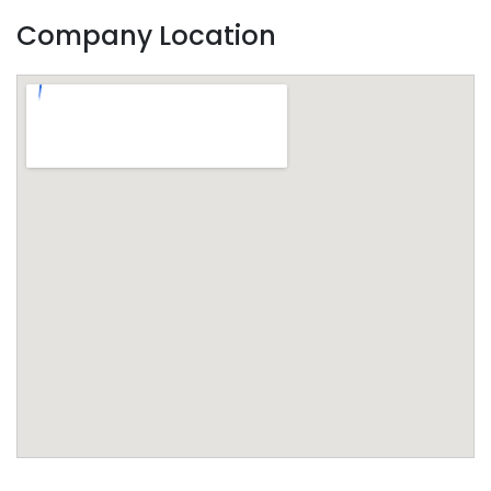
Company Location