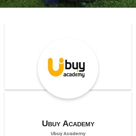
Ubuy Academy
Ubuy Academy