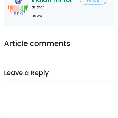
Follow
author
news
Article comments
Leave a Reply