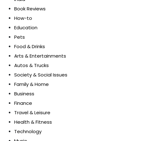
Book Reviews
How-to
Education
Pets
Food & Drinks
Arts & Entertainments
Autos & Trucks
Society & Social Issues
Family & Home
Business
Finance
Travel & Leisure
Health & Fitness
Technology
Music