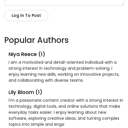
Log In To Post
Popular Authors
Niya Reece (1)
I am a motivated and detail-oriented individual with a
strong interest in technology and problem-solving. I
enjoy learning new skills, working on innovative projects,
and collaborating with diverse teams.
Lily Bloom (1)
I'm a passionate content creator with a strong interest in
technology, digital tools, and online solutions that make
everyday tasks easier. I enjoy learning about new
software, exploring creative ideas, and turning complex
topics into simple and enga