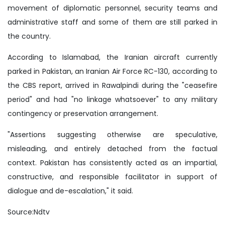
movement of diplomatic personnel, security teams and
administrative staff and some of them are still parked in
the country.
According to Islamabad, the Iranian aircraft currently
parked in Pakistan, an Iranian Air Force RC-130, according to
the CBS report, arrived in Rawalpindi during the "ceasefire
period" and had "no linkage whatsoever" to any military
contingency or preservation arrangement.
"Assertions suggesting otherwise are speculative,
misleading, and entirely detached from the factual
context. Pakistan has consistently acted as an impartial,
constructive, and responsible facilitator in support of
dialogue and de-escalation," it said.
Source:Ndtv