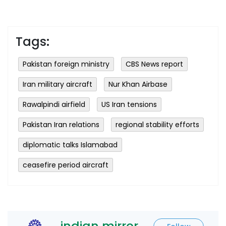
Tags:
Pakistan foreign ministry
CBS News report
Iran military aircraft
Nur Khan Airbase
Rawalpindi airfield
US Iran tensions
Pakistan Iran relations
regional stability efforts
diplomatic talks Islamabad
ceasefire period aircraft
indian mirror