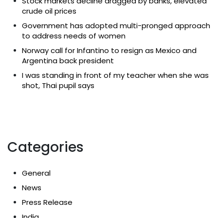
Stock markets decline dragged by banks, elevated
crude oil prices
Government has adopted multi-pronged approach
to address needs of women
Norway call for Infantino to resign as Mexico and
Argentina back president
I was standing in front of my teacher when she was
shot, Thai pupil says
Categories
General
News
Press Release
India