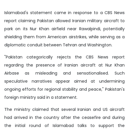
Islamabad's statement came in response to a CBS News
report claiming Pakistan allowed Iranian military aircraft to
park on its Nur Khan airfield near Rawalpindi, potentially
shielding them from American airstrikes, while serving as a
diplomatic conduit between Tehran and Washington.
"Pakistan categorically rejects the CBS News report
regarding the presence of Iranian aircraft at Nur Khan
Airbase as misleading and sensationalised. Such
speculative narratives appear aimed at undermining
ongoing efforts for regional stability and peace," Pakistan's
foreign ministry said in a statement.
The ministry claimed that several Iranian and US aircraft
had arrived in the country after the ceasefire and during
the initial round of Islamabad talks to support the