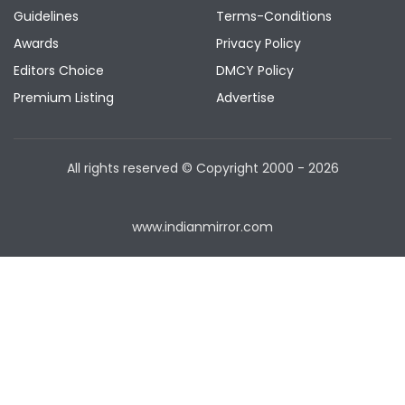
Guidelines
Terms-Conditions
Awards
Privacy Policy
Editors Choice
DMCY Policy
Premium Listing
Advertise
All rights reserved © Copyright
2000 - 2026
www.indianmirror.com