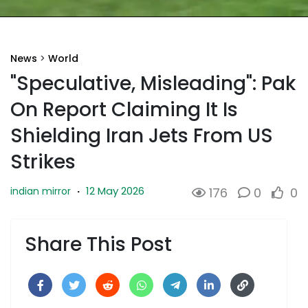
News
>
World
"Speculative, Misleading": Pak
On Report Claiming It Is
Shielding Iran Jets From US
Strikes
12 May 2026
indian mirror
·
176
0
0
Share This Post