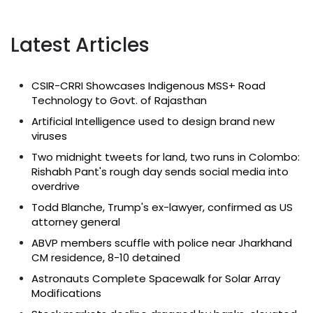
Latest Articles
CSIR-CRRI Showcases Indigenous MSS+ Road
Technology to Govt. of Rajasthan
Artificial Intelligence used to design brand new
viruses
Two midnight tweets for land, two runs in Colombo:
Rishabh Pant's rough day sends social media into
overdrive
Todd Blanche, Trump's ex-lawyer, confirmed as US
attorney general
ABVP members scuffle with police near Jharkhand
CM residence, 8-10 detained
Astronauts Complete Spacewalk for Solar Array
Modifications