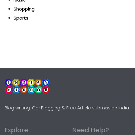
Shopping
Sports
Blog writing, Co-Blogging & Free Article submission India
Explore
Need Help?