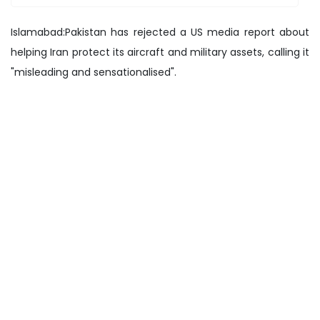
Islamabad:Pakistan has rejected a US media report about
helping Iran protect its aircraft and military assets, calling it
"misleading and sensationalised".