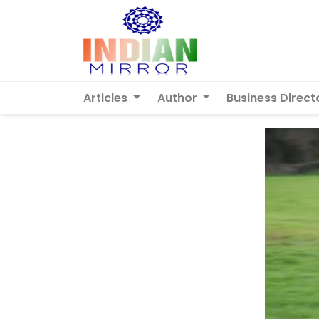
Articles
Author
Business Direct