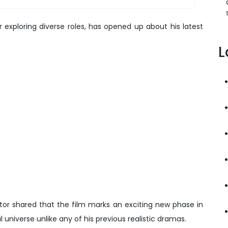
xploring diverse roles, has opened up about his latest
L
actor shared that the film marks an exciting new phase in
al universe unlike any of his previous realistic dramas.