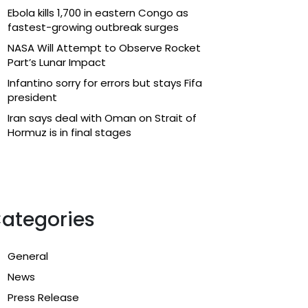
Ebola kills 1,700 in eastern Congo as
fastest-growing outbreak surges
NASA Will Attempt to Observe Rocket
Part’s Lunar Impact
Infantino sorry for errors but stays Fifa
president
Iran says deal with Oman on Strait of
Hormuz is in final stages
ategories
General
News
Press Release