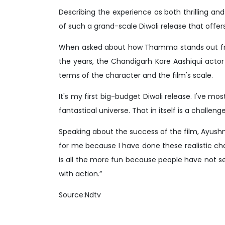
Describing the experience as both thrilling an
of such a grand-scale Diwali release that offe
When asked about how Thamma stands out fro
the years, the Chandigarh Kare Aashiqui actor 
terms of the character and the film's scale.
It's my first big-budget Diwali release. I've m
fantastical universe. That in itself is a challenge 
Speaking about the success of the film, Ayush
for me because I have done these realistic cha
is all the more fun because people have not 
with action.”
Source:Ndtv