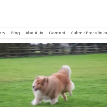
ory
Blog
About Us
Contact
Submit Press Rele