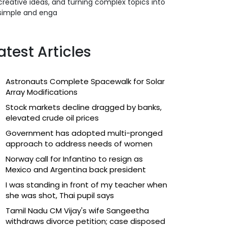
creative ideas, and turning complex topics into
simple and enga
atest Articles
Astronauts Complete Spacewalk for Solar
Array Modifications
Stock markets decline dragged by banks,
elevated crude oil prices
Government has adopted multi-pronged
approach to address needs of women
Norway call for Infantino to resign as
Mexico and Argentina back president
I was standing in front of my teacher when
she was shot, Thai pupil says
Tamil Nadu CM Vijay's wife Sangeetha
withdraws divorce petition; case disposed