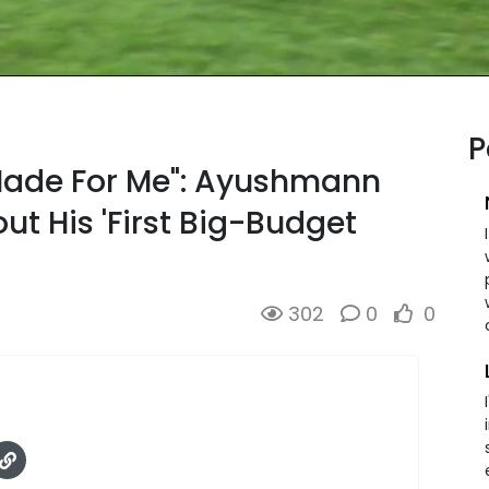
P
ade For Me": Ayushmann
t His 'First Big-Budget
302
0
0