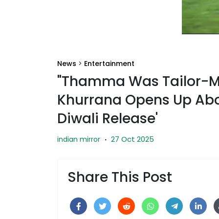
News
>
Entertainment
"Thamma Was Tailor-M
Khurrana Opens Up Abou
Diwali Release'
27 Oct 2025
indian mirror
·
Share This Post