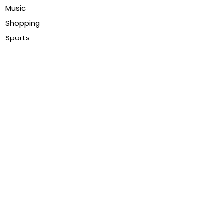
Music
Shopping
Sports