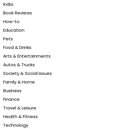
India
Book Reviews
How-to
Education
Pets
Food & Drinks
Arts & Entertainments
Autos & Trucks
Society & Social Issues
Family & Home
Business
Finance
Travel & Leisure
Health & Fitness
Technology