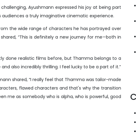
d challenging, Ayushmann expressed his joy at being part
rs audiences a truly imaginative cinematic experience.
m the wide range of characters he has portrayed over
shared, “This is definitely a new journey for me—both in
ostly done realistic films before, but Thamma belongs to a
and also incredibly thrilling. I feel lucky to be a part of it.”
mann shared, “I really feel that Thamma was tailor-made
racters, flawed characters and that's why the transition
C
seen me as somebody who is alpha, who is powerful, good