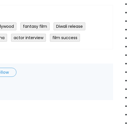
llywood
fantasy film
Diwali release
ema
actor interview
film success
ollow