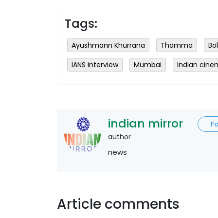
Tags:
Ayushmann Khurrana
Thamma
Bo
IANS interview
Mumbai
Indian cin
indian mirror
F
author
news
Article comments