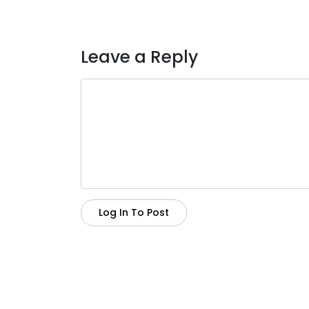
Leave a Reply
Log In To Post