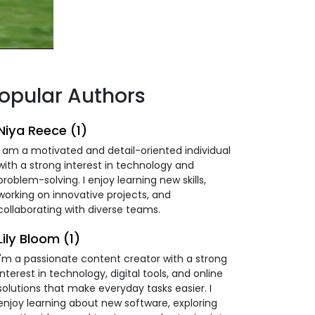
opular Authors
Niya Reece (1)
I am a motivated and detail-oriented individual
with a strong interest in technology and
problem-solving. I enjoy learning new skills,
working on innovative projects, and
collaborating with diverse teams.
Lily Bloom (1)
I'm a passionate content creator with a strong
interest in technology, digital tools, and online
solutions that make everyday tasks easier. I
enjoy learning about new software, exploring