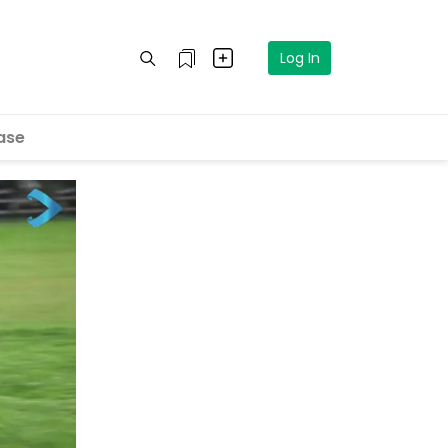
Log In
ase