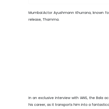
Mumbai:Actor Ayushmann Khurrana, known for e
release, Thamma.
In an exclusive interview with IANS, the Bala 
his career, as it transports him into a fantastic