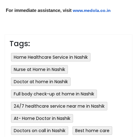
For immediate assistance, visit
www.medola.co.in
Tags:
Home Healthcare Service in Nashik
Nurse at Home in Nashik
Doctor at home in Nashik
Full body check-up at home in Nashik
24/7 healthcare service near me in Nashik
At- Home Doctor in Nashik
Doctors on call in Nashik
Best home care