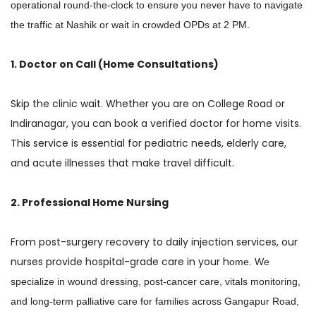
operational round-the-clock to ensure you never have to navigate
the traffic at Nashik or wait in crowded OPDs at 2 PM.
1. Doctor on Call (Home Consultations)
Skip the clinic wait. Whether you are on College Road or
Indiranagar, you can book a verified doctor for home visits.
This service is essential for pediatric needs, elderly care,
and acute illnesses that make travel difficult.
2. Professional Home Nursing
From post-surgery recovery to daily injection services, our
nurses provide hospital-grade care in your h
ome
. We
specialize in wound dressing,
post-cancer care,
vitals monitoring,
and long-term palliative care for families across Gangapur Road,