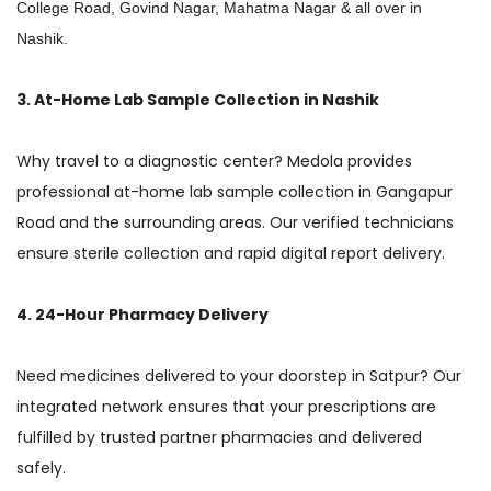
College Road, Govind Nagar, Mahatma Nagar & all over in
Nashik.
3. At-Home Lab Sample Collection in Nashik
Why travel to a diagnostic center? Medola provides
professional at-home lab sample collection in Gangapur
Road and the surrounding areas. Our verified technicians
ensure sterile collection and rapid digital report delivery.
4. 24-Hour Pharmacy Delivery
Need medicines delivered to your doorstep in Satpur? Our
integrated network ensures that your prescriptions are
fulfilled by trusted partner pharmacies and delivered
safely.