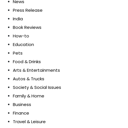
News
Press Release
India
Book Reviews
How-to
Education
Pets
Food & Drinks
Arts & Entertainments
Autos & Trucks
Society & Social Issues
Family & Home
Business
Finance
Travel & Leisure