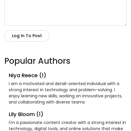
Log In To Post
Popular Authors
Niya Reece (1)
I am a motivated and detail-oriented individual with a
strong interest in technology and problem-solving. I
enjoy learning new skills, working on innovative projects,
and collaborating with diverse teams.
Lily Bloom (1)
I'm a passionate content creator with a strong interest in
technology, digital tools, and online solutions that make