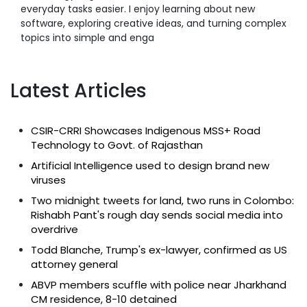
everyday tasks easier. I enjoy learning about new
software, exploring creative ideas, and turning complex
topics into simple and enga
Latest Articles
CSIR-CRRI Showcases Indigenous MSS+ Road
Technology to Govt. of Rajasthan
Artificial Intelligence used to design brand new
viruses
Two midnight tweets for land, two runs in Colombo:
Rishabh Pant's rough day sends social media into
overdrive
Todd Blanche, Trump's ex-lawyer, confirmed as US
attorney general
ABVP members scuffle with police near Jharkhand
CM residence, 8-10 detained