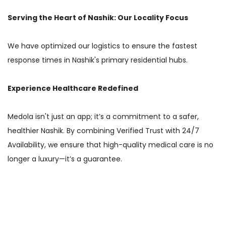
Serving the Heart of Nashik: Our Locality Focus
We have optimized our logistics to ensure the fastest
response times in Nashik's primary residential hubs.
Experience Healthcare Redefined
Medola isn't just an app; it’s a commitment to a safer,
healthier Nashik. By combining Verified Trust with 24/7
Availability, we ensure that high-quality medical care is no
longer a luxury—it’s a guarantee.