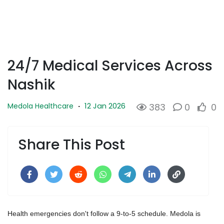
24/7 Medical Services Across
Nashik
12 Jan 2026
Medola Healthcare
·
383
0
0
Share This Post
Health emergencies don't follow a 9-to-5 schedule. Medola is