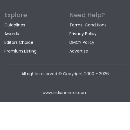
Explore
Need Help?
Guidelines
Terms-Conditions
Awards
Privacy Policy
Editors Choice
DMCY Policy
Premium Listing
Advertise
All rights reserved © Copyright
2000 - 2026
www.indianmirror.com