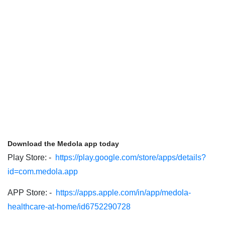
Download the Medola app today
Play Store: -
https://play.google.com/store/apps/details?
id=com.medola.app
APP Store: -
https://apps.apple.com/in/app/medola-
healthcare-at-home/id6752290728