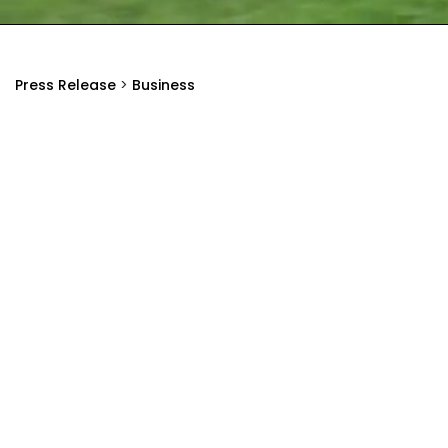
Press Release
>
Business