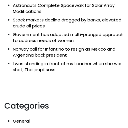
Astronauts Complete Spacewalk for Solar Array
Modifications
Stock markets decline dragged by banks, elevated
crude oil prices
Government has adopted multi-pronged approach
to address needs of women
Norway call for Infantino to resign as Mexico and
Argentina back president
I was standing in front of my teacher when she was
shot, Thai pupil says
Categories
General