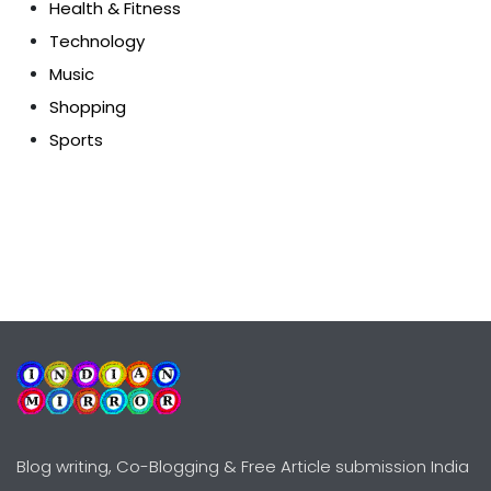
Health & Fitness
Technology
Music
Shopping
Sports
Blog writing, Co-Blogging & Free Article submission India