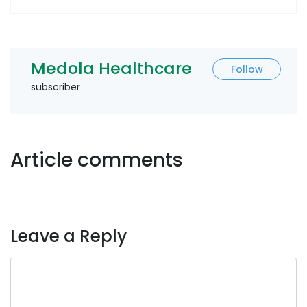
Medola Healthcare
Follow
subscriber
Article comments
Leave a Reply