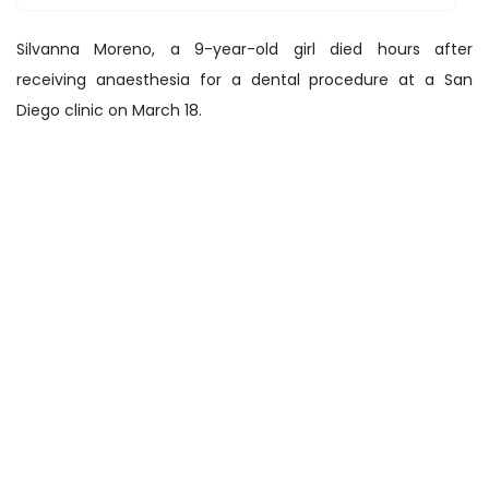
Silvanna Moreno, a 9-year-old girl died hours after
receiving anaesthesia for a dental procedure at a San
Diego clinic on March 18.