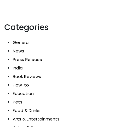
Categories
General
News
Press Release
India
Book Reviews
How-to
Education
Pets
Food & Drinks
Arts & Entertainments