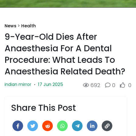
News
>
Health
9-Year-Old Dies After
Anaesthesia For A Dental
Procedure: What Leads To
Anaesthesia Related Death?
17 Jun 2025
indian mirror
·
692
0
0
Share This Post