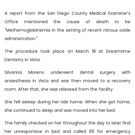
A report from the San Diego County Medical Examiner's
Office mentioned the cause of death to be
"Methemoglobinemia in the setting of recent nitrous oxide
administration."
The procedure took place on March 18 at Dreamtime
Dentistry in Vista.
Silvanna Moreno underwent dental surgery with
anaesthesia in Vista and was then moved to a recovery
room. After that, she was released from the facility.
She fell asleep during her ride home. When she got home,
she continued to sleep and was moved into her bed.
The family checked on her throughout the day to later find
her unresponsive in bed and called 911 for emergency