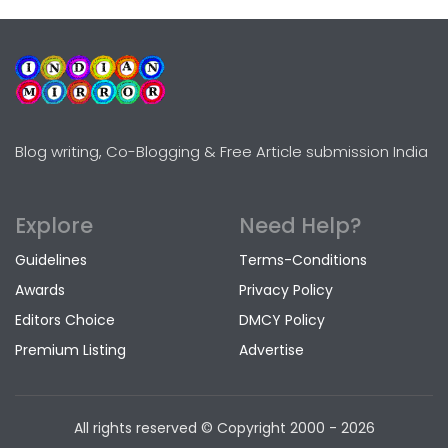
Blog writing, Co-Blogging & Free Article submission India
Explore
Need Help?
Guidelines
Terms-Conditions
Awards
Privacy Policy
Editors Choice
DMCY Policy
Premium Listing
Advertise
All rights reserved © Copyright
2000 - 2026