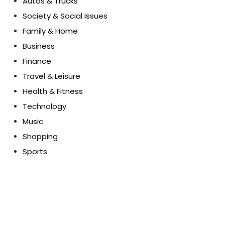
Autos & Trucks
Society & Social Issues
Family & Home
Business
Finance
Travel & Leisure
Health & Fitness
Technology
Music
Shopping
Sports