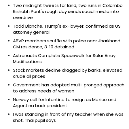
Two midnight tweets for land, two runs in Colombo:
Rishabh Pant's rough day sends social media into
overdrive
Todd Blanche, Trump's ex-lawyer, confirmed as US
attorney general
ABVP members scuffle with police near Jharkhand
CM residence, 8-10 detained
Astronauts Complete Spacewalk for Solar Array
Modifications
Stock markets decline dragged by banks, elevated
crude oil prices
Government has adopted multi-pronged approach
to address needs of women
Norway call for Infantino to resign as Mexico and
Argentina back president
I was standing in front of my teacher when she was
shot, Thai pupil says