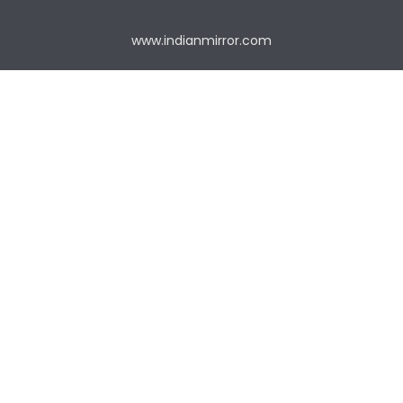
www.indianmirror.com