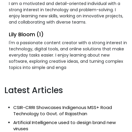
I am a motivated and detail-oriented individual with a
strong interest in technology and problem-solving. I
enjoy learning new skills, working on innovative projects,
and collaborating with diverse teams.
Lily Bloom (1)
I'm a passionate content creator with a strong interest in
technology, digital tools, and online solutions that make
everyday tasks easier. I enjoy learning about new
software, exploring creative ideas, and turning complex
topics into simple and enga
Latest Articles
CSIR-CRRI Showcases Indigenous MSS+ Road
Technology to Govt. of Rajasthan
Artificial Intelligence used to design brand new
viruses