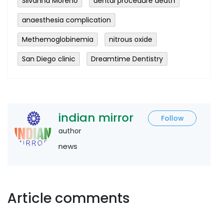
Silvanna Moreno
dental procedure death
anaesthesia complication
Methemoglobinemia
nitrous oxide
San Diego clinic
Dreamtime Dentistry
indian mirror
Follow
author
news
Article comments