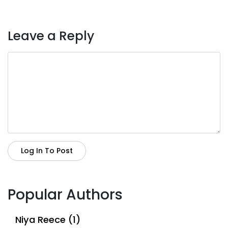
Leave a Reply
Log In To Post
Popular Authors
Niya Reece (1)