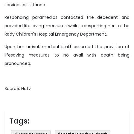
services assistance.
Responding paramedics contacted the decedent and
provided lifesaving measures while transporting her to the
Rady Children's Hospital Emergency Department.
Upon her arrival, medical staff assumed the provision of
lifesaving measures to no avail with death being
pronounced.
Source: Ndtv
Tags: