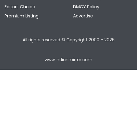
Editors Choice
DMCY Policy
Premium Listing
Advertise
All rights reserved © Copyright
2000 - 2026
www.indianmirror.com