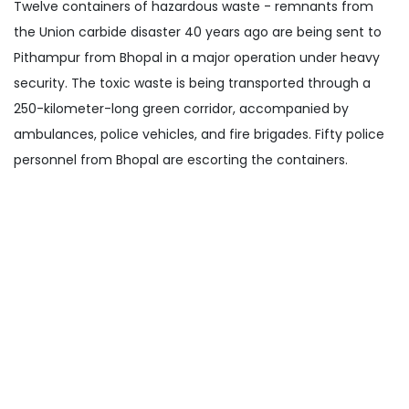
Twelve containers of hazardous waste - remnants from
the Union carbide disaster 40 years ago are being sent to
Pithampur from Bhopal in a major operation under heavy
security. The toxic waste is being transported through a
250-kilometer-long green corridor, accompanied by
ambulances, police vehicles, and fire brigades. Fifty police
personnel from Bhopal are escorting the containers.