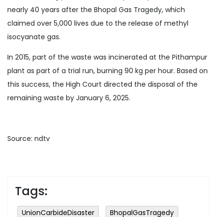
nearly 40 years after the Bhopal Gas Tragedy, which
claimed over 5,000 lives due to the release of methyl
isocyanate gas.
In 2015, part of the waste was incinerated at the Pithampur
plant as part of a trial run, burning 90 kg per hour. Based on
this success, the High Court directed the disposal of the
remaining waste by January 6, 2025.
Source: ndtv
Tags:
UnionCarbideDisaster
BhopalGasTragedy