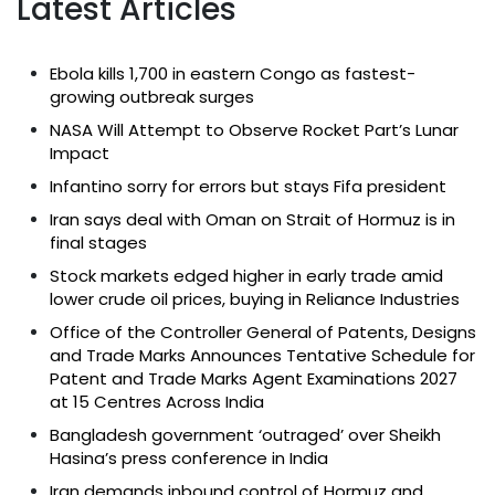
Latest Articles
Ebola kills 1,700 in eastern Congo as fastest-
growing outbreak surges
NASA Will Attempt to Observe Rocket Part’s Lunar
Impact
Infantino sorry for errors but stays Fifa president
Iran says deal with Oman on Strait of Hormuz is in
final stages
Stock markets edged higher in early trade amid
lower crude oil prices, buying in Reliance Industries
Office of the Controller General of Patents, Designs
and Trade Marks Announces Tentative Schedule for
Patent and Trade Marks Agent Examinations 2027
at 15 Centres Across India
Bangladesh government ‘outraged’ over Sheikh
Hasina’s press conference in India
Iran demands inbound control of Hormuz and