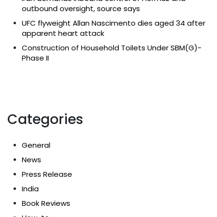
outbound oversight, source says
UFC flyweight Allan Nascimento dies aged 34 after
apparent heart attack
Construction of Household Toilets Under SBM(G)-
Phase II
Categories
General
News
Press Release
India
Book Reviews