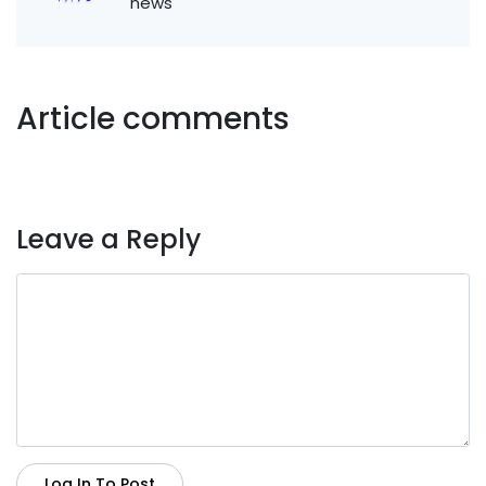
news
Article comments
Leave a Reply
Log In To Post