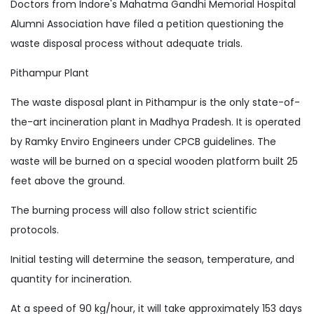
Doctors from Indore's Mahatma Gandhi Memorial Hospital
Alumni Association have filed a petition questioning the
waste disposal process without adequate trials.
Pithampur Plant
The waste disposal plant in Pithampur is the only state-of-
the-art incineration plant in Madhya Pradesh. It is operated
by Ramky Enviro Engineers under CPCB guidelines. The
waste will be burned on a special wooden platform built 25
feet above the ground.
The burning process will also follow strict scientific
protocols.
Initial testing will determine the season, temperature, and
quantity for incineration.
At a speed of 90 kg/hour, it will take approximately 153 days