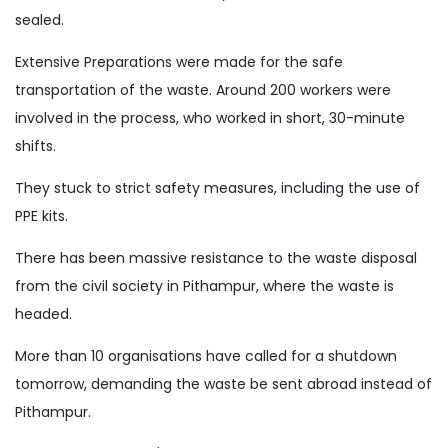
sealed.
Extensive Preparations were made for the safe
transportation of the waste. Around 200 workers were
involved in the process, who worked in short, 30-minute
shifts.
They stuck to strict safety measures, including the use of
PPE kits.
There has been massive resistance to the waste disposal
from the civil society in Pithampur, where the waste is
headed.
More than 10 organisations have called for a shutdown
tomorrow, demanding the waste be sent abroad instead of
Pithampur.