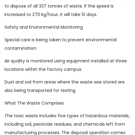
to dispose of all 337 tonnes of waste. If the speed is
increased to 270 kg/hour, it will take 51 days.
Safety and Environmental Monitoring
Special care is being taken to prevent environmental
contamination:
Air quality is monitored using equipment installed at three
locations within the factory campus.
Dust and soil from areas where the waste was stored are
also being transported for testing.
What The Waste Comprises
The toxic waste includes five types of hazardous materials,
including soil, pesticide residues, and chemicals left from
manufacturing processes. The disposal operation comes