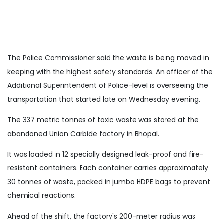
The Police Commissioner said the waste is being moved in
keeping with the highest safety standards. An officer of the
Additional Superintendent of Police-level is overseeing the
transportation that started late on Wednesday evening.
The 337 metric tonnes of toxic waste was stored at the
abandoned Union Carbide factory in Bhopal.
It was loaded in 12 specially designed leak-proof and fire-
resistant containers. Each container carries approximately
30 tonnes of waste, packed in jumbo HDPE bags to prevent
chemical reactions.
Ahead of the shift, the factory's 200-meter radius was