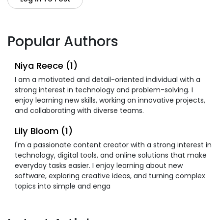
Popular Authors
Niya Reece (1)
I am a motivated and detail-oriented individual with a
strong interest in technology and problem-solving. I
enjoy learning new skills, working on innovative projects,
and collaborating with diverse teams.
Lily Bloom (1)
I'm a passionate content creator with a strong interest in
technology, digital tools, and online solutions that make
everyday tasks easier. I enjoy learning about new
software, exploring creative ideas, and turning complex
topics into simple and enga