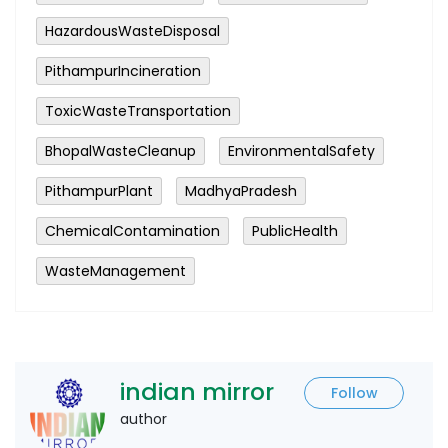
HazardousWasteDisposal
PithampurIncineration
ToxicWasteTransportation
BhopalWasteCleanup
EnvironmentalSafety
PithampurPlant
MadhyaPradesh
ChemicalContamination
PublicHealth
WasteManagement
indian mirror
Follow
author