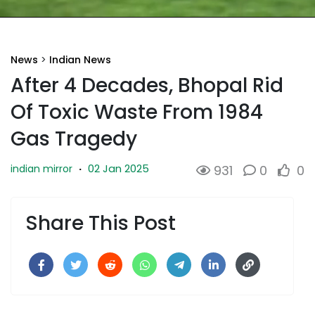
News
>
Indian News
After 4 Decades, Bhopal Rid
Of Toxic Waste From 1984
Gas Tragedy
02 Jan 2025
indian mirror
·
931
0
0
Share This Post