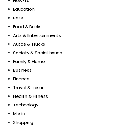
How-to
Education
Pets
Food & Drinks
Arts & Entertainments
Autos & Trucks
Society & Social Issues
Family & Home
Business
Finance
Travel & Leisure
Health & Fitness
Technology
Music
Shopping