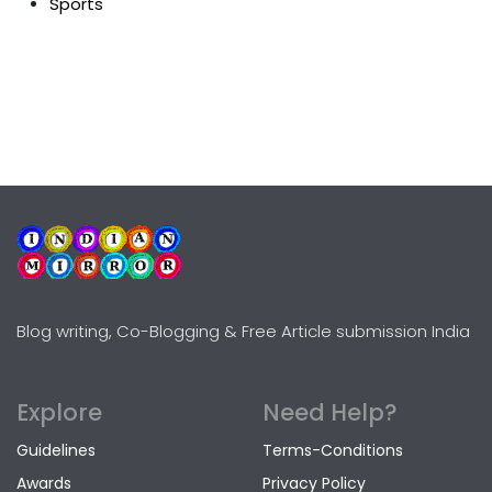
Sports
Blog writing, Co-Blogging & Free Article submission India
Explore
Need Help?
Guidelines
Terms-Conditions
Awards
Privacy Policy