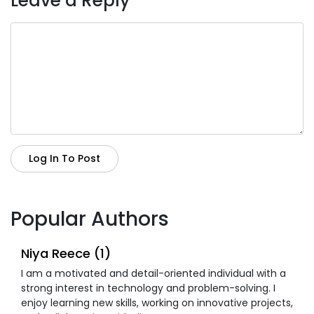
Leave a Reply
Log In To Post
Popular Authors
Niya Reece (1)
I am a motivated and detail-oriented individual with a
strong interest in technology and problem-solving. I
enjoy learning new skills, working on innovative projects,