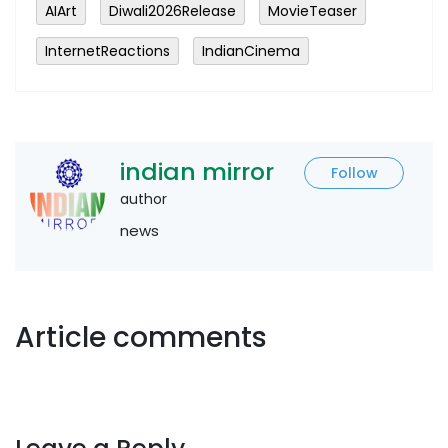
AIArt
Diwali2026Release
MovieTeaser
InternetReactions
IndianCinema
indian mirror
Follow
author
news
Article comments