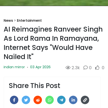
News
>
Entertainment
AI Reimagines Ranveer Singh
As Lord Rama In Ramayana,
Internet Says "Would Have
Nailed It"
03 Apr 2026
indian mirror
·
2.3k
0
0
Share This Post