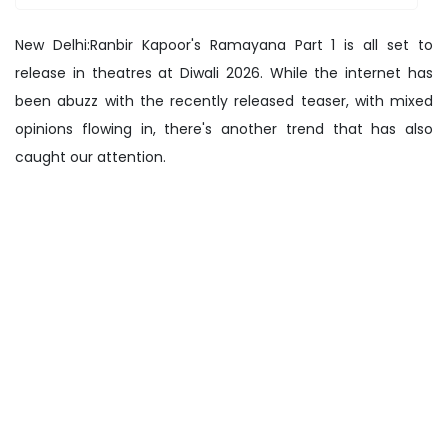
New Delhi:Ranbir Kapoor's Ramayana Part 1 is all set to
release in theatres at Diwali 2026. While the internet has
been abuzz with the recently released teaser, with mixed
opinions flowing in, there's another trend that has also
caught our attention.