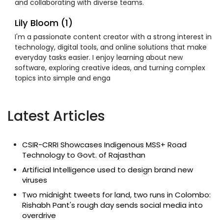
and collaborating with diverse teams.
Lily Bloom (1)
I'm a passionate content creator with a strong interest in
technology, digital tools, and online solutions that make
everyday tasks easier. I enjoy learning about new
software, exploring creative ideas, and turning complex
topics into simple and enga
Latest Articles
CSIR-CRRI Showcases Indigenous MSS+ Road
Technology to Govt. of Rajasthan
Artificial Intelligence used to design brand new
viruses
Two midnight tweets for land, two runs in Colombo:
Rishabh Pant's rough day sends social media into
overdrive