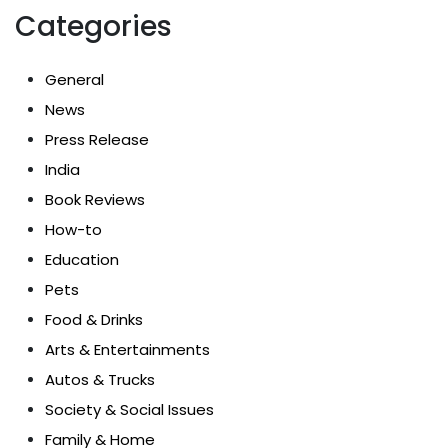
Categories
General
News
Press Release
India
Book Reviews
How-to
Education
Pets
Food & Drinks
Arts & Entertainments
Autos & Trucks
Society & Social Issues
Family & Home