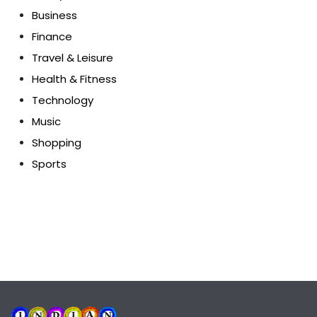
Business
Finance
Travel & Leisure
Health & Fitness
Technology
Music
Shopping
Sports