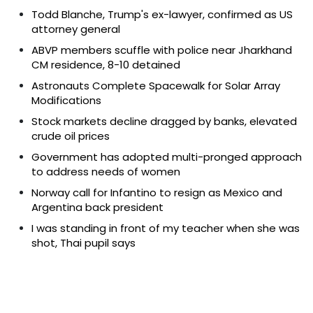
Todd Blanche, Trump's ex-lawyer, confirmed as US
attorney general
ABVP members scuffle with police near Jharkhand
CM residence, 8-10 detained
Astronauts Complete Spacewalk for Solar Array
Modifications
Stock markets decline dragged by banks, elevated
crude oil prices
Government has adopted multi-pronged approach
to address needs of women
Norway call for Infantino to resign as Mexico and
Argentina back president
I was standing in front of my teacher when she was
shot, Thai pupil says