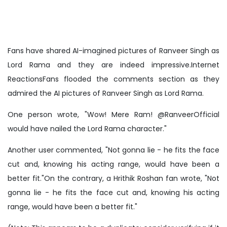
Fans have shared AI-imagined pictures of Ranveer Singh as
Lord Rama and they are indeed impressive.Internet
ReactionsFans flooded the comments section as they
admired the AI pictures of Ranveer Singh as Lord Rama.
One person wrote, "Wow! Mere Ram! @RanveerOfficial
would have nailed the Lord Rama character."
Another user commented, "Not gonna lie - he fits the face
cut and, knowing his acting range, would have been a
better fit."On the contrary, a Hrithik Roshan fan wrote, "Not
gonna lie - he fits the face cut and, knowing his acting
range, would have been a better fit."