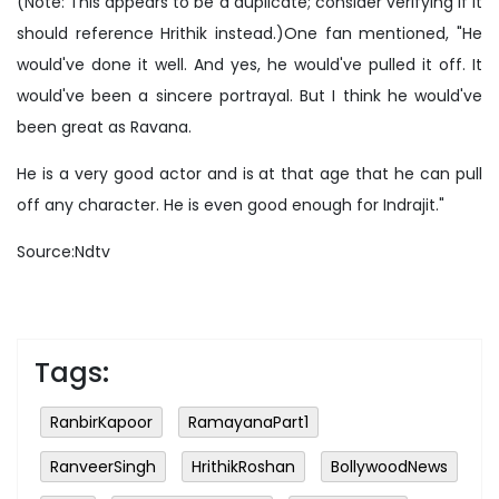
(Note: This appears to be a duplicate; consider verifying if it
should reference Hrithik instead.)One fan mentioned, "He
would've done it well. And yes, he would've pulled it off. It
would've been a sincere portrayal. But I think he would've
been great as Ravana.
He is a very good actor and is at that age that he can pull
off any character. He is even good enough for Indrajit."
Source:Ndtv
Tags:
RanbirKapoor
RamayanaPart1
RanveerSingh
HrithikRoshan
BollywoodNews