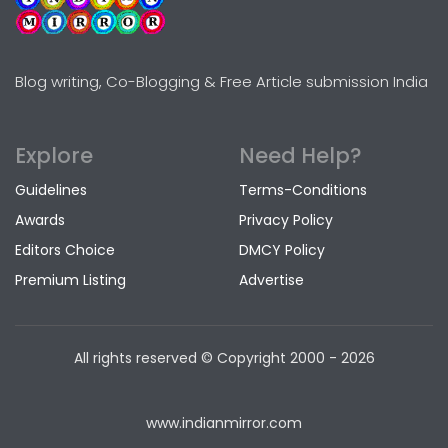
Blog writing, Co-Blogging & Free Article submission India
Explore
Need Help?
Guidelines
Terms-Conditions
Awards
Privacy Policy
Editors Choice
DMCY Policy
Premium Listing
Advertise
All rights reserved © Copyright
2000 - 2026
www.indianmirror.com