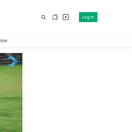
Log In
ase