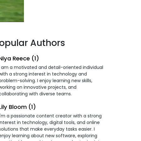
opular Authors
Niya Reece (1)
I am a motivated and detail-oriented individual
with a strong interest in technology and
problem-solving. I enjoy learning new skills,
working on innovative projects, and
collaborating with diverse teams.
Lily Bloom (1)
I'm a passionate content creator with a strong
interest in technology, digital tools, and online
solutions that make everyday tasks easier. I
enjoy learning about new software, exploring