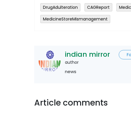
DrugAdulteration
CAGReport
Medic
MedicineStoreMismanagement
indian mirror
F
author
news
Article comments