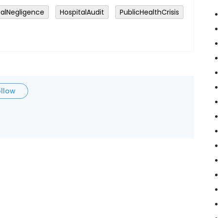
alNegligence
HospitalAudit
PublicHealthCrisis
ollow