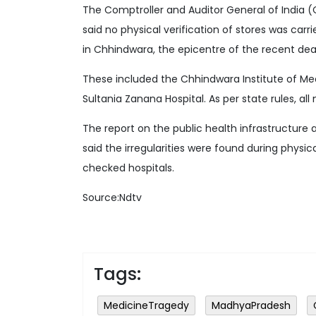
The Comptroller and Auditor General of India 
said no physical verification of stores was carr
in Chhindwara, the epicentre of the recent dea
These included the Chhindwara Institute of Me
Sultania Zanana Hospital. As per state rules, all
The report on the public health infrastructur
said the irregularities were found during physic
checked hospitals.
Source:Ndtv
Tags:
MedicineTragedy
MadhyaPradesh