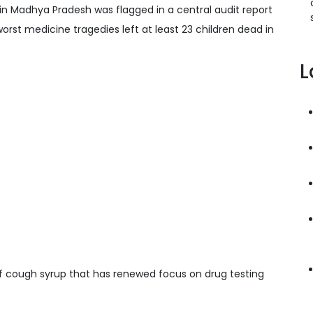
n Madhya Pradesh was flagged in a central audit report
orst medicine tragedies left at least 23 children dead in
L
if cough syrup that has renewed focus on drug testing