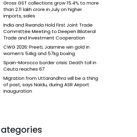
Gross GST collections grow 15.4% to more
than ₹2.11 lakh crore in July on higher
imports, sales
India and Rwanda Hold First Joint Trade
Committee Meeting to Deepen Bilateral
Trade and Investment Cooperation
CWG 2026: Preeti, Jaismine win gold in
women’s 54kg and 57kg boxing
Spain-Morocco border crisis: Death toll in
Ceuta reaches 67
Migration from Uttarandhra will be a thing
of past, says Naidu, during ASR Airport
inauguration
ategories