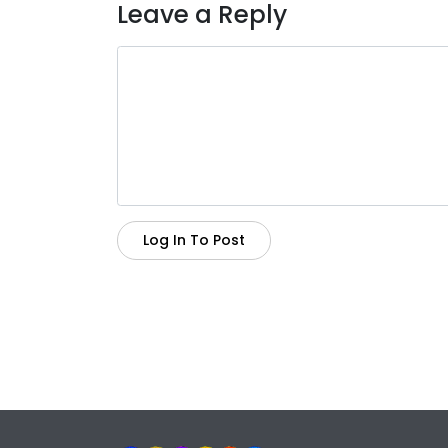
Leave a Reply
Log In To Post