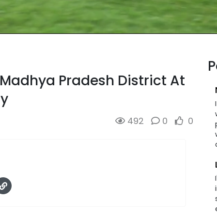
P
Madhya Pradesh District At
dy
492
0
0