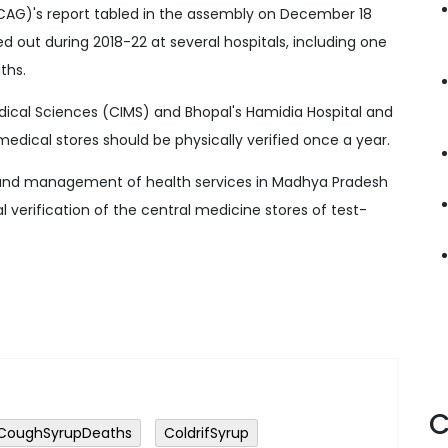
(CAG)'s report tabled in the assembly on December 18
ied out during 2018-22 at several hospitals, including one
ths.
dical Sciences (CIMS) and Bhopal's Hamidia Hospital and
 medical stores should be physically verified once a year.
e and management of health services in Madhya Pradesh
al verification of the central medicine stores of test-
C
CoughSyrupDeaths
ColdrifSyrup