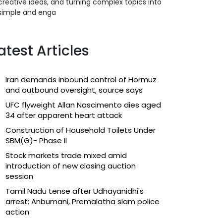
creative ideas, and turning complex topics into
simple and enga
atest Articles
Iran demands inbound control of Hormuz
and outbound oversight, source says
UFC flyweight Allan Nascimento dies aged
34 after apparent heart attack
Construction of Household Toilets Under
SBM(G)- Phase II
Stock markets trade mixed amid
introduction of new closing auction
session
Tamil Nadu tense after Udhayanidhi's
arrest; Anbumani, Premalatha slam police
action