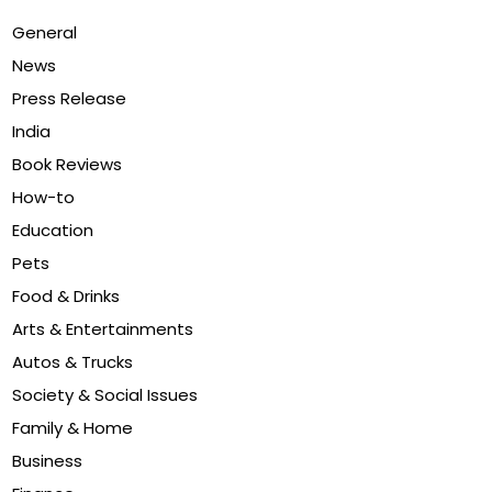
General
News
Press Release
India
Book Reviews
How-to
Education
Pets
Food & Drinks
Arts & Entertainments
Autos & Trucks
Society & Social Issues
Family & Home
Business