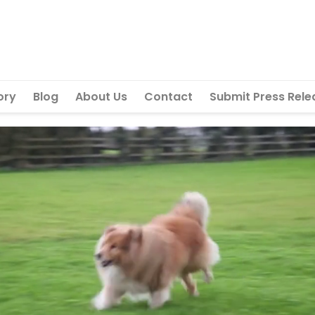
ory
Blog
About Us
Contact
Submit Press Rele