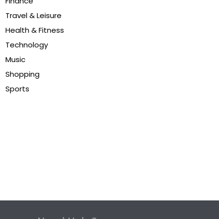
Finance
Travel & Leisure
Health & Fitness
Technology
Music
Shopping
Sports