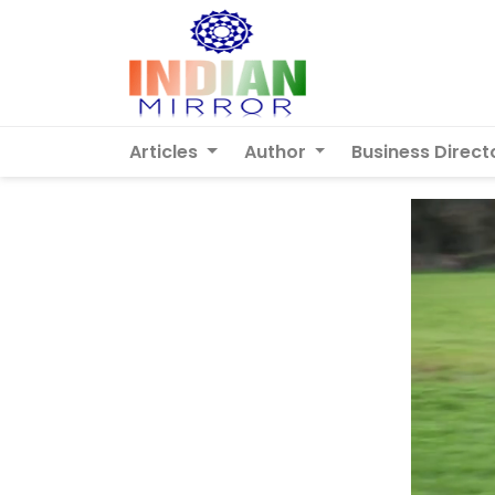
Articles
Author
Business Direct