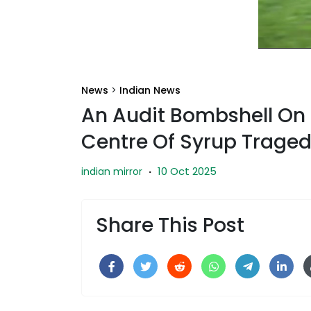
News
>
Indian News
An Audit Bombshell On 
Centre Of Syrup Trage
10 Oct 2025
indian mirror
·
Share This Post