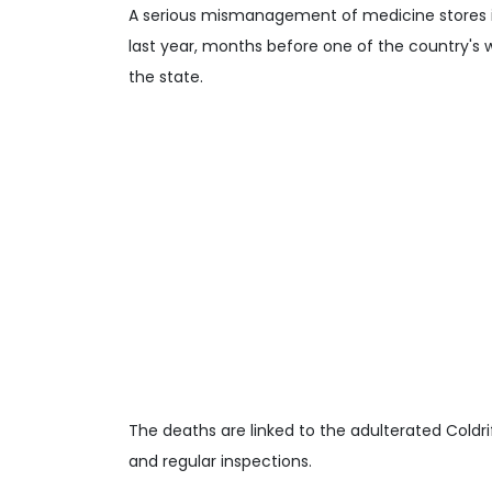
A serious mismanagement of medicine stores i
last year, months before one of the country's w
the state.
The deaths are linked to the adulterated Coldr
and regular inspections.