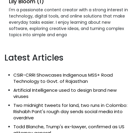
Lily Bloom (1)
I'm a passionate content creator with a strong interest in
technology, digital tools, and online solutions that make
everyday tasks easier. I enjoy learning about new
software, exploring creative ideas, and turning complex
topics into simple and enga
Latest Articles
CSIR-CRRI Showcases Indigenous MSS+ Road
Technology to Govt. of Rajasthan
Artificial Intelligence used to design brand new
viruses
Two midnight tweets for land, two runs in Colombo:
Rishabh Pant's rough day sends social media into
overdrive
Todd Blanche, Trump's ex-lawyer, confirmed as US
attorney general