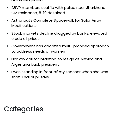
ABVP members scuffle with police near Jharkhand
CM residence, 8-10 detained
Astronauts Complete Spacewalk for Solar Array
Modifications
Stock markets decline dragged by banks, elevated
crude oil prices
Government has adopted multi-pronged approach
to address needs of women
Norway call for Infantino to resign as Mexico and
Argentina back president
I was standing in front of my teacher when she was
shot, Thai pupil says
Categories