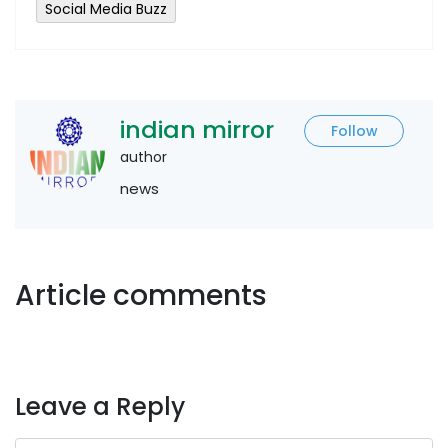
Social Media Buzz
indian mirror
Follow
author
news
Article comments
Leave a Reply