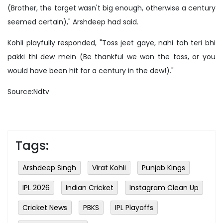
(Brother, the target wasn't big enough, otherwise a century
seemed certain)," Arshdeep had said.
Kohli playfully responded, "Toss jeet gaye, nahi toh teri bhi
pakki thi dew mein (Be thankful we won the toss, or you
would have been hit for a century in the dew!)."
Source:Ndtv
Tags:
Arshdeep Singh
Virat Kohli
Punjab Kings
IPL 2026
Indian Cricket
Instagram Clean Up
Cricket News
PBKS
IPL Playoffs