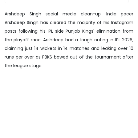
Arshdeep Singh social media clean-up: India pacer
Arshdeep Singh has cleared the majority of his Instagram
posts following his IPL side Punjab Kings' elimination from
the playoff race. Arshdeep had a tough outing in IPL 2026,
claiming just 14 wickets in 14 matches and leaking over 10
runs per over as PBKS bowed out of the tournament after
the league stage.