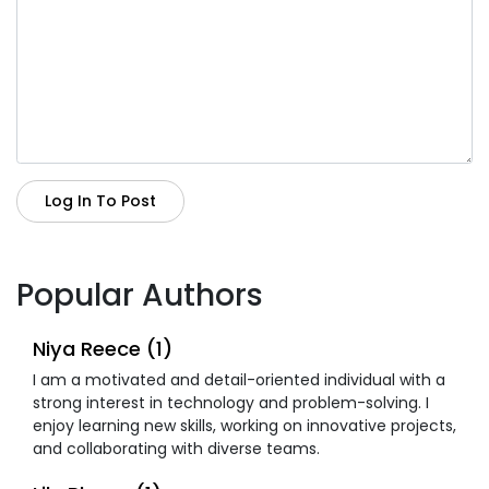
Log In To Post
Popular Authors
Niya Reece (1)
I am a motivated and detail-oriented individual with a
strong interest in technology and problem-solving. I
enjoy learning new skills, working on innovative projects,
and collaborating with diverse teams.