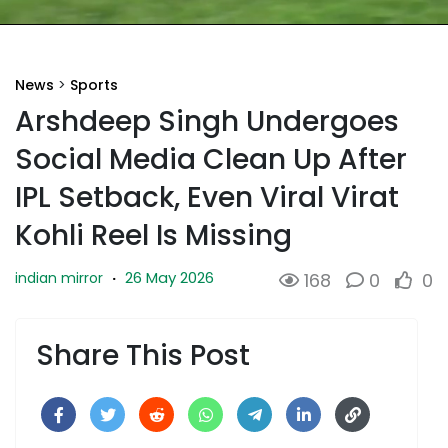
News
>
Sports
Arshdeep Singh Undergoes
Social Media Clean Up After
IPL Setback, Even Viral Virat
Kohli Reel Is Missing
26 May 2026
indian mirror
·
168
0
0
Share This Post