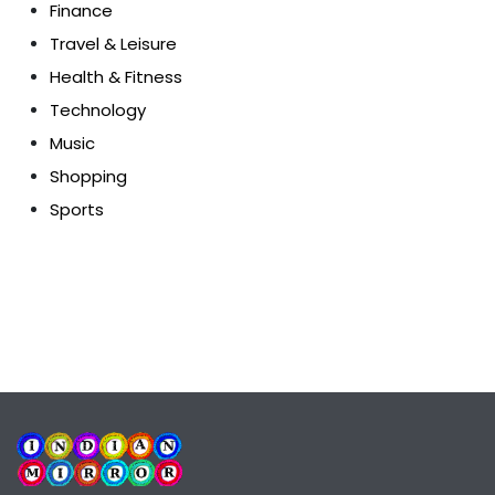
Finance
Travel & Leisure
Health & Fitness
Technology
Music
Shopping
Sports