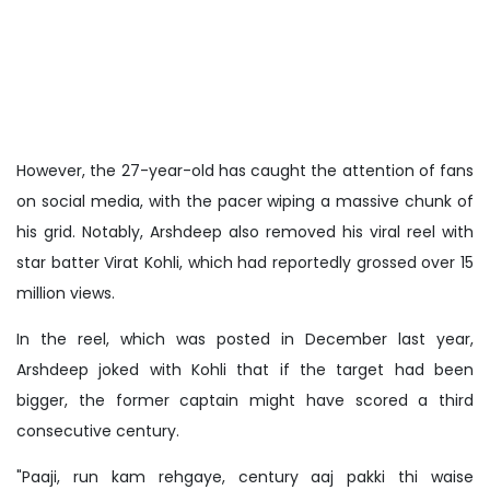
However, the 27-year-old has caught the attention of fans
on social media, with the pacer wiping a massive chunk of
his grid. Notably, Arshdeep also removed his viral reel with
star batter Virat Kohli, which had reportedly grossed over 15
million views.
In the reel, which was posted in December last year,
Arshdeep joked with Kohli that if the target had been
bigger, the former captain might have scored a third
consecutive century.
"Paaji, run kam rehgaye, century aaj pakki thi waise