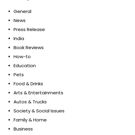
General
News
Press Release
India
Book Reviews
How-to
Education
Pets
Food & Drinks
Arts & Entertainments
Autos & Trucks
Society & Social Issues
Family & Home
Business