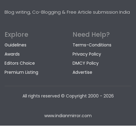
Blog writing, Co-Blogging & Free Article submission India
Explore
Need Help?
Guidelines
Terms-Conditions
Awards
Privacy Policy
Editors Choice
DMCY Policy
Premium Listing
Advertise
All rights reserved © Copyright
2000 - 2026
www.indianmirror.com