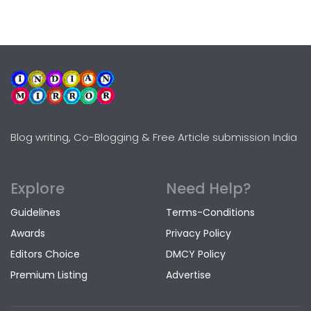
Blog writing, Co-Blogging & Free Article submission India
Explore
Need Help?
Guidelines
Terms-Conditions
Awards
Privacy Policy
Editors Choice
DMCY Policy
Premium Listing
Advertise