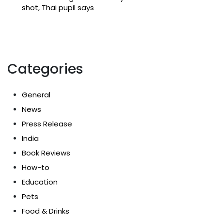
shot, Thai pupil says
Categories
General
News
Press Release
India
Book Reviews
How-to
Education
Pets
Food & Drinks