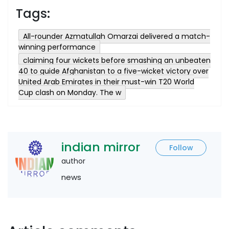
Tags:
All-rounder Azmatullah Omarzai delivered a match-
winning performance
claiming four wickets before smashing an unbeaten
40 to guide Afghanistan to a five-wicket victory over
United Arab Emirates in their must-win T20 World
Cup clash on Monday. The w
indian mirror
Follow
author
news