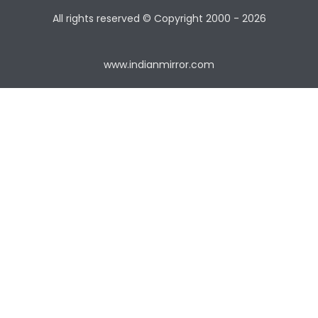
All rights reserved © Copyright
2000 - 2026
www.indianmirror.com