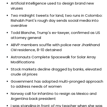
Artificial Intelligence used to design brand new
viruses
Two midnight tweets for land, two runs in Colombo:
Rishabh Pant's rough day sends social media into
overdrive
Todd Blanche, Trump's ex-lawyer, confirmed as US
attorney general
ABVP members scuffle with police near Jharkhand
CM residence, 8-10 detained
Astronauts Complete Spacewalk for Solar Array
Modifications
Stock markets decline dragged by banks, elevated
crude oil prices
Government has adopted multi-pronged approach
to address needs of women
Norway call for Infantino to resign as Mexico and
Argentina back president
I was standing in front of my teacher when she was