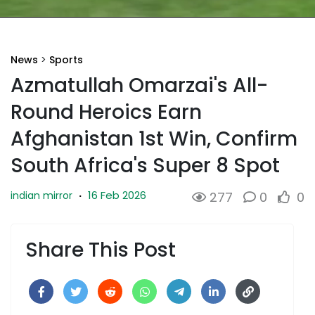
News
>
Sports
Azmatullah Omarzai's All-
Round Heroics Earn
Afghanistan 1st Win, Confirm
South Africa's Super 8 Spot
16 Feb 2026
indian mirror
·
277
0
0
Share This Post