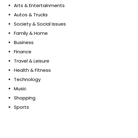
Arts & Entertainments
Autos & Trucks
Society & Social Issues
Family & Home
Business
Finance
Travel & Leisure
Health & Fitness
Technology
Music
Shopping
Sports