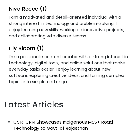
Niya Reece (1)
I am a motivated and detail-oriented individual with a
strong interest in technology and problem-solving. I
enjoy learning new skills, working on innovative projects,
and collaborating with diverse teams.
Lily Bloom (1)
I'm a passionate content creator with a strong interest in
technology, digital tools, and online solutions that make
everyday tasks easier. I enjoy learning about new
software, exploring creative ideas, and turning complex
topics into simple and enga
Latest Articles
CSIR-CRRI Showcases Indigenous MSS+ Road
Technology to Govt. of Rajasthan