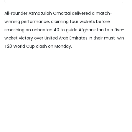
All-rounder Azmatullah Omarzai delivered a match-
winning performance, claiming four wickets before
smashing an unbeaten 40 to guide Afghanistan to a five-
wicket victory over United Arab Emirates in their must-win
T20 World Cup clash on Monday.