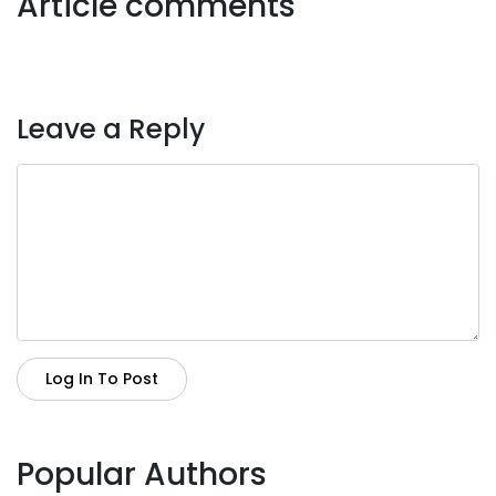
Article comments
Leave a Reply
Log In To Post
Popular Authors