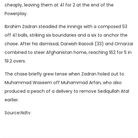
cheaply, leaving them at 41 for 2 at the end of the
Powerplay.
Ibrahim Zadran steadied the innings with a composed 53
off 41 balls, striking six boundaries and a six to anchor the
chase. After his dismissal, Darwish Rasooli (33) and Omarzai
combined to steer Afghanistan home, reaching 162 for 5 in
19.2 overs.
The chase briefly grew tense when Zadran holed out to
Muhammad Waseem off Muhammad Arfan, who also
produced a peach of a delivery to remove Sediqullah Atal
earlier.
Source:Ndtv