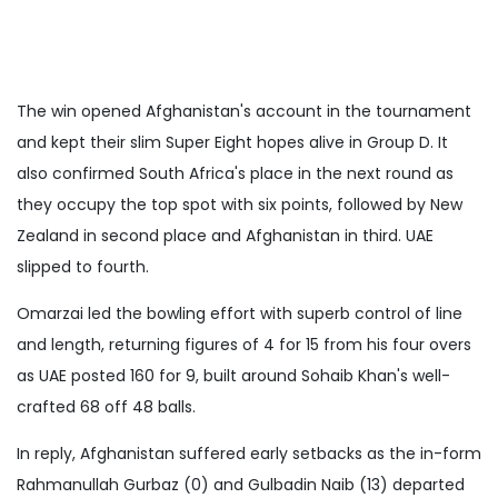
The win opened Afghanistan's account in the tournament
and kept their slim Super Eight hopes alive in Group D. It
also confirmed South Africa's place in the next round as
they occupy the top spot with six points, followed by New
Zealand in second place and Afghanistan in third. UAE
slipped to fourth.
Omarzai led the bowling effort with superb control of line
and length, returning figures of 4 for 15 from his four overs
as UAE posted 160 for 9, built around Sohaib Khan's well-
crafted 68 off 48 balls.
In reply, Afghanistan suffered early setbacks as the in-form
Rahmanullah Gurbaz (0) and Gulbadin Naib (13) departed