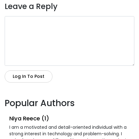
Leave a Reply
Log In To Post
Popular Authors
Niya Reece (1)
I am a motivated and detail-oriented individual with a
strong interest in technology and problem-solving. I