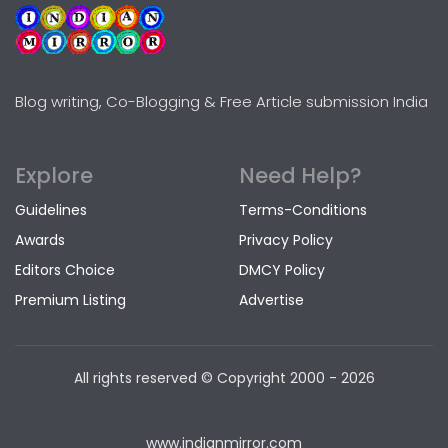
Blog writing, Co-Blogging & Free Article submission India
Explore
Need Help?
Guidelines
Terms-Conditions
Awards
Privacy Policy
Editors Choice
DMCY Policy
Premium Listing
Advertise
All rights reserved © Copyright
2000 - 2026
www.indianmirror.com