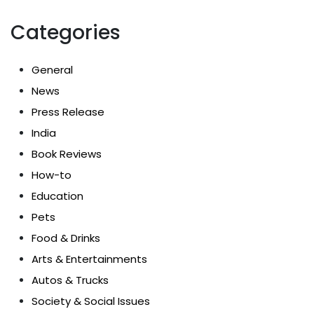
Categories
General
News
Press Release
India
Book Reviews
How-to
Education
Pets
Food & Drinks
Arts & Entertainments
Autos & Trucks
Society & Social Issues