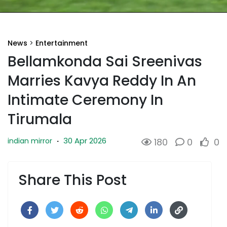
News
>
Entertainment
Bellamkonda Sai Sreenivas
Marries Kavya Reddy In An
Intimate Ceremony In
Tirumala
30 Apr 2026
indian mirror
·
180
0
0
Share This Post