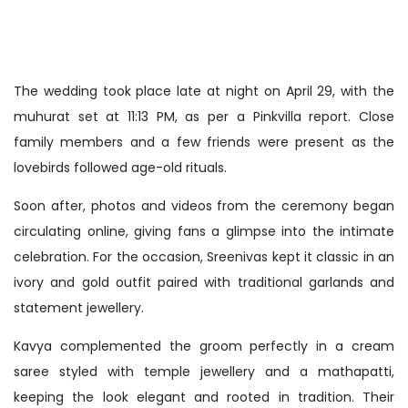
The wedding took place late at night on April 29, with the
muhurat set at 11:13 PM, as per a Pinkvilla report. Close
family members and a few friends were present as the
lovebirds followed age-old rituals.
Soon after, photos and videos from the ceremony began
circulating online, giving fans a glimpse into the intimate
celebration. For the occasion, Sreenivas kept it classic in an
ivory and gold outfit paired with traditional garlands and
statement jewellery.
Kavya complemented the groom perfectly in a cream
saree styled with temple jewellery and a mathapatti,
keeping the look elegant and rooted in tradition. Their