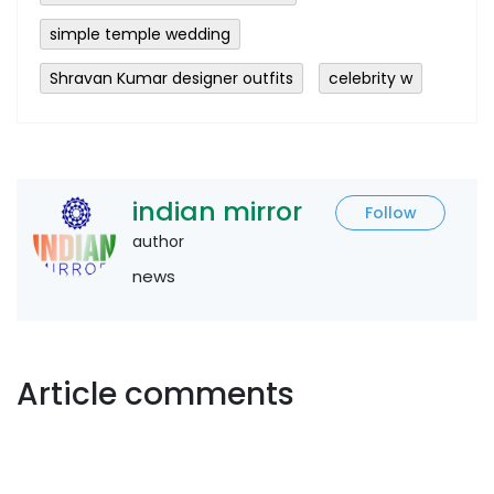
simple temple wedding
Shravan Kumar designer outfits
celebrity w
indian mirror
Follow
author
news
Article comments