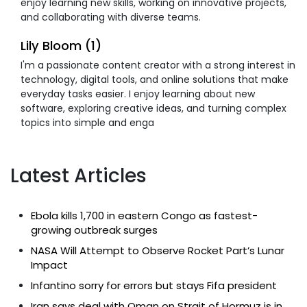
enjoy learning new skills, working on innovative projects,
and collaborating with diverse teams.
Lily Bloom (1)
I'm a passionate content creator with a strong interest in
technology, digital tools, and online solutions that make
everyday tasks easier. I enjoy learning about new
software, exploring creative ideas, and turning complex
topics into simple and enga
Latest Articles
Ebola kills 1,700 in eastern Congo as fastest-
growing outbreak surges
NASA Will Attempt to Observe Rocket Part’s Lunar
Impact
Infantino sorry for errors but stays Fifa president
Iran says deal with Oman on Strait of Hormuz is in