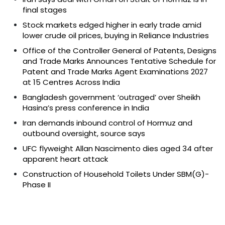
final stages
Stock markets edged higher in early trade amid
lower crude oil prices, buying in Reliance Industries
Office of the Controller General of Patents, Designs
and Trade Marks Announces Tentative Schedule for
Patent and Trade Marks Agent Examinations 2027
at 15 Centres Across India
Bangladesh government ‘outraged’ over Sheikh
Hasina’s press conference in India
Iran demands inbound control of Hormuz and
outbound oversight, source says
UFC flyweight Allan Nascimento dies aged 34 after
apparent heart attack
Construction of Household Toilets Under SBM(G)-
Phase II