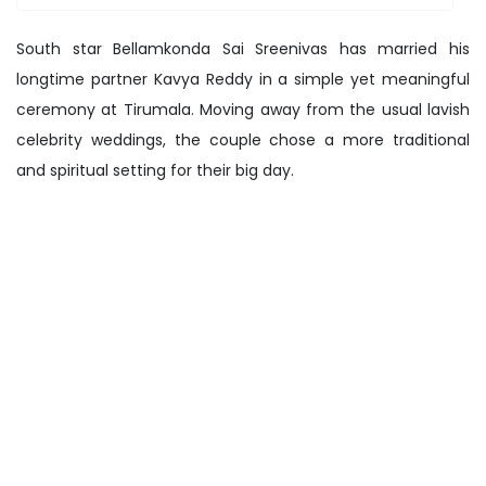
South star Bellamkonda Sai Sreenivas has married his
longtime partner Kavya Reddy in a simple yet meaningful
ceremony at Tirumala. Moving away from the usual lavish
celebrity weddings, the couple chose a more traditional
and spiritual setting for their big day.