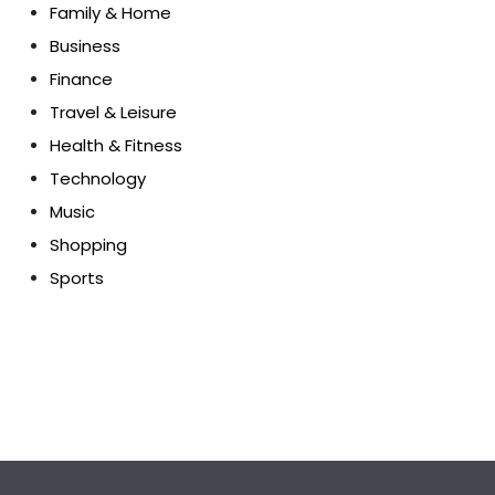
Family & Home
Business
Finance
Travel & Leisure
Health & Fitness
Technology
Music
Shopping
Sports