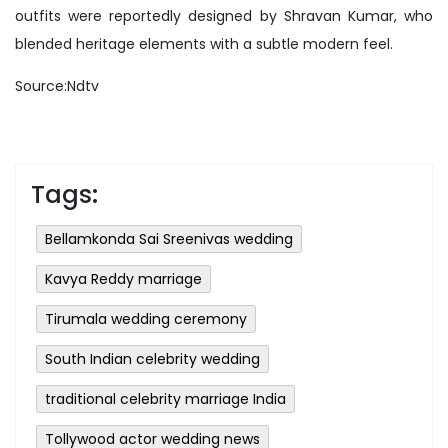
outfits were reportedly designed by Shravan Kumar, who
blended heritage elements with a subtle modern feel.
Source:Ndtv
Tags:
Bellamkonda Sai Sreenivas wedding
Kavya Reddy marriage
Tirumala wedding ceremony
South Indian celebrity wedding
traditional celebrity marriage India
Tollywood actor wedding news