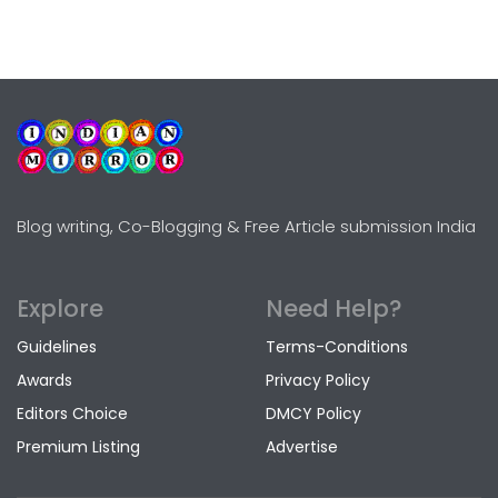
Blog writing, Co-Blogging & Free Article submission India
Explore
Need Help?
Guidelines
Terms-Conditions
Awards
Privacy Policy
Editors Choice
DMCY Policy
Premium Listing
Advertise