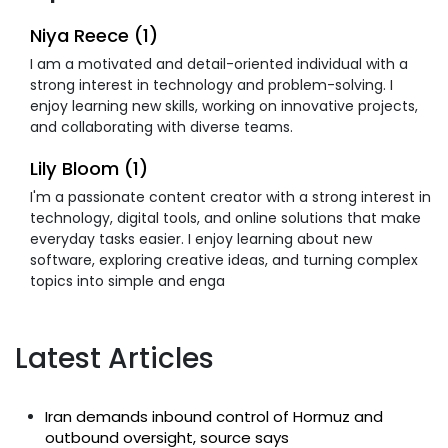
Niya Reece (1)
I am a motivated and detail-oriented individual with a
strong interest in technology and problem-solving. I
enjoy learning new skills, working on innovative projects,
and collaborating with diverse teams.
Lily Bloom (1)
I'm a passionate content creator with a strong interest in
technology, digital tools, and online solutions that make
everyday tasks easier. I enjoy learning about new
software, exploring creative ideas, and turning complex
topics into simple and enga
Latest Articles
Iran demands inbound control of Hormuz and
outbound oversight, source says