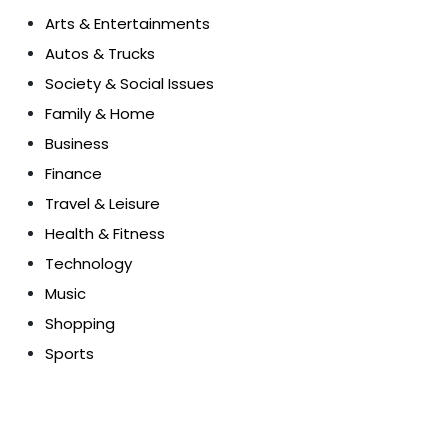
Arts & Entertainments
Autos & Trucks
Society & Social Issues
Family & Home
Business
Finance
Travel & Leisure
Health & Fitness
Technology
Music
Shopping
Sports