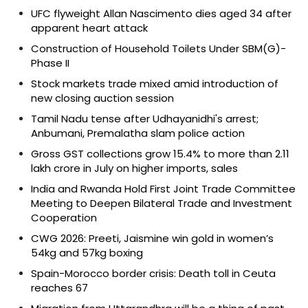
UFC flyweight Allan Nascimento dies aged 34 after
apparent heart attack
Construction of Household Toilets Under SBM(G)-
Phase II
Stock markets trade mixed amid introduction of
new closing auction session
Tamil Nadu tense after Udhayanidhi's arrest;
Anbumani, Premalatha slam police action
Gross GST collections grow 15.4% to more than ₹2.11
lakh crore in July on higher imports, sales
India and Rwanda Hold First Joint Trade Committee
Meeting to Deepen Bilateral Trade and Investment
Cooperation
CWG 2026: Preeti, Jaismine win gold in women’s
54kg and 57kg boxing
Spain-Morocco border crisis: Death toll in Ceuta
reaches 67