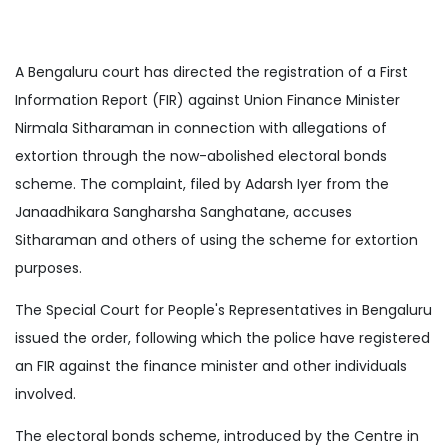
A Bengaluru court has directed the registration of a First
Information Report (FIR) against Union Finance Minister
Nirmala Sitharaman in connection with allegations of
extortion through the now-abolished electoral bonds
scheme. The complaint, filed by Adarsh Iyer from the
Janaadhikara Sangharsha Sanghatane, accuses
Sitharaman and others of using the scheme for extortion
purposes.
The Special Court for People's Representatives in Bengaluru
issued the order, following which the police have registered
an FIR against the finance minister and other individuals
involved.
The electoral bonds scheme, introduced by the Centre in