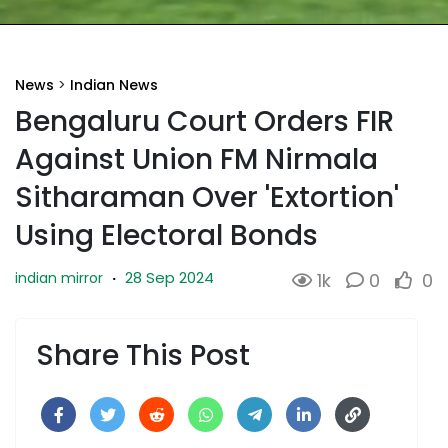
News
>
Indian News
Bengaluru Court Orders FIR
Against Union FM Nirmala
Sitharaman Over 'Extortion'
Using Electoral Bonds
28 Sep 2024
indian mirror
·
1k
0
0
Share This Post