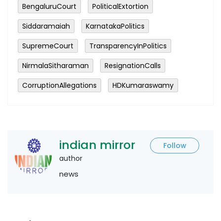
BengaluruCourt
PoliticalExtortion
Siddaramaiah
KarnatakaPolitics
SupremeCourt
TransparencyInPolitics
NirmalaSitharaman
ResignationCalls
CorruptionAllegations
HDKumaraswamy
indian mirror
Follow
author
news