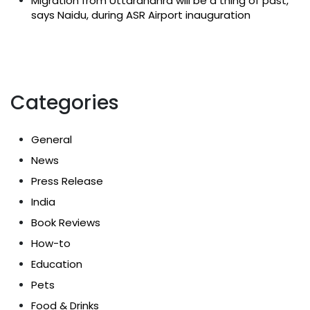
Migration from Uttarandhra will be a thing of past,
says Naidu, during ASR Airport inauguration
Categories
General
News
Press Release
India
Book Reviews
How-to
Education
Pets
Food & Drinks