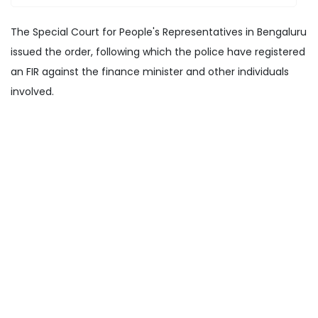
The Special Court for People's Representatives in Bengaluru
issued the order, following which the police have registered
an FIR against the finance minister and other individuals
involved.