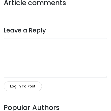
Article comments
Leave a Reply
Log In To Post
Popular Authors