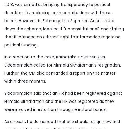
2018, was aimed at bringing transparency to political
donations by replacing cash contributions with these
bonds. However, in February, the Supreme Court struck
down the scheme, labeling it "unconstitutional" and stating
that it infringed on citizens' right to information regarding
political funding.
In a reaction to the case, Karnataka Chief Minister
Siddaramaiah called for Nirmala Sitharaman's resignation.
Further, the CM also demanded a report on the matter
within three months.
Siddaramaiah said that an FIR had been registered against
Nirmala Sitharaman and the FIR was registered as they
were involved in extortion through electoral bonds.
As a result, he demanded that she should resign now and