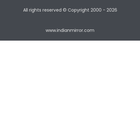
All rights reserved © Copyright
2000 - 2026
www.indianmirror.com