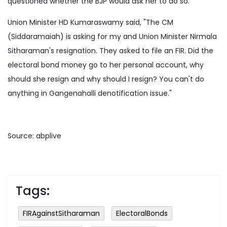
questioned whether the BJP would ask her to do so.
Union Minister HD Kumaraswamy said, "The CM
(Siddaramaiah) is asking for my and Union Minister Nirmala
Sitharaman's resignation. They asked to file an FIR. Did the
electoral bond money go to her personal account, why
should she resign and why should I resign? You can't do
anything in Gangenahalli denotification issue."
Source: abplive
Tags:
FIRAgainstSitharaman
ElectoralBonds