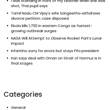
I was standing in front of my teacher when she was
shot, Thai pupil says
Tamil Nadu CM Vijay's wife Sangeetha withdraws
divorce petition; case disposed
Ebola kills 1,700 in eastern Congo as fastest-
growing outbreak surges
NASA Will Attempt to Observe Rocket Part’s Lunar
Impact
Infantino sorry for errors but stays Fifa president
Iran says deal with Oman on Strait of Hormuz is in
final stages
Categories
General