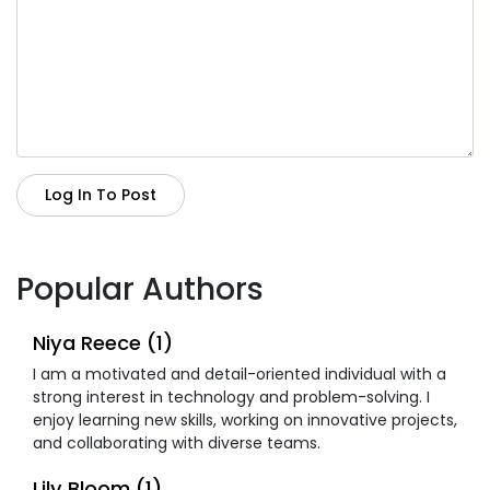
Log In To Post
Popular Authors
Niya Reece (1)
I am a motivated and detail-oriented individual with a
strong interest in technology and problem-solving. I
enjoy learning new skills, working on innovative projects,
and collaborating with diverse teams.
Lily Bloom (1)