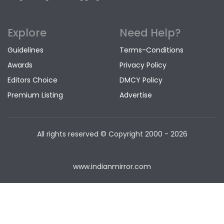
Explore
Need Help?
Guidelines
Terms-Conditions
Awards
Privacy Policy
Editors Choice
DMCY Policy
Premium Listing
Advertise
All rights reserved © Copyright
2000 - 2026
www.indianmirror.com