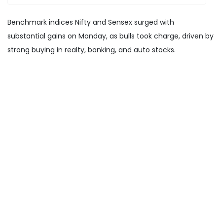
Benchmark indices Nifty and Sensex surged with
substantial gains on Monday, as bulls took charge, driven by
strong buying in realty, banking, and auto stocks.