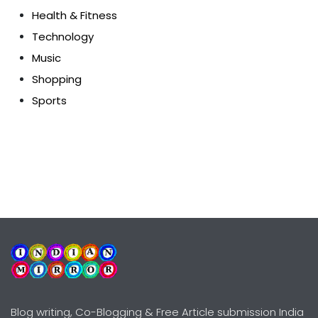
Health & Fitness
Technology
Music
Shopping
Sports
Blog writing, Co-Blogging & Free Article submission India