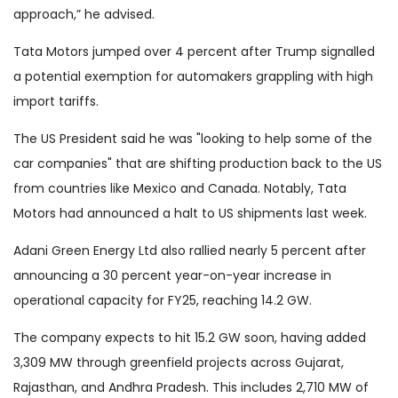
approach,” he advised.
Tata Motors jumped over 4 percent after Trump signalled
a potential exemption for automakers grappling with high
import tariffs.
The US President said he was "looking to help some of the
car companies" that are shifting production back to the US
from countries like Mexico and Canada. Notably, Tata
Motors had announced a halt to US shipments last week.
Adani Green Energy Ltd also rallied nearly 5 percent after
announcing a 30 percent year-on-year increase in
operational capacity for FY25, reaching 14.2 GW.
The company expects to hit 15.2 GW soon, having added
3,309 MW through greenfield projects across Gujarat,
Rajasthan, and Andhra Pradesh. This includes 2,710 MW of