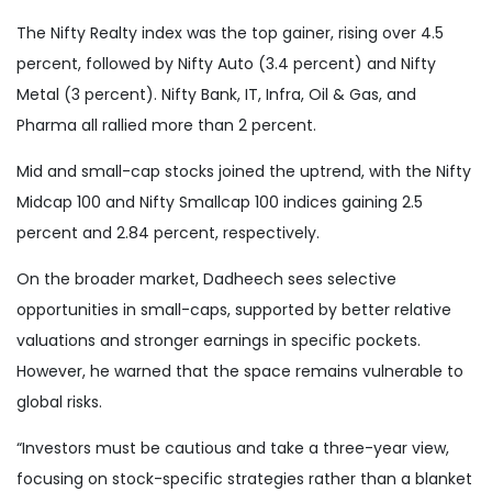
The Nifty Realty index was the top gainer, rising over 4.5
percent, followed by Nifty Auto (3.4 percent) and Nifty
Metal (3 percent). Nifty Bank, IT, Infra, Oil & Gas, and
Pharma all rallied more than 2 percent.
Mid and small-cap stocks joined the uptrend, with the Nifty
Midcap 100 and Nifty Smallcap 100 indices gaining 2.5
percent and 2.84 percent, respectively.
On the broader market, Dadheech sees selective
opportunities in small-caps, supported by better relative
valuations and stronger earnings in specific pockets.
However, he warned that the space remains vulnerable to
global risks.
“Investors must be cautious and take a three-year view,
focusing on stock-specific strategies rather than a blanket