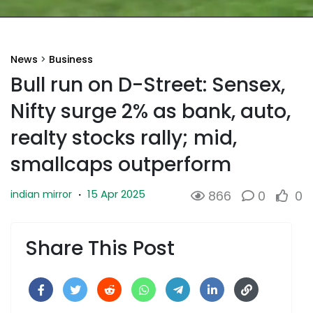
News
>
Business
Bull run on D-Street: Sensex,
Nifty surge 2% as bank, auto,
realty stocks rally; mid,
smallcaps outperform
15 Apr 2025
indian mirror
·
866
0
0
Share This Post