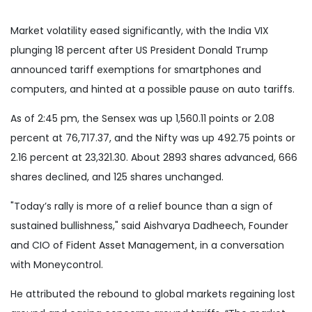
Market volatility eased significantly, with the India VIX
plunging 18 percent after US President Donald Trump
announced tariff exemptions for smartphones and
computers, and hinted at a possible pause on auto tariffs.
As of 2:45 pm, the Sensex was up 1,560.11 points or 2.08
percent at 76,717.37, and the Nifty was up 492.75 points or
2.16 percent at 23,321.30. About 2893 shares advanced, 666
shares declined, and 125 shares unchanged.
"Today’s rally is more of a relief bounce than a sign of
sustained bullishness," said Aishvarya Dadheech, Founder
and CIO of Fident Asset Management, in a conversation
with Moneycontrol.
He attributed the rebound to global markets regaining lost