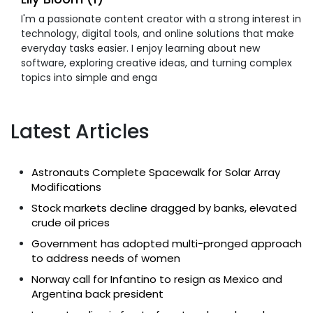
I'm a passionate content creator with a strong interest in
technology, digital tools, and online solutions that make
everyday tasks easier. I enjoy learning about new
software, exploring creative ideas, and turning complex
topics into simple and enga
Latest Articles
Astronauts Complete Spacewalk for Solar Array
Modifications
Stock markets decline dragged by banks, elevated
crude oil prices
Government has adopted multi-pronged approach
to address needs of women
Norway call for Infantino to resign as Mexico and
Argentina back president