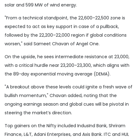
solar and 599 MW of wind energy.
"From a technical standpoint, the 22,600–22,500 zone is
expected to act as key support in case of a pullback,
followed by the 22,200–22,000 region if global conditions
worsen," said Sameet Chavan of Angel One.
On the upside, he sees intermediate resistance at 23,000,
with a critical hurdle near 23,200–23,300, which aligns with
the 89-day exponential moving average (DEMA).
"A breakout above these levels could ignite a fresh wave of
bullish momentum," Chavan added, noting that the
ongoing earnings season and global cues will be pivotal in
steering the market’s direction.
Top gainers on the Nifty included IndusInd Bank, Shriram
Finance, L&T, Adani Enterprises, and Axis Bank. ITC and HUL