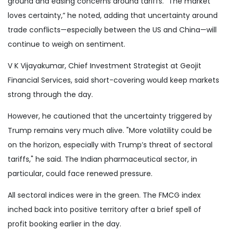
ground and easing concerns around tariffs. “The market
loves certainty,” he noted, adding that uncertainty around
trade conflicts—especially between the US and China—will
continue to weigh on sentiment.
V K Vijayakumar, Chief Investment Strategist at Geojit
Financial Services, said short-covering would keep markets
strong through the day.
However, he cautioned that the uncertainty triggered by
Trump remains very much alive. "More volatility could be
on the horizon, especially with Trump’s threat of sectoral
tariffs," he said. The Indian pharmaceutical sector, in
particular, could face renewed pressure.
All sectoral indices were in the green. The FMCG index
inched back into positive territory after a brief spell of
profit booking earlier in the day.