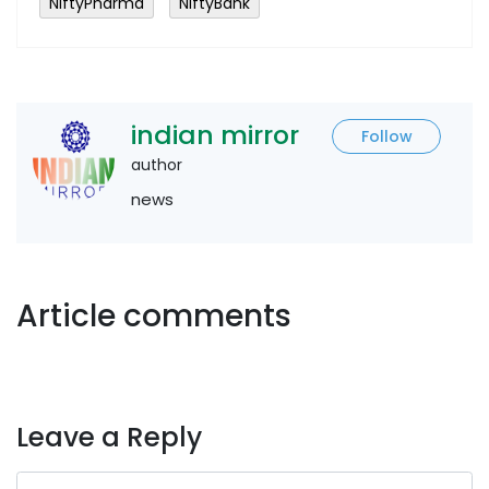
NiftyPharma
NiftyBank
indian mirror
Follow
author
news
Article comments
Leave a Reply