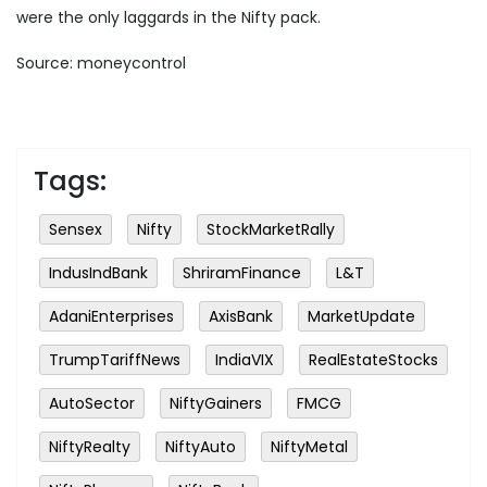
were the only laggards in the Nifty pack.
Source: moneycontrol
Tags:
Sensex
Nifty
StockMarketRally
IndusIndBank
ShriramFinance
L&T
AdaniEnterprises
AxisBank
MarketUpdate
TrumpTariffNews
IndiaVIX
RealEstateStocks
AutoSector
NiftyGainers
FMCG
NiftyRealty
NiftyAuto
NiftyMetal