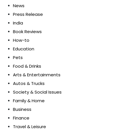
News
Press Release
India
Book Reviews
How-to
Education
Pets
Food & Drinks
Arts & Entertainments
Autos & Trucks
Society & Social Issues
Family & Home
Business
Finance
Travel & Leisure