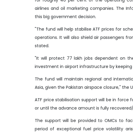
airlines and oil marketing companies. The Inf
this big government decision.
"The fund will help stabilise ATF prices for sche
operations. It will also shield air passengers f
stated.
"It will protect 77 lakh jobs dependent on t
investment in airport infrastructure by keeping 
The fund will maintain regional and internat
Asia, given the Pakistan airspace closure," the 
ATF price stabilisation support will be in force
or until the advance amount is fully recovered/s
The support will be provided to OMCs to facil
period of exceptional fuel price volatility ar