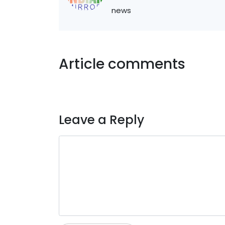
news
Article comments
Leave a Reply