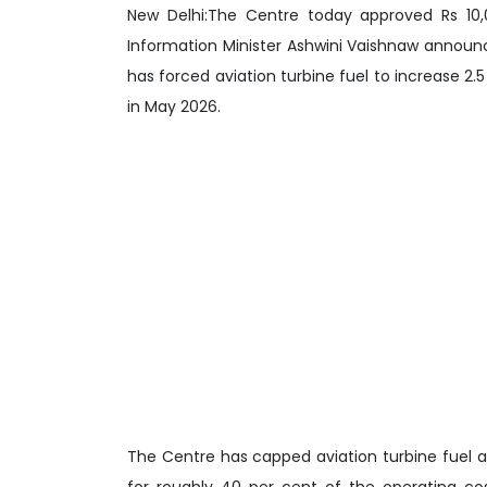
New Delhi:The Centre today approved Rs 10,00
Information Minister Ashwini Vaishnaw announc
has forced aviation turbine fuel to increase 2.5 
in May 2026.
The Centre has capped aviation turbine fuel at
for roughly 40 per cent of the operating co