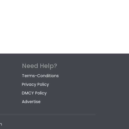
Need Help?
Terms-Conditions
Privacy Policy
DMCY Policy
Advertise
m