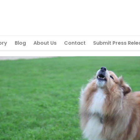
ory
Blog
About Us
Contact
Submit Press Rele