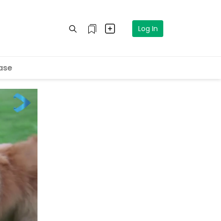
Log In
ase