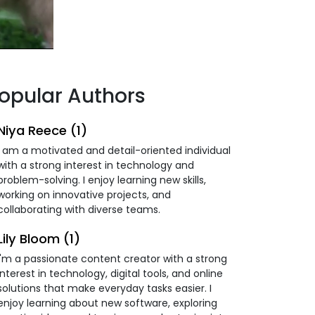
opular Authors
Niya Reece (1)
I am a motivated and detail-oriented individual
with a strong interest in technology and
problem-solving. I enjoy learning new skills,
working on innovative projects, and
collaborating with diverse teams.
Lily Bloom (1)
I'm a passionate content creator with a strong
interest in technology, digital tools, and online
solutions that make everyday tasks easier. I
enjoy learning about new software, exploring