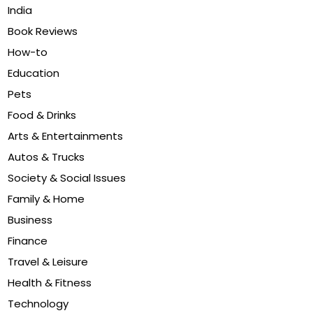
India
Book Reviews
How-to
Education
Pets
Food & Drinks
Arts & Entertainments
Autos & Trucks
Society & Social Issues
Family & Home
Business
Finance
Travel & Leisure
Health & Fitness
Technology