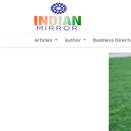
Articles
Author
Business Direct