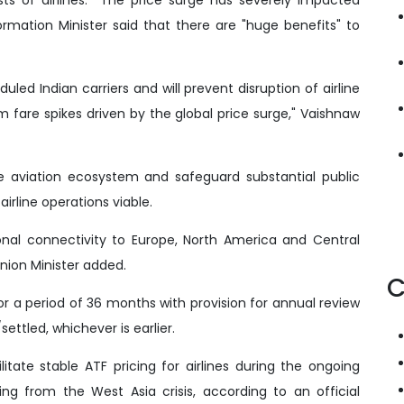
ormation Minister said that there are "huge benefits" to
duled Indian carriers and will prevent disruption of airline
rom fare spikes driven by the global price surge," Vaishnaw
he aviation ecosystem and safeguard substantial public
airline operations viable.
ional connectivity to Europe, North America and Central
Union Minister added.
C
 for a period of 36 months with provision for annual review
ettled, whichever is earlier.
itate stable ATF pricing for airlines during the ongoing
ising from the West Asia crisis, according to an official