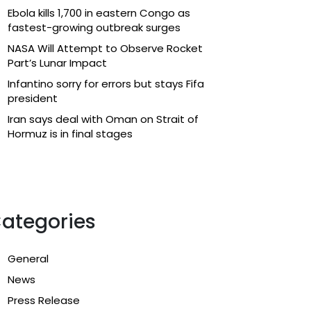
Ebola kills 1,700 in eastern Congo as
fastest-growing outbreak surges
NASA Will Attempt to Observe Rocket
Part’s Lunar Impact
Infantino sorry for errors but stays Fifa
president
Iran says deal with Oman on Strait of
Hormuz is in final stages
ategories
General
News
Press Release