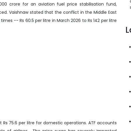
0 crore for an aviation fuel price stabilisation fund,
ed. Vaishnaw stated that the conflict in the Middle East
times -- Rs 60.5 per litre in March 2026 to Rs 142 per litre
L
 Rs 75.6 per litre for domestic operations. ATF accounts
sts of airlines. The price surge has severely impacted