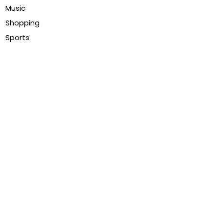
Music
Shopping
Sports