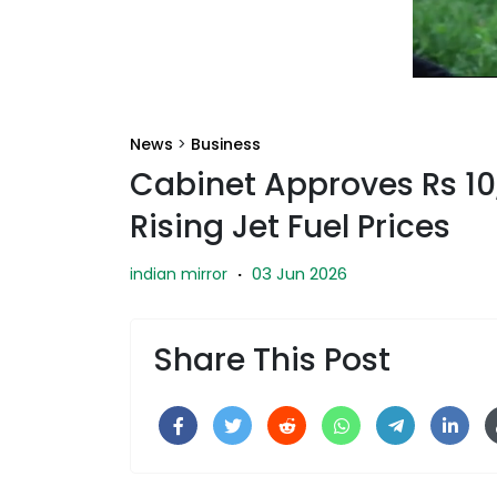
News
>
Business
Cabinet Approves Rs 1
Rising Jet Fuel Prices
03 Jun 2026
indian mirror
·
Share This Post