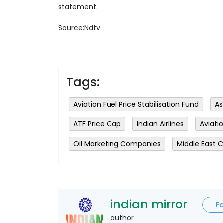
statement.
Source:Ndtv
Tags:
Aviation Fuel Price Stabilisation Fund
As
ATF Price Cap
Indian Airlines
Aviati
Oil Marketing Companies
Middle East C
indian mirror
F
author