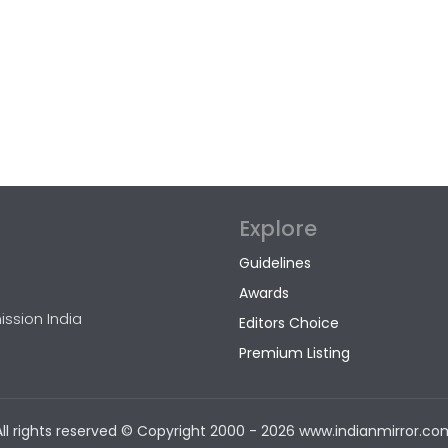
Explore
Guidelines
Awards
ission India
Editors Choice
Premium Listing
All rights reserved © Copyright
2000 - 2026 www.indianmirror.co