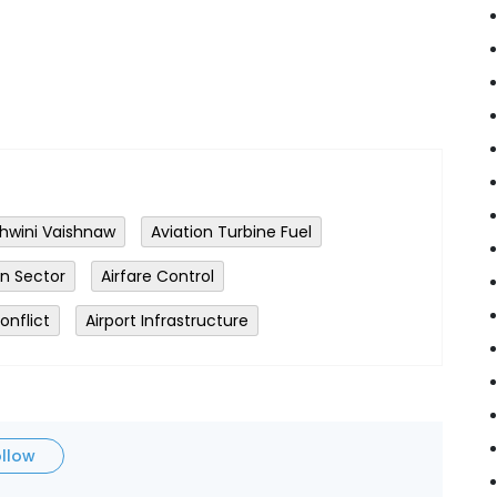
hwini Vaishnaw
Aviation Turbine Fuel
on Sector
Airfare Control
onflict
Airport Infrastructure
ollow