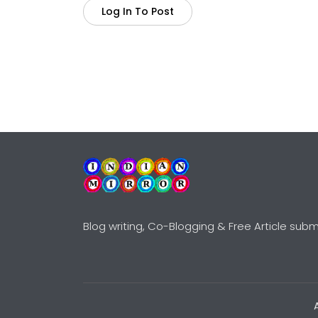
Log In To Post
Blog writing, Co-Blogging & Free Article subm