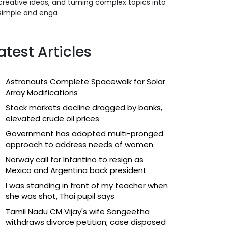
creative ideas, and turning complex topics into
simple and enga
atest Articles
Astronauts Complete Spacewalk for Solar
Array Modifications
Stock markets decline dragged by banks,
elevated crude oil prices
Government has adopted multi-pronged
approach to address needs of women
Norway call for Infantino to resign as
Mexico and Argentina back president
I was standing in front of my teacher when
she was shot, Thai pupil says
Tamil Nadu CM Vijay's wife Sangeetha
withdraws divorce petition; case disposed