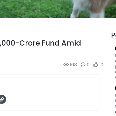
P
0,000-Crore Fund Amid
168
0
0