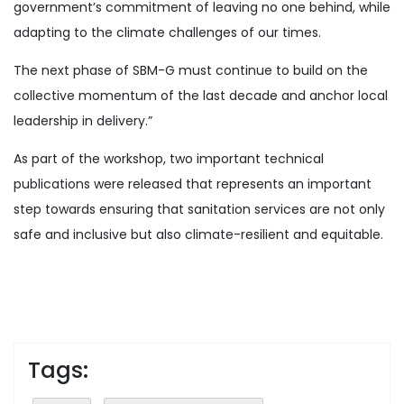
government’s commitment of leaving no one behind, while
adapting to the climate challenges of our times.
The next phase of SBM-G must continue to build on the
collective momentum of the last decade and anchor local
leadership in delivery.”
As part of the workshop, two important technical
publications were released that represents an important
step towards ensuring that sanitation services are not only
safe and inclusive but also climate-resilient and equitable.
Tags: