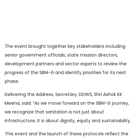
The event brought together key stakeholders including
senior government officials, state mission directors,
development partners and sector experts to review the
progress of the SBM-G and identify priorities for its next
phase.
Delivering the Address, Secretary, DDWS, Shri Ashok KK
Meena, said: “As we move forward on the SBM-G journey,
we recognize that sanitation is not just about
infrastructure, it is about dignity, equity and sustainability.
This event and the launch of these protocols reflect the