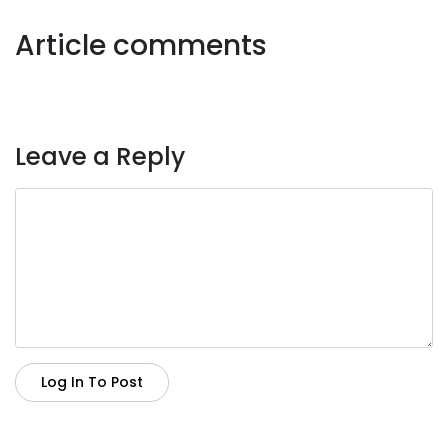
Article comments
Leave a Reply
Log In To Post