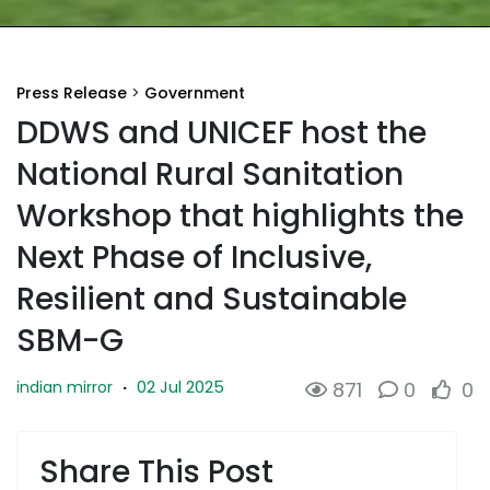
Press Release
>
Government
DDWS and UNICEF host the
National Rural Sanitation
Workshop that highlights the
Next Phase of Inclusive,
Resilient and Sustainable
SBM-G
02 Jul 2025
indian mirror
·
871
0
0
Share This Post