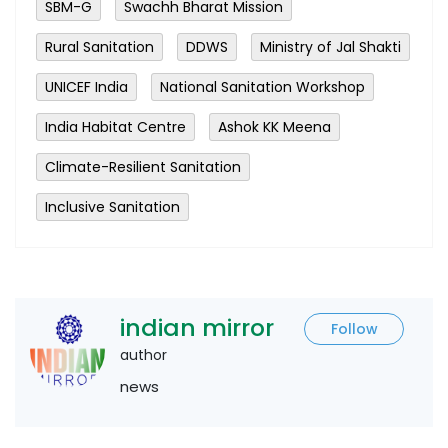
SBM-G
Swachh Bharat Mission
Rural Sanitation
DDWS
Ministry of Jal Shakti
UNICEF India
National Sanitation Workshop
India Habitat Centre
Ashok KK Meena
Climate-Resilient Sanitation
Inclusive Sanitation
indian mirror
Follow
author
news