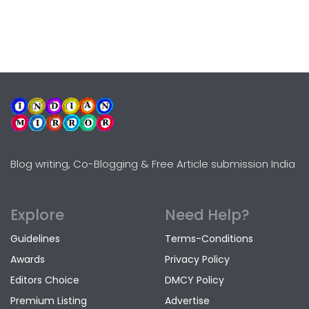
Blog writing, Co-Blogging & Free Article submission India
Explore
Need Help?
Guidelines
Terms-Conditions
Awards
Privacy Policy
Editors Choice
DMCY Policy
Premium Listing
Advertise