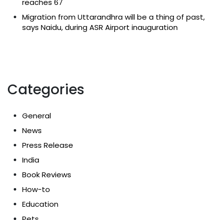
reaches 67
Migration from Uttarandhra will be a thing of past,
says Naidu, during ASR Airport inauguration
Categories
General
News
Press Release
India
Book Reviews
How-to
Education
Pets