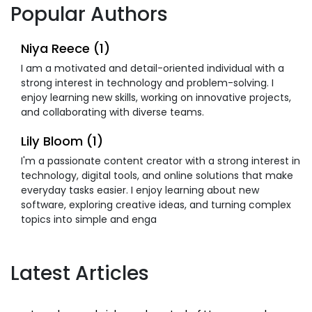
Popular Authors
Niya Reece (1)
I am a motivated and detail-oriented individual with a
strong interest in technology and problem-solving. I
enjoy learning new skills, working on innovative projects,
and collaborating with diverse teams.
Lily Bloom (1)
I'm a passionate content creator with a strong interest in
technology, digital tools, and online solutions that make
everyday tasks easier. I enjoy learning about new
software, exploring creative ideas, and turning complex
topics into simple and enga
Latest Articles