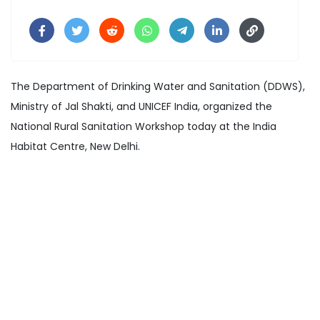
The Department of Drinking Water and Sanitation (DDWS),
Ministry of Jal Shakti, and UNICEF India, organized the
National Rural Sanitation Workshop today at the India
Habitat Centre, New Delhi.