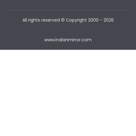
All rights reserved © Copyright
2000 - 2026
www.indianmirror.com