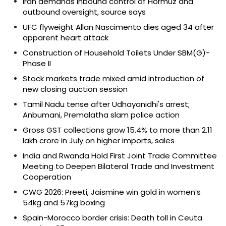
Iran demands inbound control of Hormuz and
outbound oversight, source says
UFC flyweight Allan Nascimento dies aged 34 after
apparent heart attack
Construction of Household Toilets Under SBM(G)-
Phase II
Stock markets trade mixed amid introduction of
new closing auction session
Tamil Nadu tense after Udhayanidhi's arrest;
Anbumani, Premalatha slam police action
Gross GST collections grow 15.4% to more than ₹2.11
lakh crore in July on higher imports, sales
India and Rwanda Hold First Joint Trade Committee
Meeting to Deepen Bilateral Trade and Investment
Cooperation
CWG 2026: Preeti, Jaismine win gold in women’s
54kg and 57kg boxing
Spain-Morocco border crisis: Death toll in Ceuta