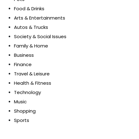
Food & Drinks
Arts & Entertainments
Autos & Trucks
Society & Social Issues
Family & Home
Business
Finance
Travel & Leisure
Health & Fitness
Technology
Music
Shopping
Sports