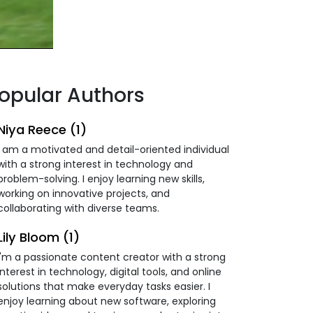
opular Authors
Niya Reece (1)
I am a motivated and detail-oriented individual
with a strong interest in technology and
problem-solving. I enjoy learning new skills,
working on innovative projects, and
collaborating with diverse teams.
Lily Bloom (1)
I'm a passionate content creator with a strong
interest in technology, digital tools, and online
solutions that make everyday tasks easier. I
enjoy learning about new software, exploring