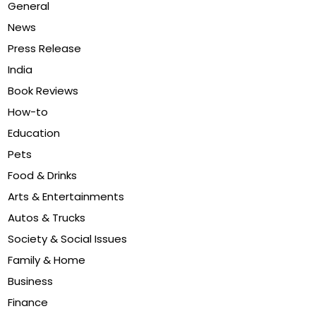
General
News
Press Release
India
Book Reviews
How-to
Education
Pets
Food & Drinks
Arts & Entertainments
Autos & Trucks
Society & Social Issues
Family & Home
Business
Finance