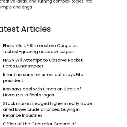
creative ideas, and turning complex topics into
simple and enga
atest Articles
Ebola kills 1,700 in eastern Congo as
fastest-growing outbreak surges
NASA Will Attempt to Observe Rocket
Part’s Lunar Impact
Infantino sorry for errors but stays Fifa
president
Iran says deal with Oman on Strait of
Hormuz is in final stages
Stock markets edged higher in early trade
amid lower crude oil prices, buying in
Reliance Industries
Office of the Controller General of