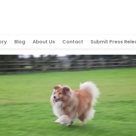
ory
Blog
About Us
Contact
Submit Press Rele