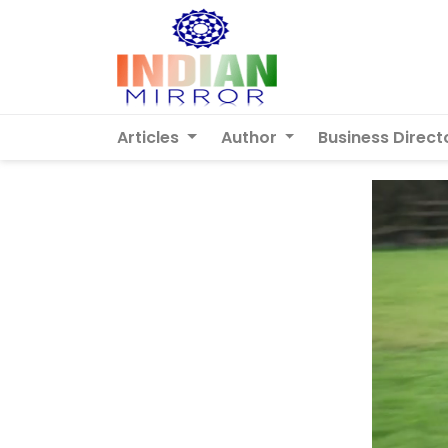
Articles
Author
Business Direct