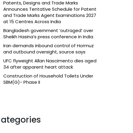
Patents, Designs and Trade Marks
Announces Tentative Schedule for Patent
and Trade Marks Agent Examinations 2027
at 15 Centres Across India
Bangladesh government ‘outraged’ over
Sheikh Hasina’s press conference in India
Iran demands inbound control of Hormuz
and outbound oversight, source says
UFC flyweight Allan Nascimento dies aged
34 after apparent heart attack
Construction of Household Toilets Under
SBM(G)- Phase II
ategories