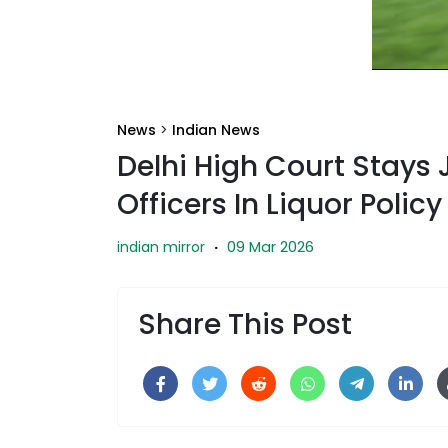
News
>
Indian News
Delhi High Court Stays
Officers In Liquor Polic
09 Mar 2026
indian mirror
·
Share This Post