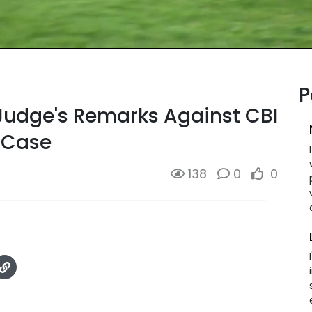
P
 Judge's Remarks Against CBI
y Case
138
0
0