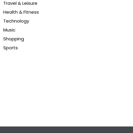
Travel & Leisure
Health & Fitness
Technology
Music
Shopping
Sports