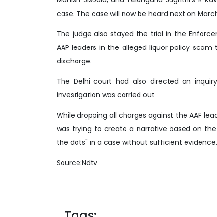
case. The case will now be heard next on March
The judge also stayed the trial in the Enfor
AAP leaders in the alleged liquor policy scam t
discharge.
The Delhi court had also directed an inquir
investigation was carried out.
While dropping all charges against the AAP lea
was trying to create a narrative based on the
the dots" in a case without sufficient evidence.
Source:Ndtv
Tags: