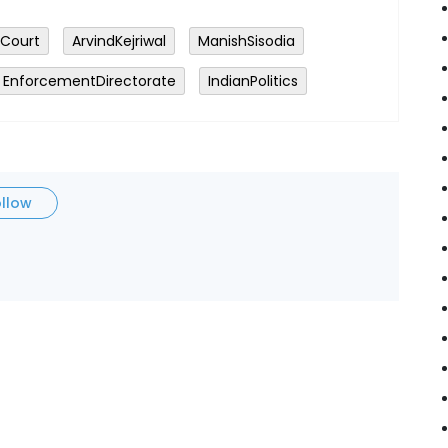
hCourt
ArvindKejriwal
ManishSisodia
EnforcementDirectorate
IndianPolitics
ollow