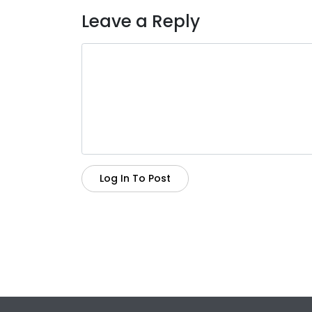
Leave a Reply
Log In To Post