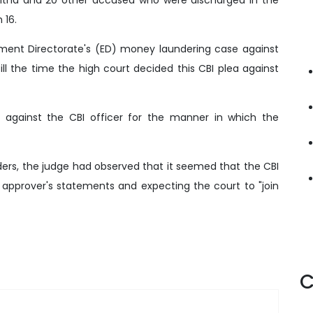
 16.
cement Directorate's (ED) money laundering case against
ill the time the high court decided this CBI plea against
y against the CBI officer for the manner in which the
ders, the judge had observed that it seemed that the CBI
 approver's statements and expecting the court to "join
C