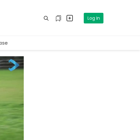
Log In
ase