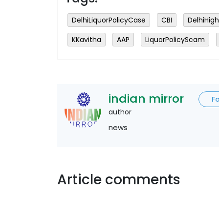
DelhiLiquorPolicyCase
CBI
DelhiHig
KKavitha
AAP
LiquorPolicyScam
indian mirror
F
author
news
Article comments