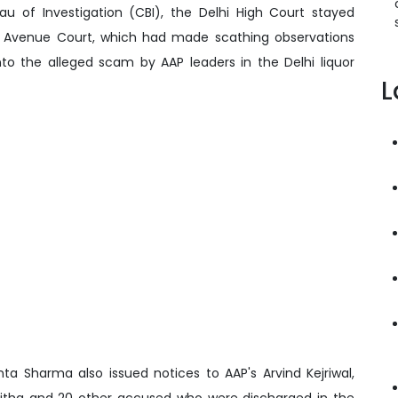
eau of Investigation (CBI), the Delhi High Court stayed
e Avenue Court, which had made scathing observations
to the alleged scam by AAP leaders in the Delhi liquor
L
a Sharma also issued notices to AAP's Arvind Kejriwal,
avitha and 20 other accused who were discharged in the