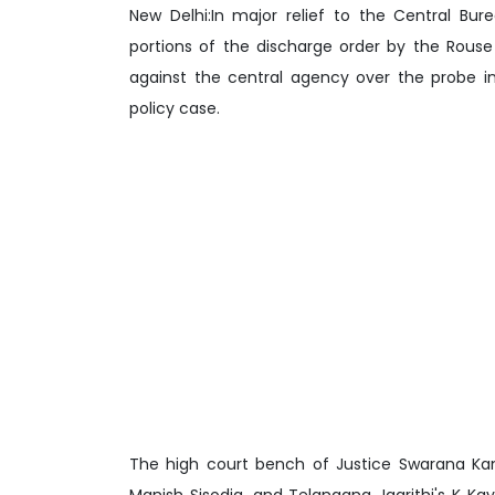
New Delhi:In major relief to the Central Bur
portions of the discharge order by the Rous
against the central agency over the probe in
policy case.
The high court bench of Justice Swarana Kant
Manish Sisodia, and Telangana Jagrithi's K K