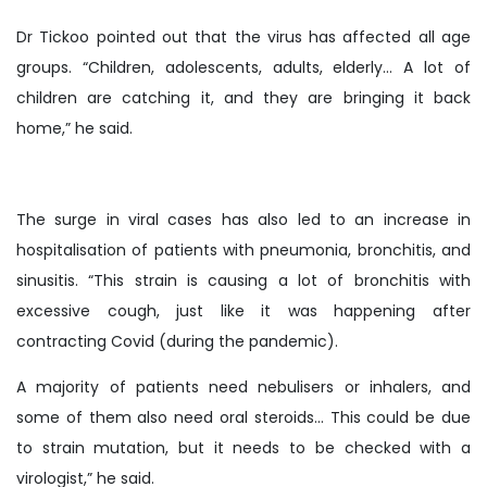
Dr Tickoo pointed out that the virus has affected all age
groups. “Children, adolescents, adults, elderly… A lot of
children are catching it, and they are bringing it back
home,” he said.
The surge in viral cases has also led to an increase in
hospitalisation of patients with pneumonia, bronchitis, and
sinusitis. “This strain is causing a lot of bronchitis with
excessive cough, just like it was happening after
contracting Covid (during the pandemic).
A majority of patients need nebulisers or inhalers, and
some of them also need oral steroids… This could be due
to strain mutation, but it needs to be checked with a
virologist,” he said.