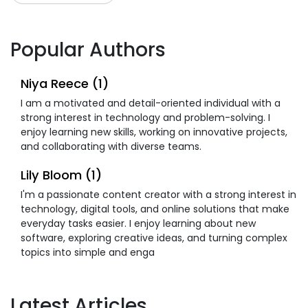
Popular Authors
Niya Reece (1)
I am a motivated and detail-oriented individual with a
strong interest in technology and problem-solving. I
enjoy learning new skills, working on innovative projects,
and collaborating with diverse teams.
Lily Bloom (1)
I'm a passionate content creator with a strong interest in
technology, digital tools, and online solutions that make
everyday tasks easier. I enjoy learning about new
software, exploring creative ideas, and turning complex
topics into simple and enga
Latest Articles