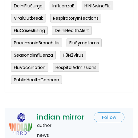
DelhiFluSurge
InfluenzaB
H1N1SwineFlu
ViralOutbreak
RespiratoryInfections
FluCasesRising
DelhiHealthAlert
PneumoniaBronchitis
FluSymptoms
SeasonalInfluenza
H3N2Virus
FluVaccination
HospitalAdmissions
PublicHealthConcern
indian mirror
Follow
author
news