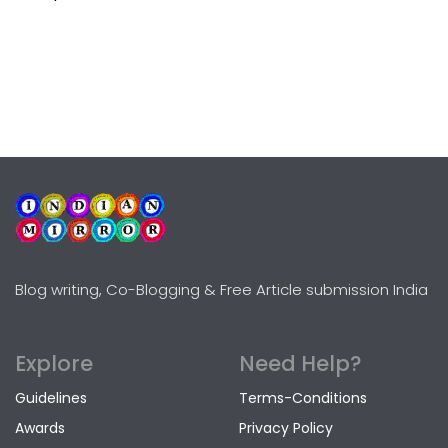
Blog writing, Co-Blogging & Free Article submission India
Explore
Need Help?
Guidelines
Terms-Conditions
Awards
Privacy Policy