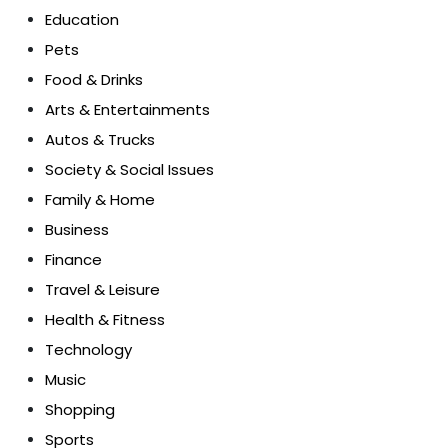
Education
Pets
Food & Drinks
Arts & Entertainments
Autos & Trucks
Society & Social Issues
Family & Home
Business
Finance
Travel & Leisure
Health & Fitness
Technology
Music
Shopping
Sports