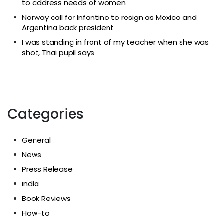
to address needs of women
Norway call for Infantino to resign as Mexico and
Argentina back president
I was standing in front of my teacher when she was
shot, Thai pupil says
Categories
General
News
Press Release
India
Book Reviews
How-to