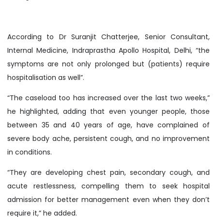
According to Dr Suranjit Chatterjee, Senior Consultant,
Internal Medicine, Indraprastha Apollo Hospital, Delhi, “the
symptoms are not only prolonged but (patients) require
hospitalisation as well”.
“The caseload too has increased over the last two weeks,”
he highlighted, adding that even younger people, those
between 35 and 40 years of age, have complained of
severe body ache, persistent cough, and no improvement
in conditions.
“They are developing chest pain, secondary cough, and
acute restlessness, compelling them to seek hospital
admission for better management even when they don’t
require it,” he added.