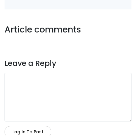
Article comments
Leave a Reply
Log In To Post