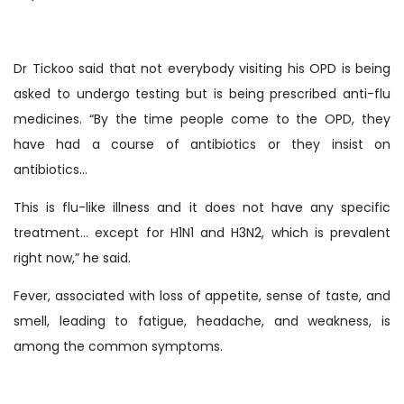
Dr Tickoo said that not everybody visiting his OPD is being
asked to undergo testing but is being prescribed anti-flu
medicines. “By the time people come to the OPD, they
have had a course of antibiotics or they insist on
antibiotics…
This is flu-like illness and it does not have any specific
treatment… except for H1N1 and H3N2, which is prevalent
right now,” he said.
Fever, associated with loss of appetite, sense of taste, and
smell, leading to fatigue, headache, and weakness, is
among the common symptoms.