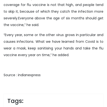
coverage for flu vaccine is not that high, and people tend
to skip it, because of which they catch the infection more
severely.Everyone above the age of six months should get
the vaccine,” he said.
“Every year, some or the other virus grows in particular and
causes infections. What we have learned from Covid is to
wear a mask, keep sanitising your hands and take the flu
vaccine every year on time,” he added.
Source : indianexpress
Tags: