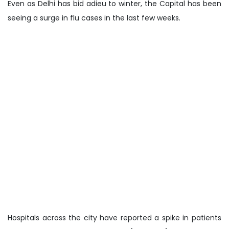
Even as Delhi has bid adieu to winter, the Capital has been
seeing a surge in flu cases in the last few weeks.
Hospitals across the city have reported a spike in patients