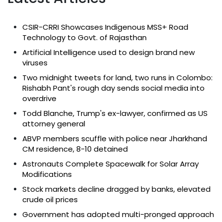
CSIR-CRRI Showcases Indigenous MSS+ Road
Technology to Govt. of Rajasthan
Artificial Intelligence used to design brand new
viruses
Two midnight tweets for land, two runs in Colombo:
Rishabh Pant's rough day sends social media into
overdrive
Todd Blanche, Trump's ex-lawyer, confirmed as US
attorney general
ABVP members scuffle with police near Jharkhand
CM residence, 8-10 detained
Astronauts Complete Spacewalk for Solar Array
Modifications
Stock markets decline dragged by banks, elevated
crude oil prices
Government has adopted multi-pronged approach