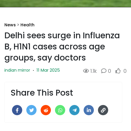
News
>
Health
Delhi sees surge in Influenza
B, H1N1 cases across age
groups, say doctors
11 Mar 2025
indian mirror
·
1.1k
0
0
Share This Post