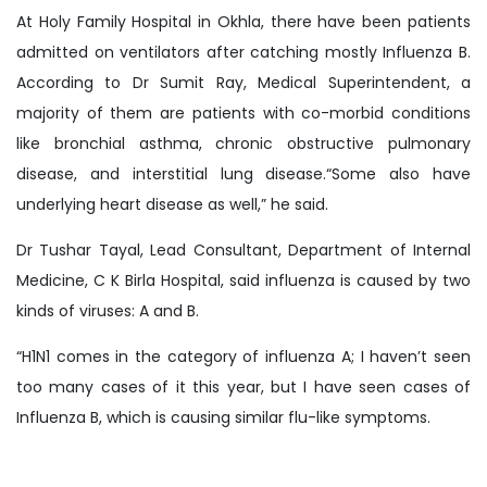
At Holy Family Hospital in Okhla, there have been patients
admitted on ventilators after catching mostly Influenza B.
According to Dr Sumit Ray, Medical Superintendent, a
majority of them are patients with co-morbid conditions
like bronchial asthma, chronic obstructive pulmonary
disease, and interstitial lung disease.“Some also have
underlying heart disease as well,” he said.
Dr Tushar Tayal, Lead Consultant, Department of Internal
Medicine, C K Birla Hospital, said influenza is caused by two
kinds of viruses: A and B.
“H1N1 comes in the category of influenza A; I haven’t seen
too many cases of it this year, but I have seen cases of
Influenza B, which is causing similar flu-like symptoms.