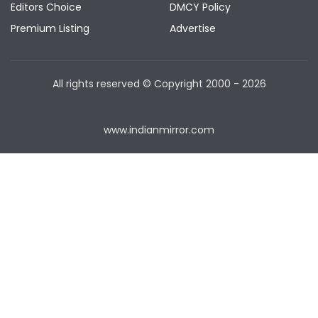
Editors Choice
DMCY Policy
Premium Listing
Advertise
All rights reserved © Copyright
2000 - 2026
www.indianmirror.com