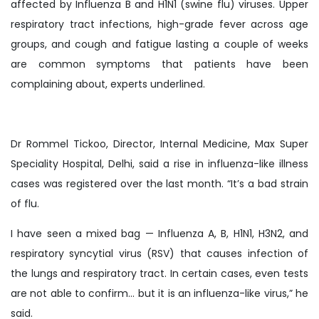
affected by Influenza B and H1N1 (swine flu) viruses. Upper
respiratory tract infections, high-grade fever across age
groups, and cough and fatigue lasting a couple of weeks
are common symptoms that patients have been
complaining about, experts underlined.
Dr Rommel Tickoo, Director, Internal Medicine, Max Super
Speciality Hospital, Delhi, said a rise in influenza-like illness
cases was registered over the last month. “It’s a bad strain
of flu.
I have seen a mixed bag — Influenza A, B, H1N1, H3N2, and
respiratory syncytial virus (RSV) that causes infection of
the lungs and respiratory tract. In certain cases, even tests
are not able to confirm… but it is an influenza-like virus,” he
said.