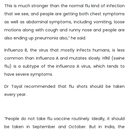
This is much stronger than the normal flu kind of infection
that we see, and people are getting both chest symptoms
as well as abdominal symptoms, including vomiting, loose
motions along with cough and runny nose and people are
also ending up pneumonia also,” he said.
Influenza B, the virus that mostly infects humans, is less
common than influenza A and mutates slowly. H1N1 (swine
flu) is a subtype of the influenza A virus, which tends to
have severe symptoms.
Dr Tayal recommended that flu shots should be taken
every year.
“People do not take flu vaccine routinely. Ideally, it should
be taken in September and October. But in India, the