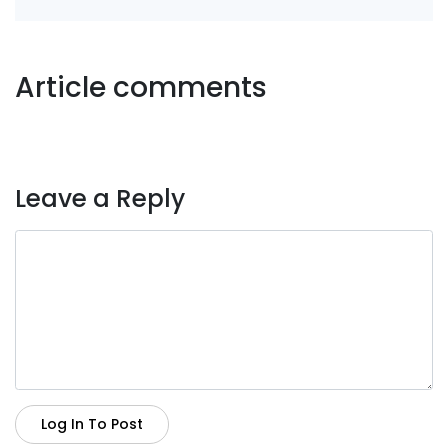
Article comments
Leave a Reply
Log In To Post