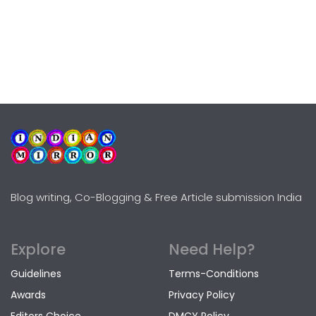
Blog writing, Co-Blogging & Free Article submission India
Explore
Need Help?
Guidelines
Terms-Conditions
Awards
Privacy Policy