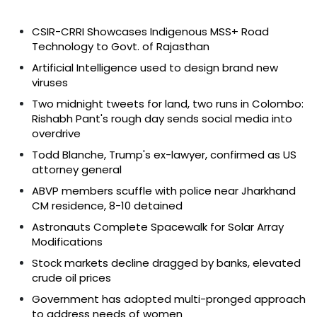
CSIR-CRRI Showcases Indigenous MSS+ Road
Technology to Govt. of Rajasthan
Artificial Intelligence used to design brand new
viruses
Two midnight tweets for land, two runs in Colombo:
Rishabh Pant's rough day sends social media into
overdrive
Todd Blanche, Trump's ex-lawyer, confirmed as US
attorney general
ABVP members scuffle with police near Jharkhand
CM residence, 8-10 detained
Astronauts Complete Spacewalk for Solar Array
Modifications
Stock markets decline dragged by banks, elevated
crude oil prices
Government has adopted multi-pronged approach
to address needs of women