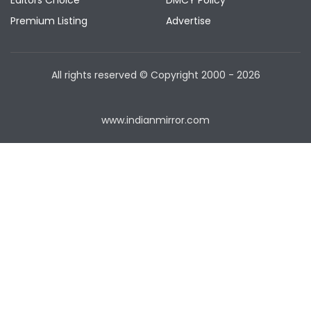
Editors Choice
DMCY Policy
Premium Listing
Advertise
All rights reserved © Copyright
2000 - 2026
www.indianmirror.com