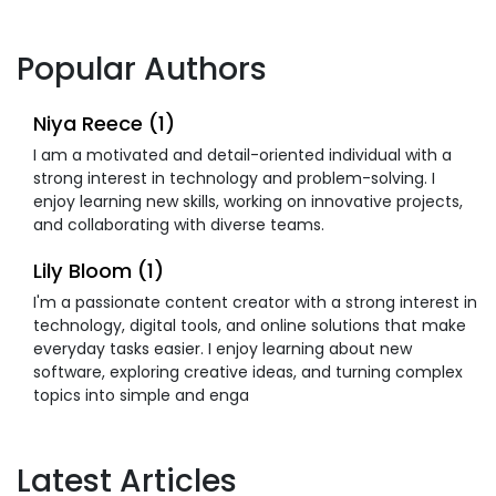
Popular Authors
Niya Reece (1)
I am a motivated and detail-oriented individual with a
strong interest in technology and problem-solving. I
enjoy learning new skills, working on innovative projects,
and collaborating with diverse teams.
Lily Bloom (1)
I'm a passionate content creator with a strong interest in
technology, digital tools, and online solutions that make
everyday tasks easier. I enjoy learning about new
software, exploring creative ideas, and turning complex
topics into simple and enga
Latest Articles