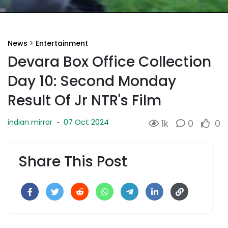
News
>
Entertainment
Devara Box Office Collection
Day 10: Second Monday
Result Of Jr NTR's Film
07 Oct 2024
indian mirror
·
1k
0
0
Share This Post