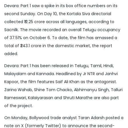
Devara: Part 1 saw a spike in its box office numbers on its
second Sunday. On Day 10, the Kortala Siva directorial
collected ₹12.25 crore across all languages, according to
Sacnilk. The movie recorded an overall Telugu occupancy
of 37.51% on October 6. To date, the film has amassed a
total of ₹243.1 crore in the domestic market, the report
added.
Devara: Part 1 has been released in Telugu, Tamil, Hindi,
Malayalam and Kannada. Headlined by Jr NTR and Janhvi
Kapoor, the film features Saif Ali Khan as the antagonist.
Zarina Wahab, Shine Tom Chacko, Abhimanyu Singh, Talluri
Rameswari, Kalaiyarasan and Shruti Marathe are also part
of the project.
On Monday, Bollywood trade analyst Taran Adarsh posted a
note on X (formerly Twitter) to announce the second-