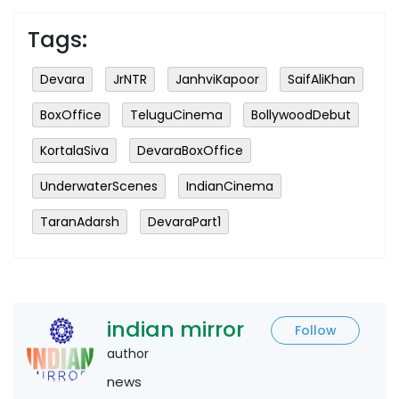
Tags:
Devara
JrNTR
JanhviKapoor
SaifAliKhan
BoxOffice
TeluguCinema
BollywoodDebut
KortalaSiva
DevaraBoxOffice
UnderwaterScenes
IndianCinema
TaranAdarsh
DevaraPart1
indian mirror
Follow
author
news