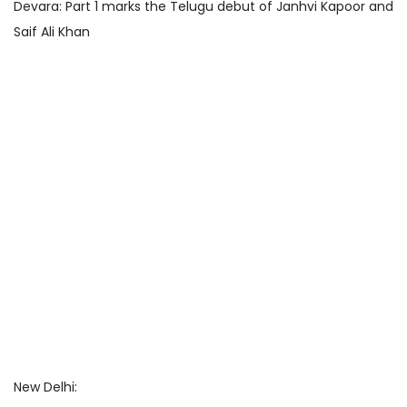
Devara: Part 1 marks the Telugu debut of Janhvi Kapoor and
Saif Ali Khan
New Delhi: