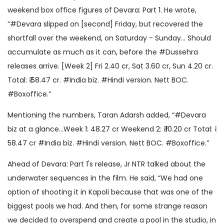
weekend box office figures of Devara: Part 1. He wrote,
“#Devara slipped on [second] Friday, but recovered the
shortfall over the weekend, on Saturday - Sunday... Should
accumulate as much as it can, before the #Dussehra
releases arrive. [Week 2] Fri 2.40 cr, Sat 3.60 cr, Sun 4.20 cr.
Total: ₹ 58.47 cr. #India biz. #Hindi version. Nett BOC.
#Boxoffice.”
Mentioning the numbers, Taran Adarsh added, “#Devara
biz at a glance…Week 1: 48.27 cr Weekend 2: ₹ 10.20 cr Total: ₹
58.47 cr #India biz. #Hindi version. Nett BOC. #Boxoffice.”
Ahead of Devara: Part 1's release, Jr NTR talked about the
underwater sequences in the film. He said, “We had one
option of shooting it in Kapoli because that was one of the
biggest pools we had. And then, for some strange reason
we decided to overspend and create a pool in the studio, in