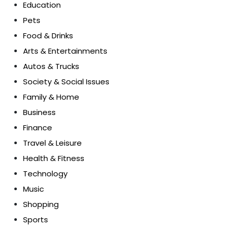
Education
Pets
Food & Drinks
Arts & Entertainments
Autos & Trucks
Society & Social Issues
Family & Home
Business
Finance
Travel & Leisure
Health & Fitness
Technology
Music
Shopping
Sports