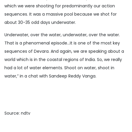
which we were shooting for predominantly our action
sequences. It was a massive pool because we shot for
about 30-35 odd days underwater.
Underwater, over the water, underwater, over the water.
That is a phenomenal episode…It is one of the most key
sequences of Devara. And again, we are speaking about a
world which is in the coastal regions of India. So, we really
had a lot of water elements. Shoot on water, shoot in
water,” in a chat with Sandeep Reddy Vanga.
Source: ndtv