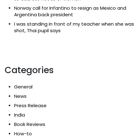
Norway call for Infantino to resign as Mexico and
Argentina back president
I was standing in front of my teacher when she was
shot, Thai pupil says
Categories
General
News
Press Release
India
Book Reviews
How-to