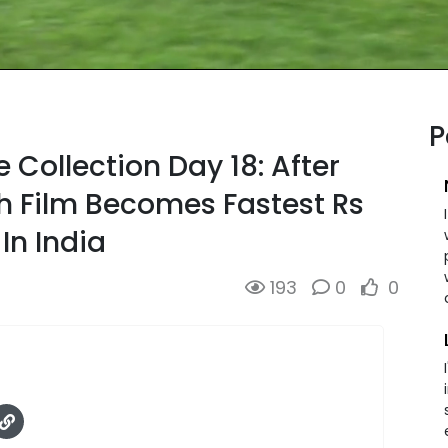
P
 Collection Day 18: After
h Film Becomes Fastest Rs
In India
193
0
0