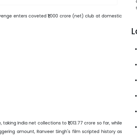
venge enters coveted ₹1,000 crore (net) club at domestic
L
 taking India net collections to ₹1,013.77 crore so far, while
taggering amount, Ranveer Singh's film scripted history as