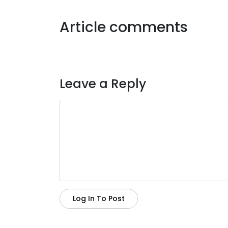
Article comments
Leave a Reply
Log In To Post