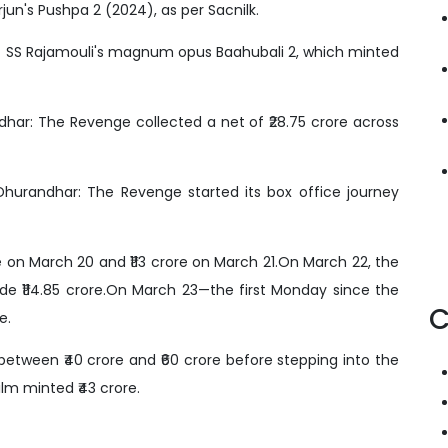
Arjun's Pushpa 2 (2024), as per Sacnilk.
f SS Rajamouli's magnum opus Baahubali 2, which minted
ar: The Revenge collected a net of ₹28.75 crore across
urandhar: The Revenge started its box office journey
 on March 20 and ₹113 crore on March 21.On March 22, the
ade ₹114.85 crore.On March 23—the first Monday since the
C
e.
between ₹40 crore and ₹60 crore before stepping into the
lm minted ₹43 crore.