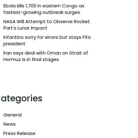
Ebola kills 1,700 in eastern Congo as
fastest-growing outbreak surges
NASA Will Attempt to Observe Rocket
Part’s Lunar Impact
Infantino sorry for errors but stays Fifa
president
Iran says deal with Oman on Strait of
Hormuz is in final stages
ategories
General
News
Press Release