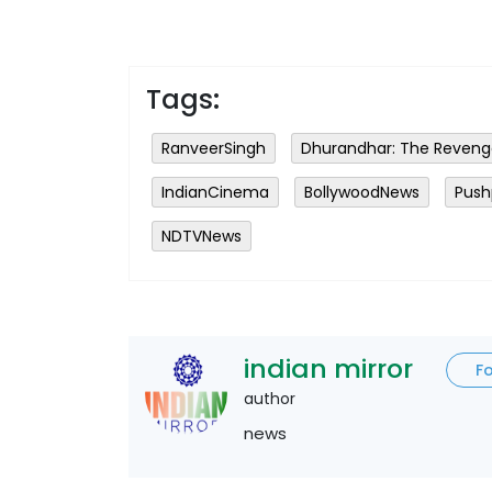
Tags:
RanveerSingh
Dhurandhar: The Reven
IndianCinema
BollywoodNews
Push
NDTVNews
indian mirror
F
author
news