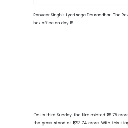
Ranveer Singh's Lyari saga Dhurandhar: The Re
box office on day 18.
On its third Sunday, the film minted ₹28.75 crore,
the gross stand at ₹1,213.74 crore. With this s