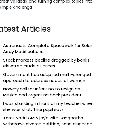
creative ideas, and turning complex topics into
simple and enga
atest Articles
Astronauts Complete Spacewalk for Solar
Array Modifications
Stock markets decline dragged by banks,
elevated crude oil prices
Government has adopted multi-pronged
approach to address needs of women
Norway call for Infantino to resign as
Mexico and Argentina back president
I was standing in front of my teacher when
she was shot, Thai pupil says
Tamil Nadu CM Vijay's wife Sangeetha
withdraws divorce petition; case disposed