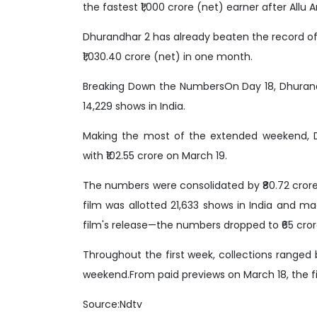
the fastest ₹1,000 crore (net) earner after Allu 
Dhurandhar 2 has already beaten the record o
₹1,030.40 crore (net) in one month.
Breaking Down the NumbersOn Day 18, Dhurandh
14,229 shows in India.
Making the most of the extended weekend, Dh
with ₹102.55 crore on March 19.
The numbers were consolidated by ₹80.72 crore
film was allotted 21,633 shows in India and m
film's release—the numbers dropped to ₹65 cror
Throughout the first week, collections ranged 
weekend.From paid previews on March 18, the fi
Source:Ndtv