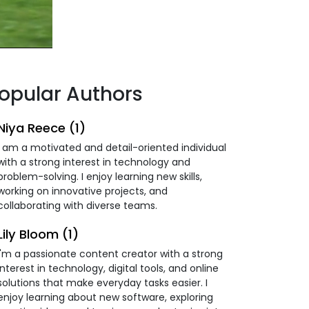
opular Authors
Niya Reece (1)
I am a motivated and detail-oriented individual
with a strong interest in technology and
problem-solving. I enjoy learning new skills,
working on innovative projects, and
collaborating with diverse teams.
Lily Bloom (1)
I'm a passionate content creator with a strong
interest in technology, digital tools, and online
solutions that make everyday tasks easier. I
enjoy learning about new software, exploring