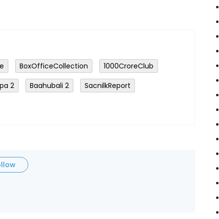
ge
BoxOfficeCollection
₹1000CroreClub
pa 2
Baahubali 2
SacnilkReport
ollow