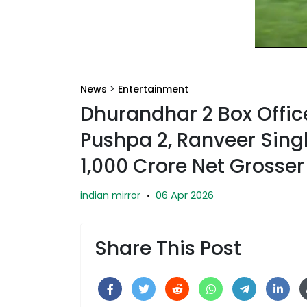
News
>
Entertainment
Dhurandhar 2 Box Office
Pushpa 2, Ranveer Sing
1,000 Crore Net Grosser 
06 Apr 2026
indian mirror
·
Share This Post