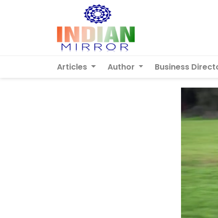
Articles
Author
Business Direct