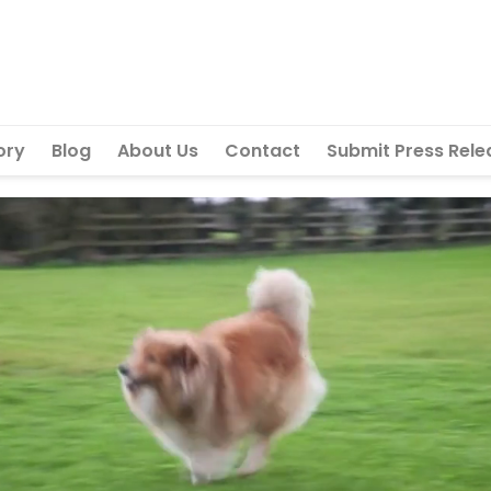
ory
Blog
About Us
Contact
Submit Press Rele