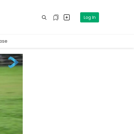
Log In
ase