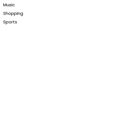
Music
Shopping
Sports