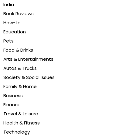
India
Book Reviews
How-to
Education
Pets
Food & Drinks
Arts & Entertainments
Autos & Trucks
Society & Social Issues
Family & Home
Business
Finance
Travel & Leisure
Health & Fitness
Technology