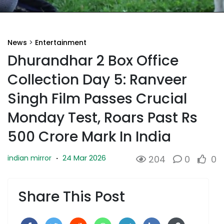
News
>
Entertainment
Dhurandhar 2 Box Office
Collection Day 5: Ranveer
Singh Film Passes Crucial
Monday Test, Roars Past Rs
500 Crore Mark In India
24 Mar 2026
indian mirror
·
204
0
0
Share This Post