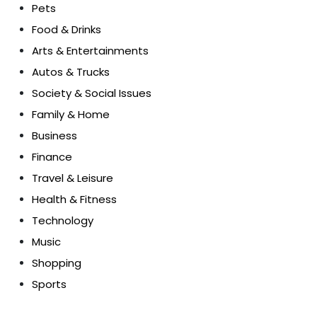
Pets
Food & Drinks
Arts & Entertainments
Autos & Trucks
Society & Social Issues
Family & Home
Business
Finance
Travel & Leisure
Health & Fitness
Technology
Music
Shopping
Sports