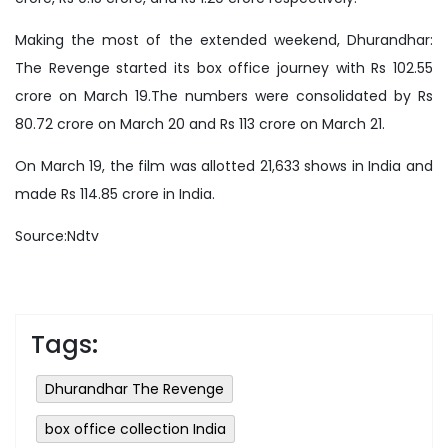
Making the most of the extended weekend, Dhurandhar:
The Revenge started its box office journey with Rs 102.55
crore on March 19.The numbers were consolidated by Rs
80.72 crore on March 20 and Rs 113 crore on March 21.
On March 19, the film was allotted 21,633 shows in India and
made Rs 114.85 crore in India.
Source:Ndtv
Tags:
Dhurandhar The Revenge
box office collection India