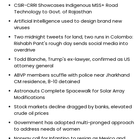
CSIR-CRRI Showcases Indigenous MSS+ Road
Technology to Govt. of Rajasthan
Artificial Intelligence used to design brand new
viruses
Two midnight tweets for land, two runs in Colombo:
Rishabh Pant's rough day sends social media into
overdrive
Todd Blanche, Trump's ex-lawyer, confirmed as US
attorney general
ABVP members scuffle with police near Jharkhand
CM residence, 8-10 detained
Astronauts Complete Spacewalk for Solar Array
Modifications
Stock markets decline dragged by banks, elevated
crude oil prices
Government has adopted multi-pronged approach
to address needs of women
Norway call for Infantino to resign as Mexico and