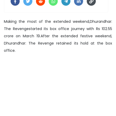
Making the most of the extended weekend,Dhurandhar:
The Revengestarted its box office journey with Rs 102.55
crore on March 19.After the extended festive weekend,
Dhurandhar: The Revenge retained its hold at the box
office.