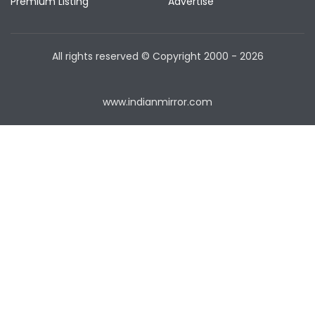
Premium Listing
Advertise
All rights reserved © Copyright
2000 - 2026
www.indianmirror.com