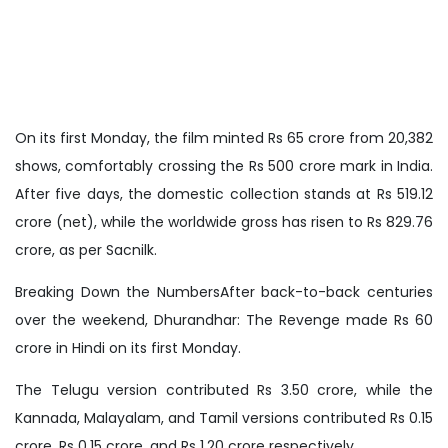
On its first Monday, the film minted Rs 65 crore from 20,382
shows, comfortably crossing the Rs 500 crore mark in India.
After five days, the domestic collection stands at Rs 519.12
crore (net), while the worldwide gross has risen to Rs 829.76
crore, as per Sacnilk.
Breaking Down the NumbersAfter back-to-back centuries
over the weekend, Dhurandhar: The Revenge made Rs 60
crore in Hindi on its first Monday.
The Telugu version contributed Rs 3.50 crore, while the
Kannada, Malayalam, and Tamil versions contributed Rs 0.15
crore, Rs 0.15 crore, and Rs 1.20 crore respectively.