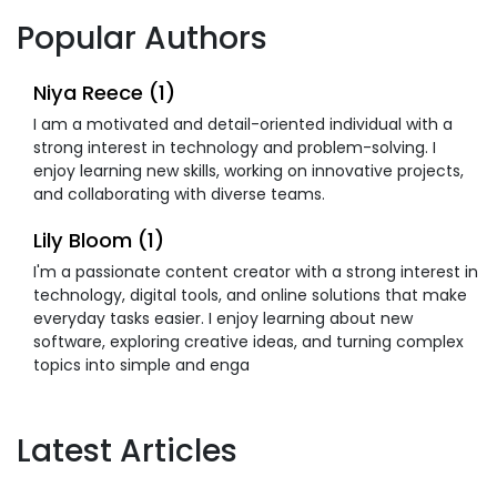
Popular Authors
Niya Reece (1)
I am a motivated and detail-oriented individual with a
strong interest in technology and problem-solving. I
enjoy learning new skills, working on innovative projects,
and collaborating with diverse teams.
Lily Bloom (1)
I'm a passionate content creator with a strong interest in
technology, digital tools, and online solutions that make
everyday tasks easier. I enjoy learning about new
software, exploring creative ideas, and turning complex
topics into simple and enga
Latest Articles