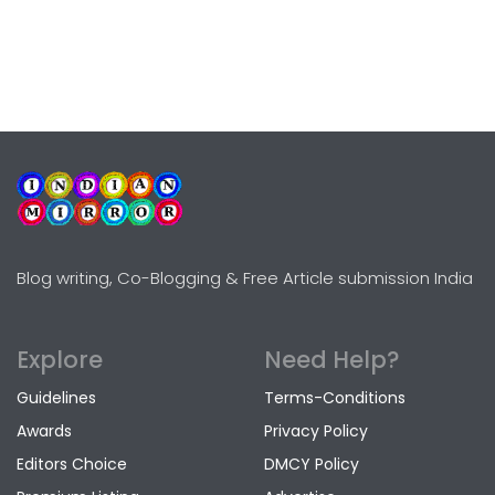
Blog writing, Co-Blogging & Free Article submission India
Explore
Need Help?
Guidelines
Terms-Conditions
Awards
Privacy Policy
Editors Choice
DMCY Policy