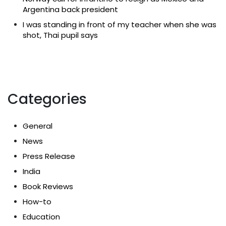
Argentina back president
I was standing in front of my teacher when she was
shot, Thai pupil says
Categories
General
News
Press Release
India
Book Reviews
How-to
Education