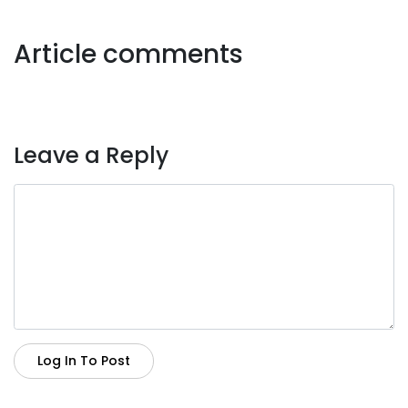
Article comments
Leave a Reply
Log In To Post