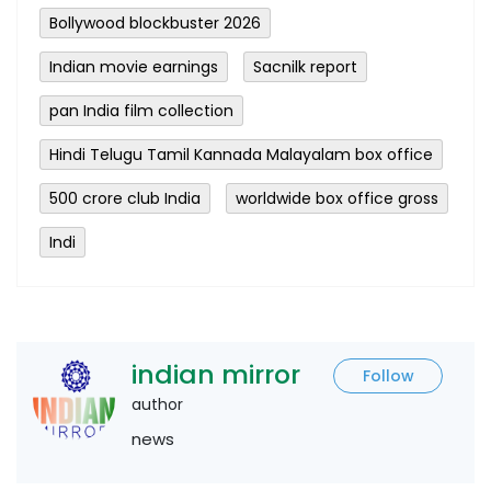
Bollywood blockbuster 2026
Indian movie earnings
Sacnilk report
pan India film collection
Hindi Telugu Tamil Kannada Malayalam box office
500 crore club India
worldwide box office gross
Indi
indian mirror
Follow
author
news