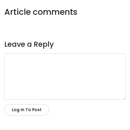
Article comments
Leave a Reply
Log In To Post