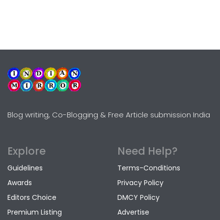
Blog writing, Co-Blogging & Free Article submission India
Explore
Need Help?
Guidelines
Terms-Conditions
Awards
Privacy Policy
Editors Choice
DMCY Policy
Premium Listing
Advertise