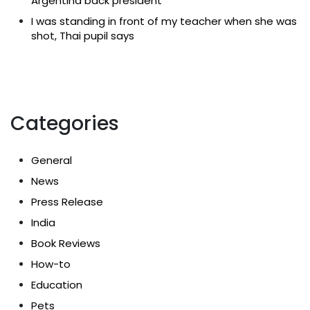
Argentina back president
I was standing in front of my teacher when she was
shot, Thai pupil says
Categories
General
News
Press Release
India
Book Reviews
How-to
Education
Pets