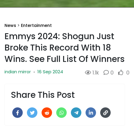
News
>
Entertainment
Emmys 2024: Shogun Just
Broke This Record With 18
Wins. See Full List Of Winners
16 Sep 2024
indian mirror
·
1.1k
0
0
Share This Post