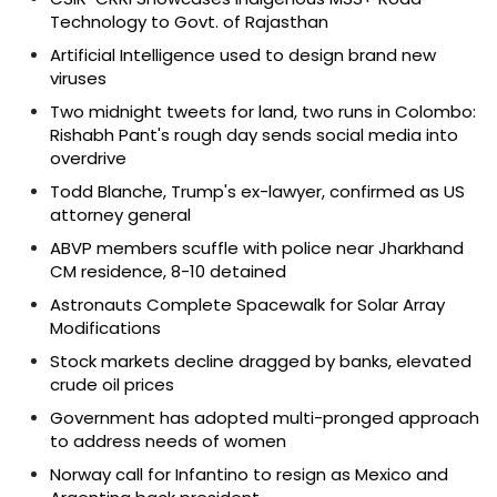
Technology to Govt. of Rajasthan
Artificial Intelligence used to design brand new
viruses
Two midnight tweets for land, two runs in Colombo:
Rishabh Pant's rough day sends social media into
overdrive
Todd Blanche, Trump's ex-lawyer, confirmed as US
attorney general
ABVP members scuffle with police near Jharkhand
CM residence, 8-10 detained
Astronauts Complete Spacewalk for Solar Array
Modifications
Stock markets decline dragged by banks, elevated
crude oil prices
Government has adopted multi-pronged approach
to address needs of women
Norway call for Infantino to resign as Mexico and