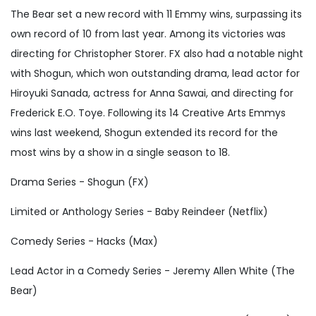
The Bear set a new record with 11 Emmy wins, surpassing its
own record of 10 from last year. Among its victories was
directing for Christopher Storer. FX also had a notable night
with Shogun, which won outstanding drama, lead actor for
Hiroyuki Sanada, actress for Anna Sawai, and directing for
Frederick E.O. Toye. Following its 14 Creative Arts Emmys
wins last weekend, Shogun extended its record for the
most wins by a show in a single season to 18.
Drama Series - Shogun (FX)
Limited or Anthology Series - Baby Reindeer (Netflix)
Comedy Series - Hacks (Max)
Lead Actor in a Comedy Series - Jeremy Allen White (The
Bear)