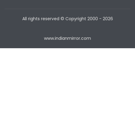
All rights reserved © Copyright
2000 - 2026
www.indianmirror.com