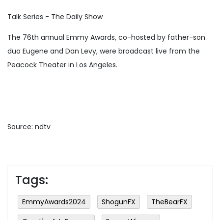
Talk Series - The Daily Show
The 76th annual Emmy Awards, co-hosted by father-son
duo Eugene and Dan Levy, were broadcast live from the
Peacock Theater in Los Angeles.
Source: ndtv
Tags:
EmmyAwards2024
ShogunFX
TheBearFX