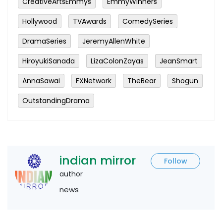
CreativeArtsEmmys
EmmyWinners
Hollywood
TVAwards
ComedySeries
DramaSeries
JeremyAllenWhite
HiroyukiSanada
LizaColonZayas
JeanSmart
AnnaSawai
FXNetwork
TheBear
Shogun
OutstandingDrama
indian mirror
Follow
author
news