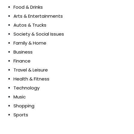
Food & Drinks
Arts & Entertainments
Autos & Trucks
Society & Social Issues
Family & Home
Business
Finance
Travel & Leisure
Health & Fitness
Technology
Music
Shopping
Sports