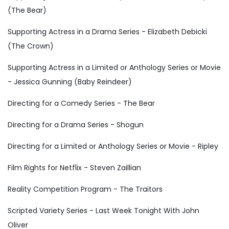
(The Bear)
Supporting Actress in a Drama Series - Elizabeth Debicki
(The Crown)
Supporting Actress in a Limited or Anthology Series or Movie
- Jessica Gunning (Baby Reindeer)
Directing for a Comedy Series - The Bear
Directing for a Drama Series - Shogun
Directing for a Limited or Anthology Series or Movie - Ripley
Film Rights for Netflix - Steven Zaillian
Reality Competition Program - The Traitors
Scripted Variety Series - Last Week Tonight With John
Oliver