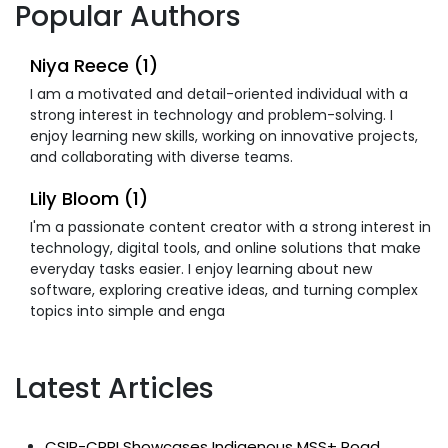
Popular Authors
Niya Reece (1)
I am a motivated and detail-oriented individual with a
strong interest in technology and problem-solving. I
enjoy learning new skills, working on innovative projects,
and collaborating with diverse teams.
Lily Bloom (1)
I'm a passionate content creator with a strong interest in
technology, digital tools, and online solutions that make
everyday tasks easier. I enjoy learning about new
software, exploring creative ideas, and turning complex
topics into simple and enga
Latest Articles
CSIR-CRRI Showcases Indigenous MSS+ Road