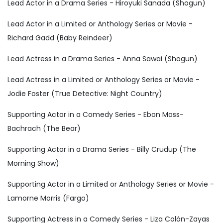
Lead Actor in a Drama Series - Hiroyuki Sanada (Shogun)
Lead Actor in a Limited or Anthology Series or Movie -
Richard Gadd (Baby Reindeer)
Lead Actress in a Drama Series - Anna Sawai (Shogun)
Lead Actress in a Limited or Anthology Series or Movie -
Jodie Foster (True Detective: Night Country)
Supporting Actor in a Comedy Series - Ebon Moss-
Bachrach (The Bear)
Supporting Actor in a Drama Series - Billy Crudup (The
Morning Show)
Supporting Actor in a Limited or Anthology Series or Movie -
Lamorne Morris (Fargo)
Supporting Actress in a Comedy Series - Liza Colón-Zayas