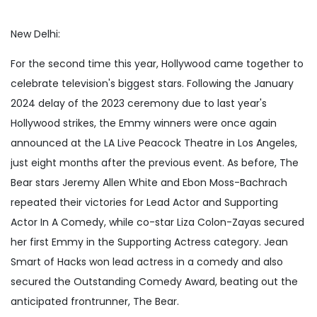
New Delhi:
For the second time this year, Hollywood came together to
celebrate television's biggest stars. Following the January
2024 delay of the 2023 ceremony due to last year's
Hollywood strikes, the Emmy winners were once again
announced at the LA Live Peacock Theatre in Los Angeles,
just eight months after the previous event. As before, The
Bear stars Jeremy Allen White and Ebon Moss-Bachrach
repeated their victories for Lead Actor and Supporting
Actor In A Comedy, while co-star Liza Colon-Zayas secured
her first Emmy in the Supporting Actress category. Jean
Smart of Hacks won lead actress in a comedy and also
secured the Outstanding Comedy Award, beating out the
anticipated frontrunner, The Bear.