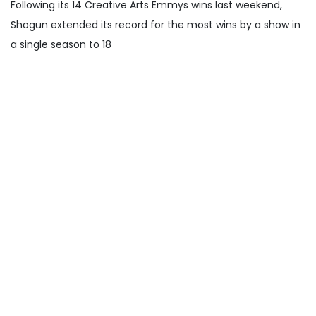
Following its 14 Creative Arts Emmys wins last weekend,
Shogun extended its record for the most wins by a show in
a single season to 18