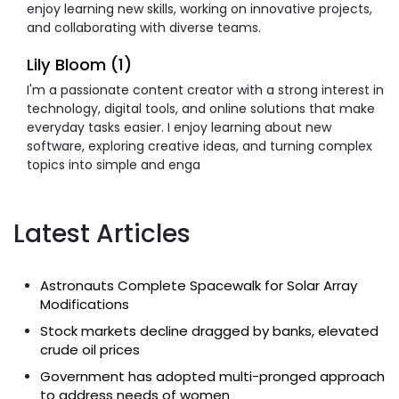
enjoy learning new skills, working on innovative projects,
and collaborating with diverse teams.
Lily Bloom (1)
I'm a passionate content creator with a strong interest in
technology, digital tools, and online solutions that make
everyday tasks easier. I enjoy learning about new
software, exploring creative ideas, and turning complex
topics into simple and enga
Latest Articles
Astronauts Complete Spacewalk for Solar Array
Modifications
Stock markets decline dragged by banks, elevated
crude oil prices
Government has adopted multi-pronged approach
to address needs of women