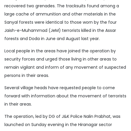
recovered two grenades. The tracksuits found among a
large cache of ammunition and other materials in the
Sanyal forests were identical to those worn by the four
Jaish-e-Muhammad (JeM) terrorists killed in the Assar
forests and Doda in June and August last year.
Local people in the areas have joined the operation by
security forces and urged those living in other areas to
remain vigilant and inform of any movement of suspected
persons in their areas.
Several village heads have requested people to come
forward with information about the movement of terrorists
in their areas.
The operation, led by DG of J&K Police Nalin Prabhat, was
launched on Sunday evening in the Hiranagar sector