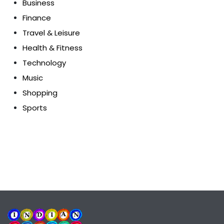
Business
Finance
Travel & Leisure
Health & Fitness
Technology
Music
Shopping
Sports