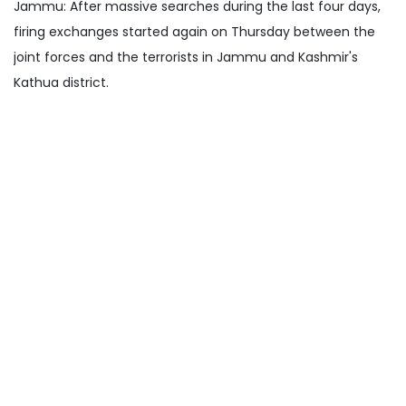
Jammu: After massive searches during the last four days,
firing exchanges started again on Thursday between the
joint forces and the terrorists in Jammu and Kashmir's
Kathua district.