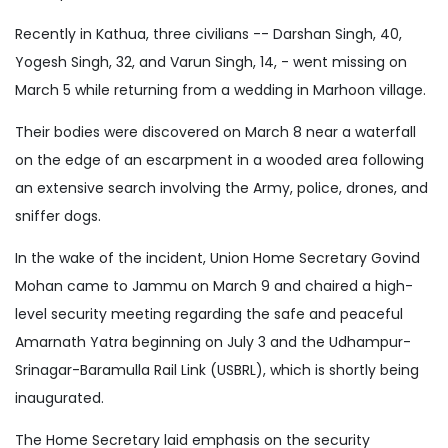
Recently in Kathua, three civilians -- Darshan Singh, 40,
Yogesh Singh, 32, and Varun Singh, 14, - went missing on
March 5 while returning from a wedding in Marhoon village.
Their bodies were discovered on March 8 near a waterfall
on the edge of an escarpment in a wooded area following
an extensive search involving the Army, police, drones, and
sniffer dogs.
In the wake of the incident, Union Home Secretary Govind
Mohan came to Jammu on March 9 and chaired a high-
level security meeting regarding the safe and peaceful
Amarnath Yatra beginning on July 3 and the Udhampur-
Srinagar-Baramulla Rail Link (USBRL), which is shortly being
inaugurated.
The Home Secretary laid emphasis on the security