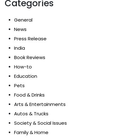
Categories
General
News
Press Release
India
Book Reviews
How-to
Education
Pets
Food & Drinks
Arts & Entertainments
Autos & Trucks
Society & Social Issues
Family & Home