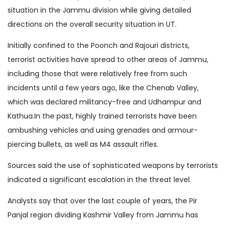
situation in the Jammu division while giving detailed
directions on the overall security situation in UT.
Initially confined to the Poonch and Rajouri districts,
terrorist activities have spread to other areas of Jammu,
including those that were relatively free from such
incidents until a few years ago, like the Chenab Valley,
which was declared militancy-free and Udhampur and
Kathua.In the past, highly trained terrorists have been
ambushing vehicles and using grenades and armour-
piercing bullets, as well as M4 assault rifles.
Sources said the use of sophisticated weapons by terrorists
indicated a significant escalation in the threat level.
Analysts say that over the last couple of years, the Pir
Panjal region dividing Kashmir Valley from Jammu has