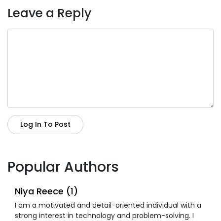
Leave a Reply
Log In To Post
Popular Authors
Niya Reece (1)
I am a motivated and detail-oriented individual with a
strong interest in technology and problem-solving. I