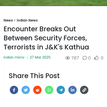
News
>
Indian News
Encounter Breaks Out
Between Security Forces,
Terrorists in J&K's Kathua
27 Mar 2025
indian mirror
·
787
0
0
Share This Post