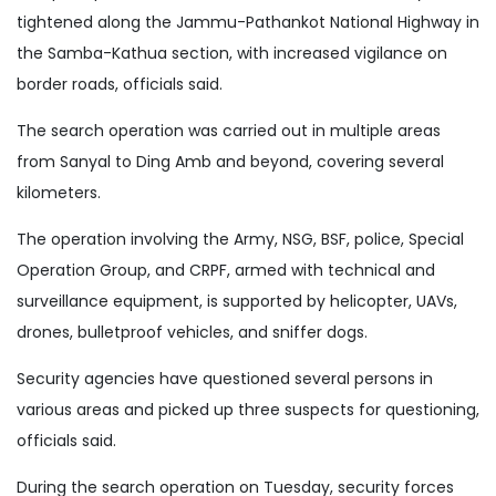
tightened along the Jammu-Pathankot National Highway in
the Samba-Kathua section, with increased vigilance on
border roads, officials said.
The search operation was carried out in multiple areas
from Sanyal to Ding Amb and beyond, covering several
kilometers.
The operation involving the Army, NSG, BSF, police, Special
Operation Group, and CRPF, armed with technical and
surveillance equipment, is supported by helicopter, UAVs,
drones, bulletproof vehicles, and sniffer dogs.
Security agencies have questioned several persons in
various areas and picked up three suspects for questioning,
officials said.
During the search operation on Tuesday, security forces