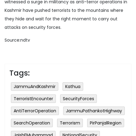
witnessed a surge in militancy as anti-terror operations in
Kashmir have pushed terrorists to the mountains where
they hide and wait for the right moment to carry out
attacks on security forces.
Source:ndtv
Tags:
JammuAndKashmir
Kathua
TerroristEncounter
SecurityForces
AntiTerrorOperation
JammuPathankotHighway
SearchOperation
Terrorism
PirPanjalRegion
JaishEMuhammad
NationalSecurity