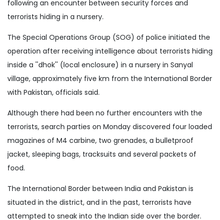
following an encounter between security forces and
terrorists hiding in a nursery.
The Special Operations Group (SOG) of police initiated the
operation after receiving intelligence about terrorists hiding
inside a ''dhok'' (local enclosure) in a nursery in Sanyal
village, approximately five km from the International Border
with Pakistan, officials said.
Although there had been no further encounters with the
terrorists, search parties on Monday discovered four loaded
magazines of M4 carbine, two grenades, a bulletproof
jacket, sleeping bags, tracksuits and several packets of
food.
The International Border between India and Pakistan is
situated in the district, and in the past, terrorists have
attempted to sneak into the Indian side over the border.