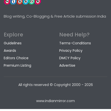
Blog writing, Co-Blogging & Free Article submission India
Explore
Need Help?
Guidelines
Terms-Conditions
Awards
Privacy Policy
Editors Choice
DMCY Policy
Premium Listing
Advertise
All rights reserved © Copyright
2000 - 2026
www.indianmirror.com