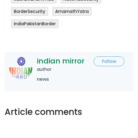
BorderSecurity
AmarnathYatra
IndiaPakistanBorder
indian mirror
Follow
author
news
Article comments