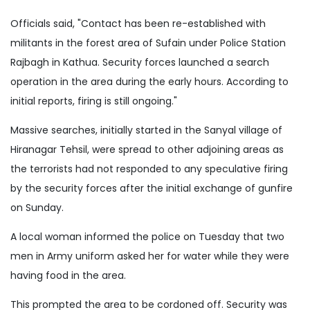
Officials said, "Contact has been re-established with
militants in the forest area of Sufain under Police Station
Rajbagh in Kathua. Security forces launched a search
operation in the area during the early hours. According to
initial reports, firing is still ongoing."
Massive searches, initially started in the Sanyal village of
Hiranagar Tehsil, were spread to other adjoining areas as
the terrorists had not responded to any speculative firing
by the security forces after the initial exchange of gunfire
on Sunday.
A local woman informed the police on Tuesday that two
men in Army uniform asked her for water while they were
having food in the area.
This prompted the area to be cordoned off. Security was