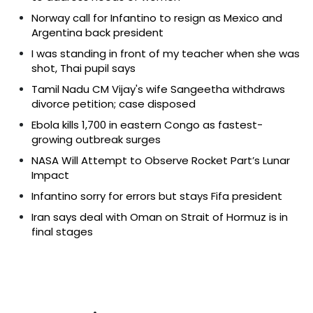
Norway call for Infantino to resign as Mexico and
Argentina back president
I was standing in front of my teacher when she was
shot, Thai pupil says
Tamil Nadu CM Vijay's wife Sangeetha withdraws
divorce petition; case disposed
Ebola kills 1,700 in eastern Congo as fastest-
growing outbreak surges
NASA Will Attempt to Observe Rocket Part’s Lunar
Impact
Infantino sorry for errors but stays Fifa president
Iran says deal with Oman on Strait of Hormuz is in
final stages