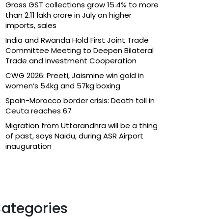
Gross GST collections grow 15.4% to more
than ₹2.11 lakh crore in July on higher
imports, sales
India and Rwanda Hold First Joint Trade
Committee Meeting to Deepen Bilateral
Trade and Investment Cooperation
CWG 2026: Preeti, Jaismine win gold in
women’s 54kg and 57kg boxing
Spain-Morocco border crisis: Death toll in
Ceuta reaches 67
Migration from Uttarandhra will be a thing
of past, says Naidu, during ASR Airport
inauguration
ategories