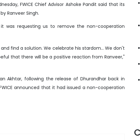
esday, FWICE Chief Advisor Ashoke Pandit said that its
t by Ranveer Singh.
 it was requesting us to remove the non-cooperation
and find a solution. We celebrate his stardom... We don't
ul that there will be a positive reaction from Ranveer,"
an Akhtar, following the release of Dhurandhar back in
FWICE announced that it had issued a non-cooperation
C