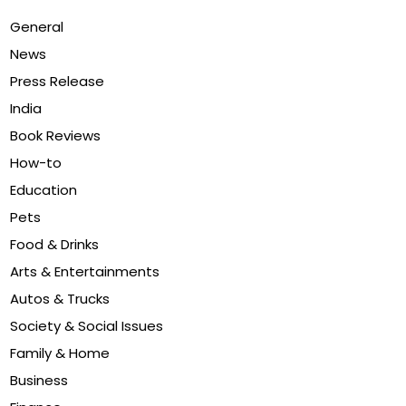
General
News
Press Release
India
Book Reviews
How-to
Education
Pets
Food & Drinks
Arts & Entertainments
Autos & Trucks
Society & Social Issues
Family & Home
Business