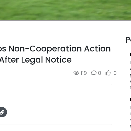
P
ops Non-Cooperation Action
After Legal Notice
119
0
0