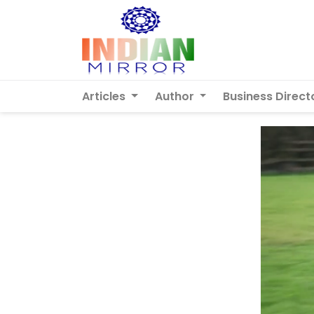
Articles
Author
Business Direct