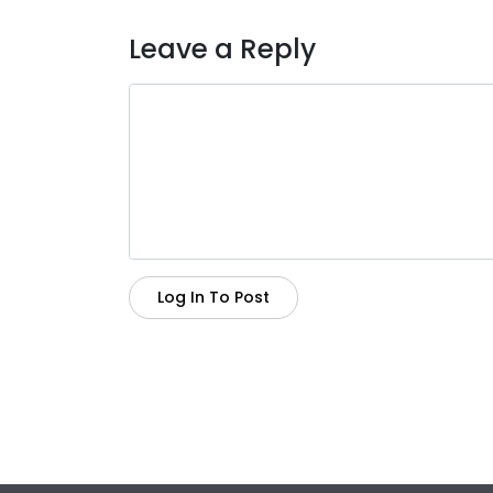
Leave a Reply
Log In To Post