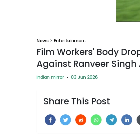
News
>
Entertainment
Film Workers' Body Dr
Against Ranveer Singh 
03 Jun 2026
indian mirror
·
Share This Post