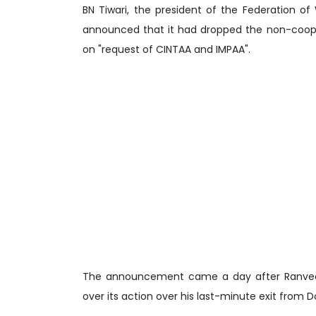
BN Tiwari, the president of the Federation 
announced that it had dropped the non-coope
on "request of CINTAA and IMPAA".
The announcement came a day after Ranveer S
over its action over his last-minute exit from D