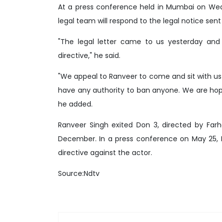
At a press conference held in Mumbai on Wedn
legal team will respond to the legal notice sen
"The legal letter came to us yesterday and
directive," he said.
"We appeal to Ranveer to come and sit with us 
have any authority to ban anyone. We are hopef
he added.
Ranveer Singh exited Don 3, directed by Farh
December. In a press conference on May 25, 
directive against the actor.
Source:Ndtv