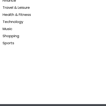
Finance
Travel & Leisure
Health & Fitness
Technology
Music
Shopping
Sports