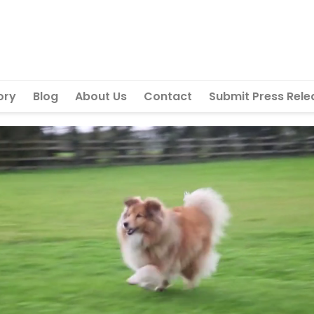
ory
Blog
About Us
Contact
Submit Press Rele