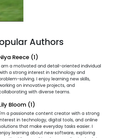
opular Authors
Niya Reece (1)
I am a motivated and detail-oriented individual
with a strong interest in technology and
problem-solving. I enjoy learning new skills,
working on innovative projects, and
collaborating with diverse teams.
Lily Bloom (1)
I'm a passionate content creator with a strong
interest in technology, digital tools, and online
solutions that make everyday tasks easier. I
enjoy learning about new software, exploring