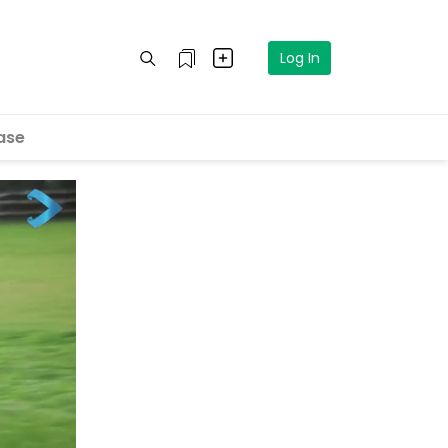
Log In
ase