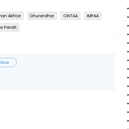
han Akhtar
Dhurandhar
CINTAA
IMPAA
e Pandit
ollow