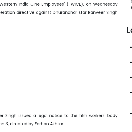
of Western India Cine Employees' (FWICE), on Wednesday
ration directive against Dhurandhar star Ranveer Singh
L
ingh issued a legal notice to the film workers' body
on 3, directed by Farhan Akhtar.