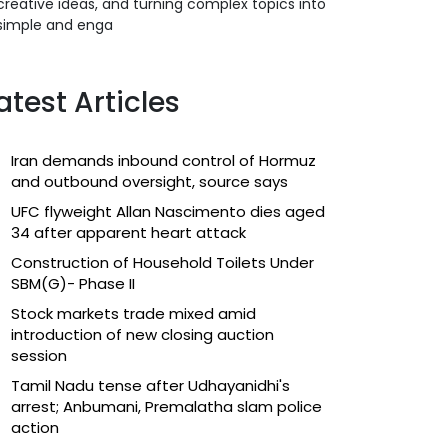
creative ideas, and turning complex topics into
simple and enga
atest Articles
Iran demands inbound control of Hormuz
and outbound oversight, source says
UFC flyweight Allan Nascimento dies aged
34 after apparent heart attack
Construction of Household Toilets Under
SBM(G)- Phase II
Stock markets trade mixed amid
introduction of new closing auction
session
Tamil Nadu tense after Udhayanidhi's
arrest; Anbumani, Premalatha slam police
action