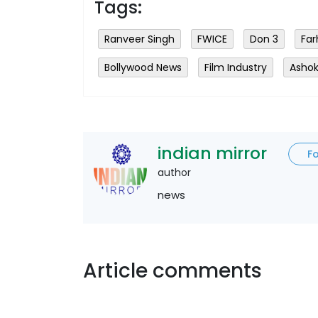
Tags:
Ranveer Singh
FWICE
Don 3
Far
Bollywood News
Film Industry
Ashok
indian mirror
F
author
news
Article comments