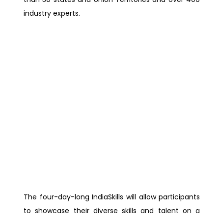
industry experts.
The four-day-long IndiaSkills will allow participants
to showcase their diverse skills and talent on a