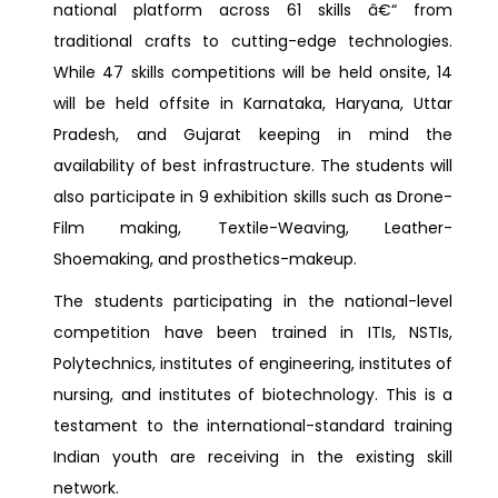
national platform across 61 skills â€“ from
traditional crafts to cutting-edge technologies.
While 47 skills competitions will be held onsite, 14
will be held offsite in Karnataka, Haryana, Uttar
Pradesh, and Gujarat keeping in mind the
availability of best infrastructure. The students will
also participate in 9 exhibition skills such as Drone-
Film making, Textile-Weaving, Leather-
Shoemaking, and prosthetics-makeup.
The students participating in the national-level
competition have been trained in ITIs, NSTIs,
Polytechnics, institutes of engineering, institutes of
nursing, and institutes of biotechnology. This is a
testament to the international-standard training
Indian youth are receiving in the existing skill
network.