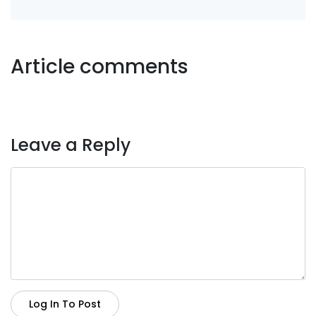
Article comments
Leave a Reply
Log In To Post