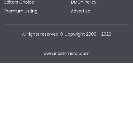
Editors Choice
DMCY Policy
Premium Listing
Advertise
All rights reserved © Copyright
2000 - 2026
www.indianmirror.com