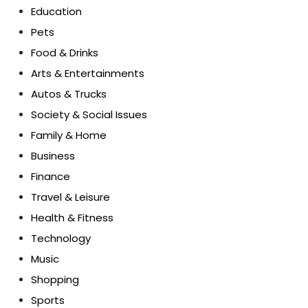
Education
Pets
Food & Drinks
Arts & Entertainments
Autos & Trucks
Society & Social Issues
Family & Home
Business
Finance
Travel & Leisure
Health & Fitness
Technology
Music
Shopping
Sports