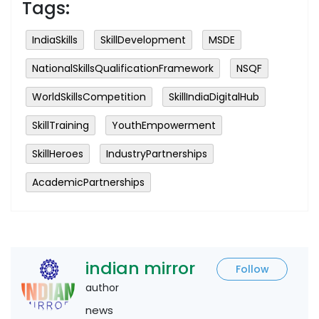
Tags:
IndiaSkills
SkillDevelopment
MSDE
NationalSkillsQualificationFramework
NSQF
WorldSkillsCompetition
SkillIndiaDigitalHub
SkillTraining
YouthEmpowerment
SkillHeroes
IndustryPartnerships
AcademicPartnerships
indian mirror
Follow
author
news