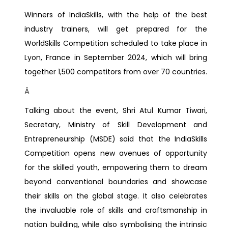
Winners of IndiaSkills, with the help of the best
industry trainers, will get prepared for the
WorldSkills Competition scheduled to take place in
Lyon, France in September 2024, which will bring
together 1,500 competitors from over 70 countries.
Â
Talking about the event, Shri Atul Kumar Tiwari,
Secretary, Ministry of Skill Development and
Entrepreneurship (MSDE) said that the IndiaSkills
Competition opens new avenues of opportunity
for the skilled youth, empowering them to dream
beyond conventional boundaries and showcase
their skills on the global stage. It also celebrates
the invaluable role of skills and craftsmanship in
nation building, while also symbolising the intrinsic