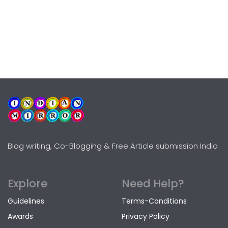
Blog writing, Co-Blogging & Free Article submission India
Explore
Need Help?
Guidelines
Terms-Conditions
Awards
Privacy Policy