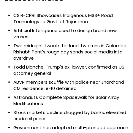
CSIR-CRRI Showcases Indigenous MSS+ Road
Technology to Govt. of Rajasthan
Artificial Intelligence used to design brand new
viruses
Two midnight tweets for land, two runs in Colombo:
Rishabh Pant's rough day sends social media into
overdrive
Todd Blanche, Trump's ex-lawyer, confirmed as US
attorney general
ABVP members scuffle with police near Jharkhand
CM residence, 8-10 detained
Astronauts Complete Spacewalk for Solar Array
Modifications
Stock markets decline dragged by banks, elevated
crude oil prices
Government has adopted multi-pronged approach