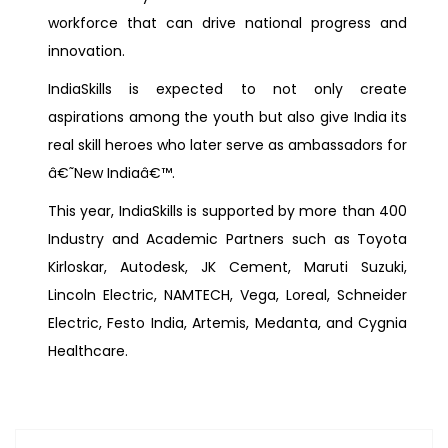
workforce that can drive national progress and
innovation.
IndiaSkills is expected to not only create
aspirations among the youth but also give India its
real skill heroes who later serve as ambassadors for
â€˜New Indiaâ€™.
This year, IndiaSkills is supported by more than 400
Industry and Academic Partners such as Toyota
Kirloskar, Autodesk, JK Cement, Maruti Suzuki,
Lincoln Electric, NAMTECH, Vega, Loreal, Schneider
Electric, Festo India, Artemis, Medanta, and Cygnia
Healthcare.