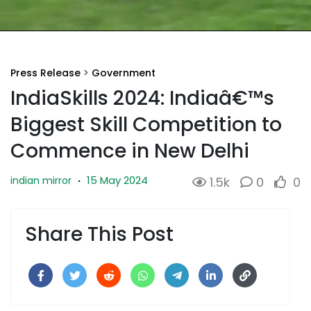
Press Release
>
Government
IndiaSkills 2024: Indiaâ€™s
Biggest Skill Competition to
Commence in New Delhi
15 May 2024
indian mirror
·
1.5k
0
0
Share This Post