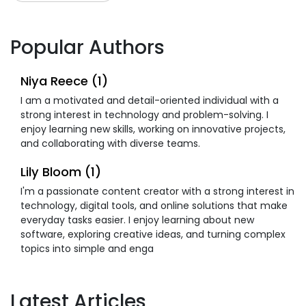
Popular Authors
Niya Reece (1)
I am a motivated and detail-oriented individual with a
strong interest in technology and problem-solving. I
enjoy learning new skills, working on innovative projects,
and collaborating with diverse teams.
Lily Bloom (1)
I'm a passionate content creator with a strong interest in
technology, digital tools, and online solutions that make
everyday tasks easier. I enjoy learning about new
software, exploring creative ideas, and turning complex
topics into simple and enga
Latest Articles