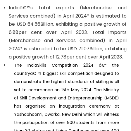
Indiaâ€™s total exports (Merchandise and
Services combined) in April 2024* is estimated to
be USD 64.56Billion, exhibiting a positive growth of
6.88per cent over April 2023. Total imports
(Merchandise and Services combined) in April
2024* is estimated to be USD 71.07Billion, exhibiting
a positive growth of 12.78per cent over April 2023.
The IndiaSkills Competition 2024 â€“ the
countryâ€™s biggest skill competition designed to
demonstrate the highest standards of skilling is all
set to commence on 15th May 2024. The Ministry
of Skill Development and Entrepreneurship (MSDE)
has organised an inauguration ceremony at
Yashobhoomi, Dwarka, New Delhi which will witness
the participation of over 900 students from more
than 30 states and Union Territories and over 400