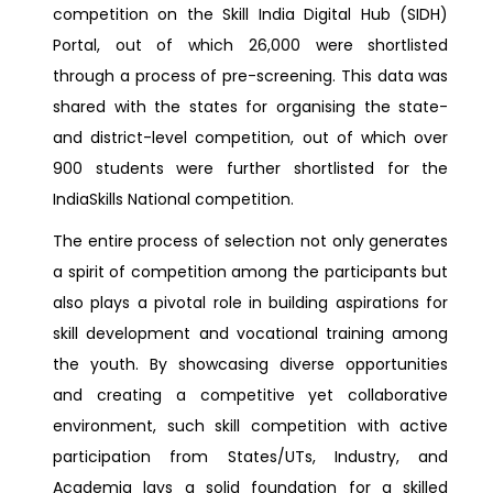
competition on the Skill India Digital Hub (SIDH)
Portal, out of which 26,000 were shortlisted
through a process of pre-screening. This data was
shared with the states for organising the state-
and district-level competition, out of which over
900 students were further shortlisted for the
IndiaSkills National competition.
The entire process of selection not only generates
a spirit of competition among the participants but
also plays a pivotal role in building aspirations for
skill development and vocational training among
the youth. By showcasing diverse opportunities
and creating a competitive yet collaborative
environment, such skill competition with active
participation from States/UTs, Industry, and
Academia lays a solid foundation for a skilled