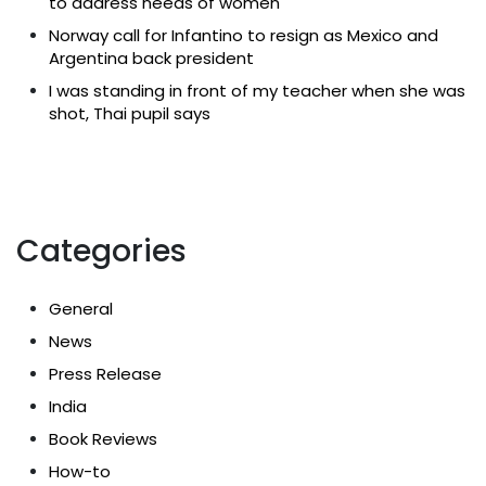
to address needs of women
Norway call for Infantino to resign as Mexico and
Argentina back president
I was standing in front of my teacher when she was
shot, Thai pupil says
Categories
General
News
Press Release
India
Book Reviews
How-to