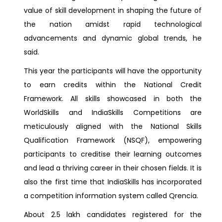
value of skill development in shaping the future of
the nation amidst rapid technological
advancements and dynamic global trends, he
said.
This year the participants will have the opportunity
to earn credits within the National Credit
Framework. All skills showcased in both the
WorldSkills and IndiaSkills Competitions are
meticulously aligned with the National Skills
Qualification Framework (NSQF), empowering
participants to creditise their learning outcomes
and lead a thriving career in their chosen fields. It is
also the first time that IndiaSkills has incorporated
a competition information system called Qrencia.
About 2.5 lakh candidates registered for the