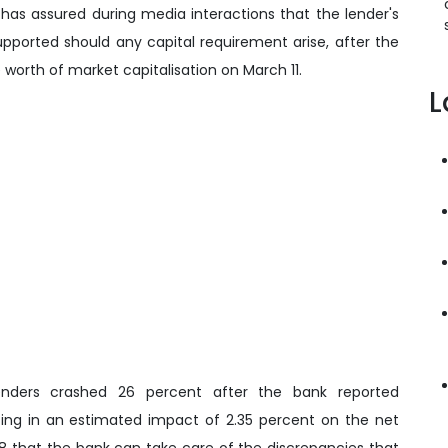
has assured during media interactions that the lender's
 supported should any capital requirement arise, after the
e worth of market capitalisation on March 11.
L
lenders crashed 26 percent after the bank reported
sulting in an estimated impact of 2.35 percent on the net
8 that the bank can take care of the discrepancies that