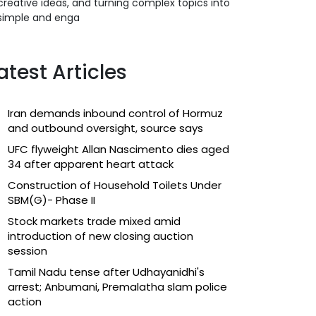
creative ideas, and turning complex topics into
simple and enga
atest Articles
Iran demands inbound control of Hormuz
and outbound oversight, source says
UFC flyweight Allan Nascimento dies aged
34 after apparent heart attack
Construction of Household Toilets Under
SBM(G)- Phase II
Stock markets trade mixed amid
introduction of new closing auction
session
Tamil Nadu tense after Udhayanidhi's
arrest; Anbumani, Premalatha slam police
action