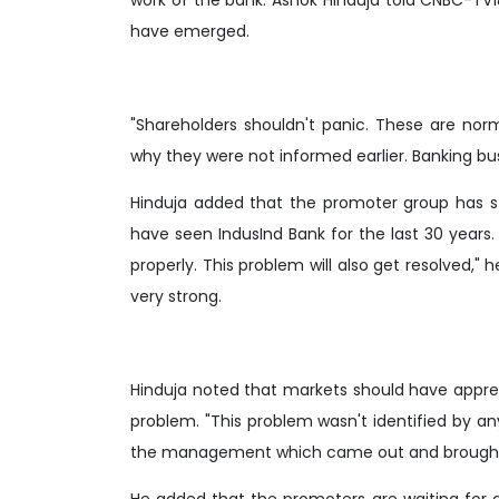
have emerged.
"Shareholders shouldn't panic. These are norm
why they were not informed earlier. Banking bus
Hinduja added that the promoter group has 
have seen IndusInd Bank for the last 30 years
properly. This problem will also get resolved," 
very strong.
Hinduja noted that markets should have appre
problem. "This problem wasn't identified by any
the management which came out and brought th
He added that the promoters are waiting for a