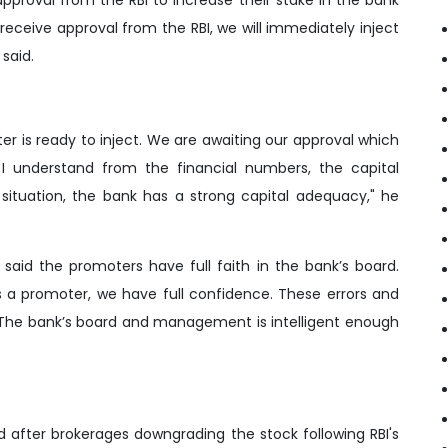
receive approval from the RBI, we will immediately inject
said.
oter is ready to inject. We are awaiting our approval which
s I understand from the financial numbers, the capital
situation, the bank has a strong capital adequacy," he
 said the promoters have full faith in the bank’s board.
 As a promoter, we have full confidence. These errors and
 The bank’s board and management is intelligent enough
 after brokerages downgrading the stock following RBI's