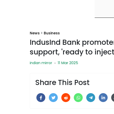
News
>
Business
IndusInd Bank promote
support, 'ready to inject
11 Mar 2025
indian mirror
·
Share This Post