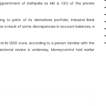
appointment of Kathpalia as MD & CEO of the private
ng to parts of its derivatives portfolio, IndusInd Bank
as a result of some discrepancies in account balances, a
nd Rs 1,500 crore, according to a person familiar with the
xternal review is underway, Moneycontrol had earlier