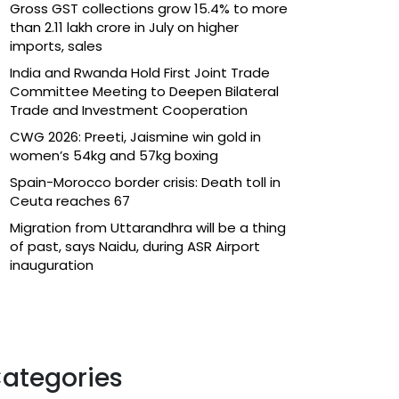
Gross GST collections grow 15.4% to more
than ₹2.11 lakh crore in July on higher
imports, sales
India and Rwanda Hold First Joint Trade
Committee Meeting to Deepen Bilateral
Trade and Investment Cooperation
CWG 2026: Preeti, Jaismine win gold in
women’s 54kg and 57kg boxing
Spain-Morocco border crisis: Death toll in
Ceuta reaches 67
Migration from Uttarandhra will be a thing
of past, says Naidu, during ASR Airport
inauguration
ategories