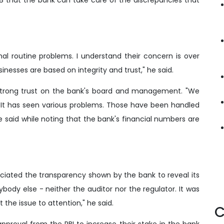
al routine problems. I understand their concern is over
inesses are based on integrity and trust," he said.
strong trust on the bank's board and management. "We
. It has seen various problems. Those have been handled
he said while noting that the bank's financial numbers are
ciated the transparency shown by the bank to reveal its
body else - neither the auditor nor the regulator. It was
e issue to attention," he said.
C
pproval from the RBI to increase their stake in the bank