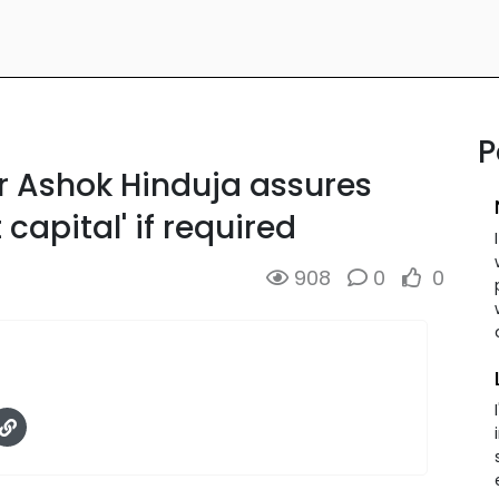
P
r Ashok Hinduja assures
 capital' if required
908
0
0