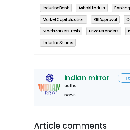
IndusIndBank
AshokHinduja
Banking
MarketCapitalization
RBIApproval
C
StockMarketCrash
PrivateLenders
IndusIndShares
indian mirror
F
author
news
Article comments