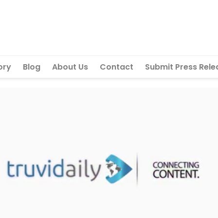
ory
Blog
About Us
Contact
Submit Press Rele