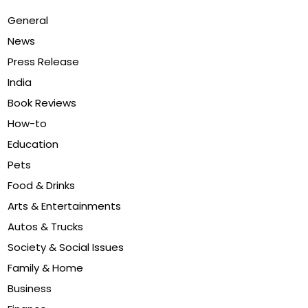
General
News
Press Release
India
Book Reviews
How-to
Education
Pets
Food & Drinks
Arts & Entertainments
Autos & Trucks
Society & Social Issues
Family & Home
Business