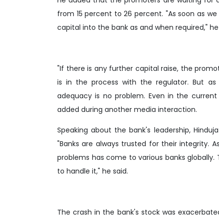
from 15 percent to 26 percent. "As soon as we 
capital into the bank as and when required," he 
"If there is any further capital raise, the prom
is in the process with the regulator. But a
adequacy is no problem. Even in the current 
added during another media interaction.
Speaking about the bank's leadership, Hinduja
"Banks are always trusted for their integrity.
problems has come to various banks globally.
to handle it," he said.
The crash in the bank's stock was exacerbated