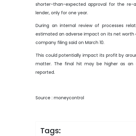
shorter-than-expected approval for the re-
lender, only for one year.
During an internal review of processes relati
estimated an adverse impact on its net worth 
company filing said on March 10.
This could potentially impact its profit by arou
matter. The final hit may be higher as an e
reported.
Source : moneycontrol
Tags: