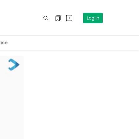
Log In
ase