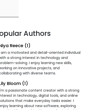
opular Authors
Niya Reece (1)
I am a motivated and detail-oriented individual
with a strong interest in technology and
problem-solving. I enjoy learning new skills,
working on innovative projects, and
collaborating with diverse teams.
Lily Bloom (1)
I'm a passionate content creator with a strong
interest in technology, digital tools, and online
solutions that make everyday tasks easier. I
enjoy learning about new software, exploring