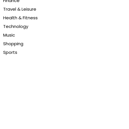
Finance
Travel & Leisure
Health & Fitness
Technology
Music
Shopping
Sports