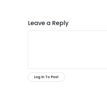
Leave a Reply
Log In To Post