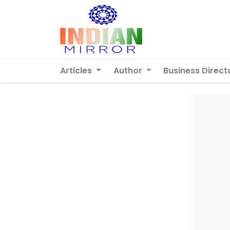
Articles
Author
Business Direct