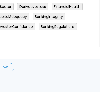
Sector
DerivativesLoss
FinancialHealth
apitalAdequacy
BankingIntegrity
InvestorConfidence
BankingRegulations
ollow