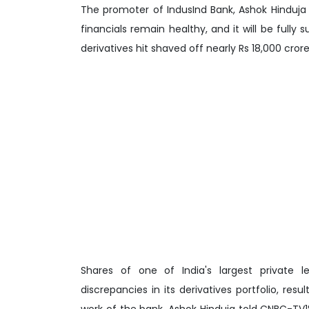
The promoter of IndusInd Bank, Ashok Hinduja 
financials remain healthy, and it will be fully
derivatives hit shaved off nearly Rs 18,000 cror
Shares of one of India's largest private 
discrepancies in its derivatives portfolio, re
work of the bank. Ashok Hinduja told CNBC-TV1