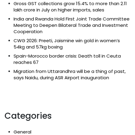
Gross GST collections grow 15.4% to more than ₹2.11
lakh crore in July on higher imports, sales
India and Rwanda Hold First Joint Trade Committee
Meeting to Deepen Bilateral Trade and Investment
Cooperation
CWG 2026: Preeti, Jaismine win gold in women’s
54kg and 57kg boxing
Spain-Morocco border crisis: Death toll in Ceuta
reaches 67
Migration from Uttarandhra will be a thing of past,
says Naidu, during ASR Airport inauguration
Categories
General