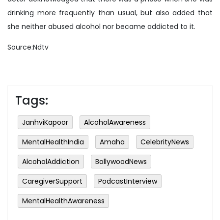
drinking more frequently than usual, but also added that
she neither abused alcohol nor became addicted to it.
Source:Ndtv
Tags:
JanhviKapoor
AlcoholAwareness
MentalHealthIndia
Amaha
CelebrityNews
AlcoholAddiction
BollywoodNews
CaregiverSupport
PodcastInterview
MentalHealthAwareness