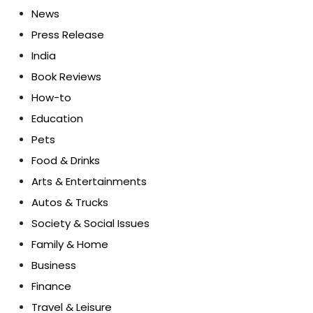
News
Press Release
India
Book Reviews
How-to
Education
Pets
Food & Drinks
Arts & Entertainments
Autos & Trucks
Society & Social Issues
Family & Home
Business
Finance
Travel & Leisure