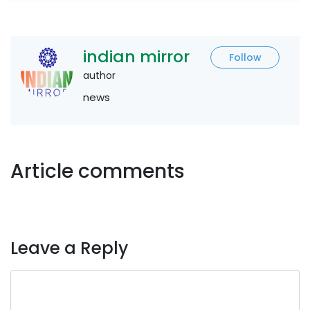
indian mirror
Follow
author
news
Article comments
Leave a Reply