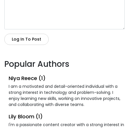
Log In To Post
Popular Authors
Niya Reece (1)
I am a motivated and detail-oriented individual with a
strong interest in technology and problem-solving. I
enjoy learning new skills, working on innovative projects,
and collaborating with diverse teams.
Lily Bloom (1)
I'm a passionate content creator with a strong interest in