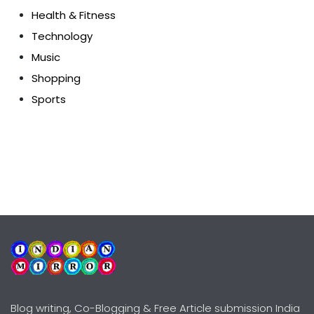
Health & Fitness
Technology
Music
Shopping
Sports
Blog writing, Co-Blogging & Free Article submission India