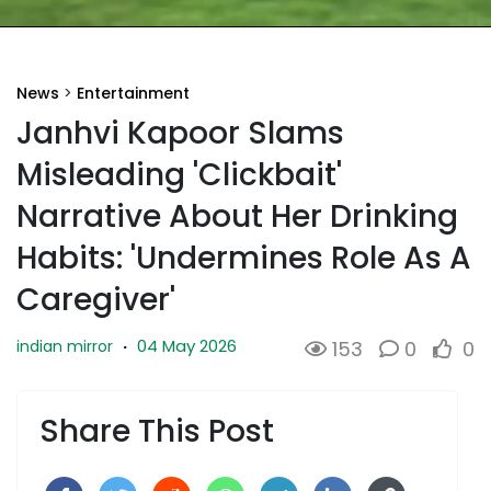
News
>
Entertainment
Janhvi Kapoor Slams
Misleading 'Clickbait'
Narrative About Her Drinking
Habits: 'Undermines Role As A
Caregiver'
04 May 2026
indian mirror
·
153
0
0
Share This Post