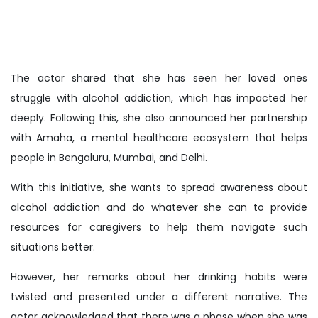
The actor shared that she has seen her loved ones
struggle with alcohol addiction, which has impacted her
deeply. Following this, she also announced her partnership
with Amaha, a mental healthcare ecosystem that helps
people in Bengaluru, Mumbai, and Delhi.
With this initiative, she wants to spread awareness about
alcohol addiction and do whatever she can to provide
resources for caregivers to help them navigate such
situations better.
However, her remarks about her drinking habits were
twisted and presented under a different narrative. The
actor acknowledged that there was a phase when she was