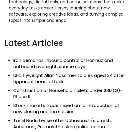
technology, digital tools, and online solutions that make
everyday tasks easier. I enjoy learning about new
software, exploring creative ideas, and turning complex
topics into simple and enga
Latest Articles
Iran demands inbound control of Hormuz and
outbound oversight, source says
UFC flyweight Allan Nascimento dies aged 34 after
apparent heart attack
Construction of Household Toilets Under SBM(G)-
Phase II
Stock markets trade mixed amid introduction of
new closing auction session
Tamil Nadu tense after Udhayanidhi's arrest;
Anbumani, Premalatha slam police action