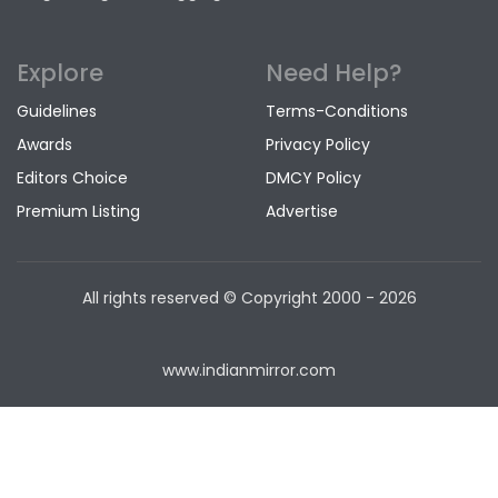
Explore
Need Help?
Guidelines
Terms-Conditions
Awards
Privacy Policy
Editors Choice
DMCY Policy
Premium Listing
Advertise
All rights reserved © Copyright
2000 - 2026
www.indianmirror.com