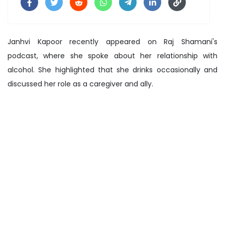
Janhvi Kapoor recently appeared on Raj Shamani's
podcast, where she spoke about her relationship with
alcohol. She highlighted that she drinks occasionally and
discussed her role as a caregiver and ally.