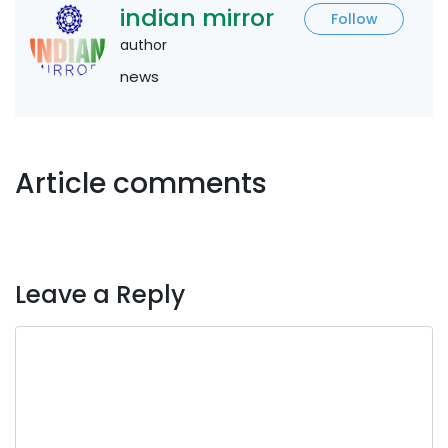
indian mirror
Follow
author
news
Article comments
Leave a Reply