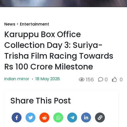
News
>
Entertainment
Karuppu Box Office
Collection Day 3: Suriya-
Trisha Film Racing Towards
Rs 100 Crore Milestone
18 May 2026
indian mirror
·
156
0
0
Share This Post