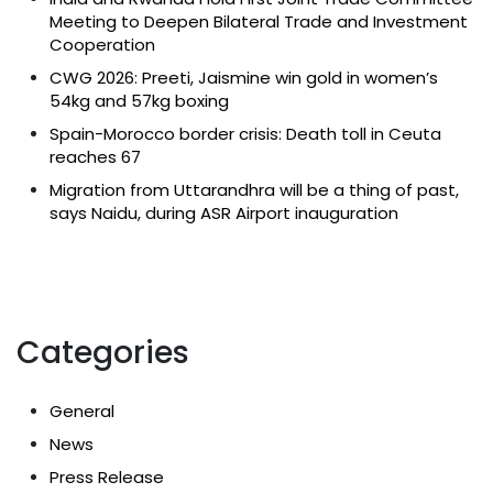
Meeting to Deepen Bilateral Trade and Investment
Cooperation
CWG 2026: Preeti, Jaismine win gold in women’s
54kg and 57kg boxing
Spain-Morocco border crisis: Death toll in Ceuta
reaches 67
Migration from Uttarandhra will be a thing of past,
says Naidu, during ASR Airport inauguration
Categories
General
News
Press Release