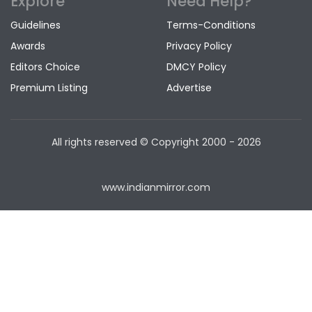
Explore
Need Help?
Guidelines
Terms-Conditions
Awards
Privacy Policy
Editors Choice
DMCY Policy
Premium Listing
Advertise
All rights reserved © Copyright
2000 - 2026
www.indianmirror.com