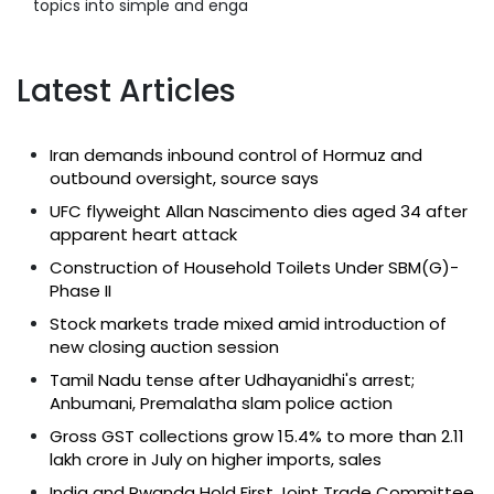
topics into simple and enga
Latest Articles
Iran demands inbound control of Hormuz and
outbound oversight, source says
UFC flyweight Allan Nascimento dies aged 34 after
apparent heart attack
Construction of Household Toilets Under SBM(G)-
Phase II
Stock markets trade mixed amid introduction of
new closing auction session
Tamil Nadu tense after Udhayanidhi's arrest;
Anbumani, Premalatha slam police action
Gross GST collections grow 15.4% to more than ₹2.11
lakh crore in July on higher imports, sales
India and Rwanda Hold First Joint Trade Committee