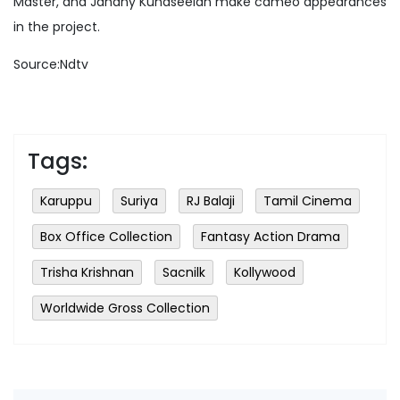
Master, and Janany Kunaseelan make cameo appearances
in the project.
Source:Ndtv
Tags:
Karuppu
Suriya
RJ Balaji
Tamil Cinema
Box Office Collection
Fantasy Action Drama
Trisha Krishnan
Sacnilk
Kollywood
Worldwide Gross Collection