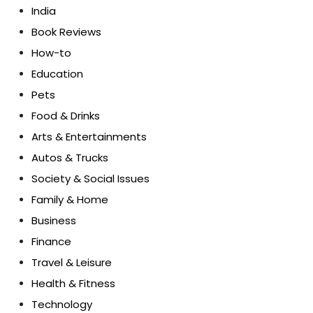
India
Book Reviews
How-to
Education
Pets
Food & Drinks
Arts & Entertainments
Autos & Trucks
Society & Social Issues
Family & Home
Business
Finance
Travel & Leisure
Health & Fitness
Technology