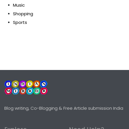
Music
Shopping
Sports
Blog writing, Co-Blogging & Free Article submission India