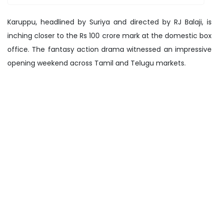
Karuppu, headlined by Suriya and directed by RJ Balaji, is
inching closer to the Rs 100 crore mark at the domestic box
office. The fantasy action drama witnessed an impressive
opening weekend across Tamil and Telugu markets.