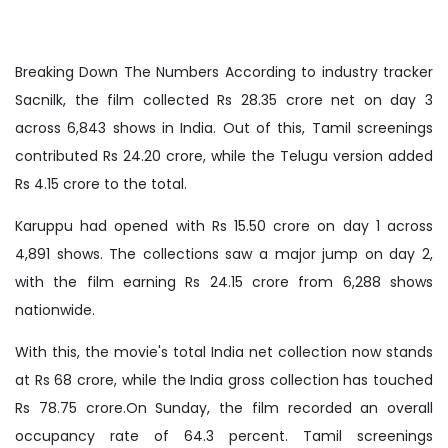
Breaking Down The Numbers According to industry tracker
Sacnilk, the film collected Rs 28.35 crore net on day 3
across 6,843 shows in India. Out of this, Tamil screenings
contributed Rs 24.20 crore, while the Telugu version added
Rs 4.15 crore to the total.
Karuppu had opened with Rs 15.50 crore on day 1 across
4,891 shows. The collections saw a major jump on day 2,
with the film earning Rs 24.15 crore from 6,288 shows
nationwide.
With this, the movie's total India net collection now stands
at Rs 68 crore, while the India gross collection has touched
Rs 78.75 crore.On Sunday, the film recorded an overall
occupancy rate of 64.3 percent. Tamil screenings