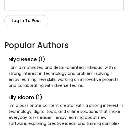
Log In To Post
Popular Authors
Niya Reece (1)
I am a motivated and detail-oriented individual with a
strong interest in technology and problem-solving. I
enjoy learning new skills, working on innovative projects,
and collaborating with diverse teams.
Lily Bloom (1)
I'm a passionate content creator with a strong interest in
technology, digital tools, and online solutions that make
everyday tasks easier. I enjoy learning about new
software, exploring creative ideas, and turning complex