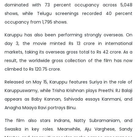
dominated with 73 percent occupancy across 5,048
shows, while Telugu screenings recorded 40 percent
occupancy from 1,795 shows.
Karuppu has also been performing strongly overseas. On
day 3, the movie minted Rs 13 crore in international
markets, taking its overseas gross total to Rs 42 crore. As a
result, the worldwide gross collection of the film has now
climbed to Rs 120.75 crore.
Released on May 15, Karuppu features Suriya in the role of
Karuppuswamy, while Trisha Krishnan plays Preethi. RJ Balaji
appears as Baby Kannan, Sshivada essays Kanmani, and
Anagha Maaya Ravi portrays Binu.
The film also stars Indrans, Natty Subramaniam, and
Swasika in key roles. Meanwhile, Aju Varghese, Sandy