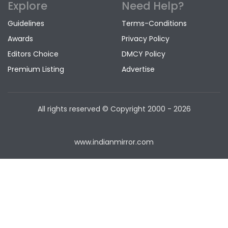
Explore
Need Help?
Guidelines
Terms-Conditions
Awards
Privacy Policy
Editors Choice
DMCY Policy
Premium Listing
Advertise
All rights reserved © Copyright
2000 - 2026
www.indianmirror.com