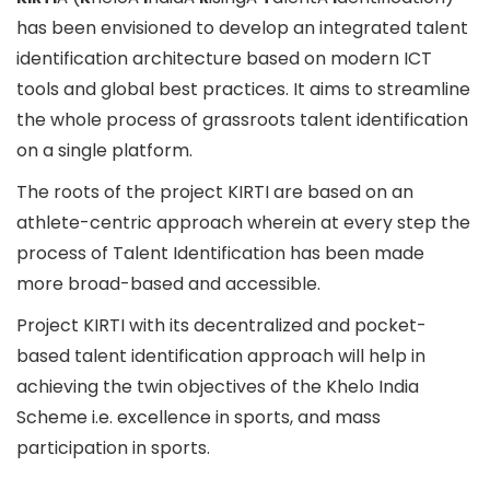
has been envisioned to develop an integrated talent
identification architecture based on modern ICT
tools and global best practices. It aims to streamline
the whole process of grassroots talent identification
on a single platform.
The roots of the project KIRTI are based on an
athlete-centric approach wherein at every step the
process of Talent Identification has been made
more broad-based and accessible.
Project KIRTI with its decentralized and pocket-
based talent identification approach will help in
achieving the twin objectives of the Khelo India
Scheme i.e. excellence in sports, and mass
participation in sports.