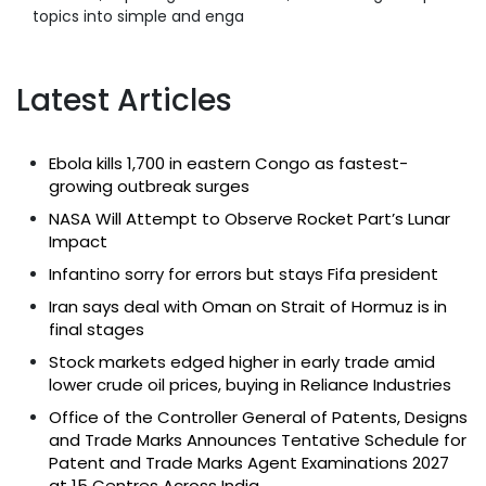
topics into simple and enga
Latest Articles
Ebola kills 1,700 in eastern Congo as fastest-
growing outbreak surges
NASA Will Attempt to Observe Rocket Part’s Lunar
Impact
Infantino sorry for errors but stays Fifa president
Iran says deal with Oman on Strait of Hormuz is in
final stages
Stock markets edged higher in early trade amid
lower crude oil prices, buying in Reliance Industries
Office of the Controller General of Patents, Designs
and Trade Marks Announces Tentative Schedule for
Patent and Trade Marks Agent Examinations 2027
at 15 Centres Across India