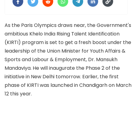
As the Paris Olympics draws near, the Government's
ambitious Khelo India Rising Talent Identification
(KIRTI) program is set to get a fresh boost under the
leadership of the Union Minister for Youth Affairs &
Sports and Labour & Employment, Dr. Mansukh
Mandaviya. He will inaugurate the Phase 2 of the
initiative in New Delhi tomorrow. Earlier, the first
phase of KIRTI was launched in Chandigarh on March
12 this year.