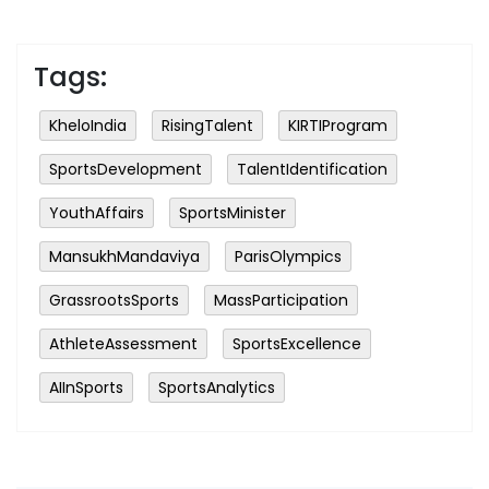
Tags:
KheloIndia
RisingTalent
KIRTIProgram
SportsDevelopment
TalentIdentification
YouthAffairs
SportsMinister
MansukhMandaviya
ParisOlympics
GrassrootsSports
MassParticipation
AthleteAssessment
SportsExcellence
AIInSports
SportsAnalytics