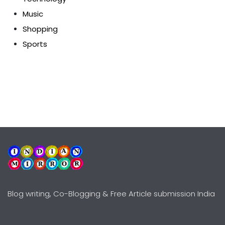
Music
Shopping
Sports
Blog writing, Co-Blogging & Free Article submission India