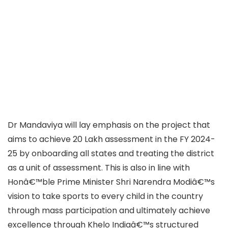
Dr Mandaviya will lay emphasis on the project that
aims to achieve 20 Lakh assessment in the FY 2024-
25 by onboarding all states and treating the district
as a unit of assessment. This is also in line with
Honâ€™ble Prime Minister Shri Narendra Modiâ€™s
vision to take sports to every child in the country
through mass participation and ultimately achieve
excellence through Khelo Indiaâ€™s structured