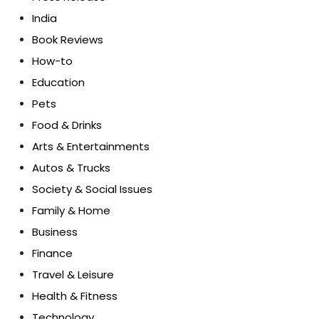
India
Book Reviews
How-to
Education
Pets
Food & Drinks
Arts & Entertainments
Autos & Trucks
Society & Social Issues
Family & Home
Business
Finance
Travel & Leisure
Health & Fitness
Technology