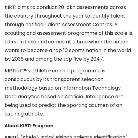
KIRTI aims to conduct 20 lakh assessments across
the country throughout the year to identify talent
through notified Talent Assessment Centres. A
scouting and assessment programme of this scale is
a first in India and comes at a time when the nation
wants to become a top 10 sports nation in the world
by 2036 and among the top five by 2047.
KIRTIâ€™s athlete-centric programme is
conspicuous by its transparent selection
methodology based on Information Technology.
Data analytics based on Artificial Intelligence are
being used to predict the sporting acumen of an
aspiring athlete.
About KIRTI Program:
Â (
heloÂ
ndiaÂ
isingÂ
alentÂ
dentification)
KIRTI
K
I
R
T
I