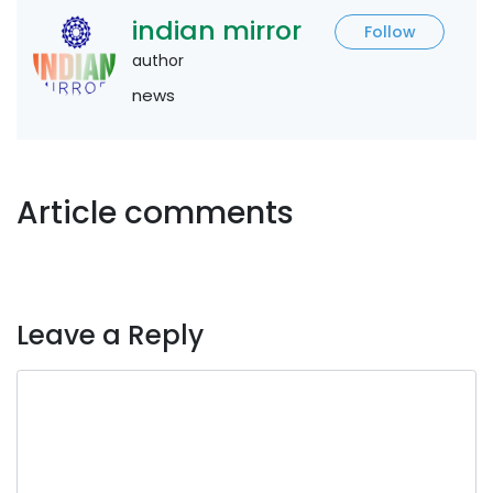
indian mirror
Follow
author
news
Article comments
Leave a Reply