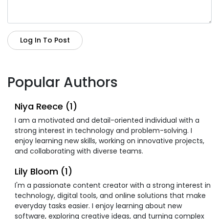
Log In To Post
Popular Authors
Niya Reece (1)
I am a motivated and detail-oriented individual with a
strong interest in technology and problem-solving. I
enjoy learning new skills, working on innovative projects,
and collaborating with diverse teams.
Lily Bloom (1)
I'm a passionate content creator with a strong interest in
technology, digital tools, and online solutions that make
everyday tasks easier. I enjoy learning about new
software, exploring creative ideas, and turning complex