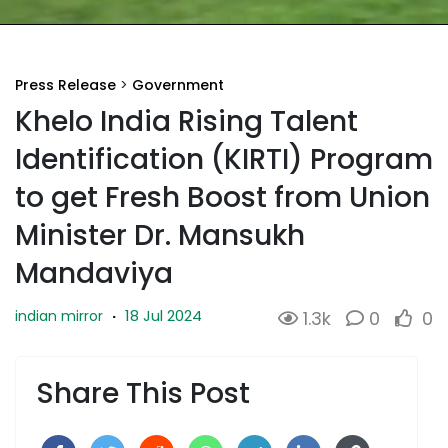
Press Release
>
Government
Khelo India Rising Talent
Identification (KIRTI) Program
to get Fresh Boost from Union
Minister Dr. Mansukh
Mandaviya
18 Jul 2024
indian mirror
·
1.3k
0
0
Share This Post