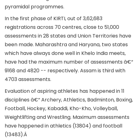
pyramidal programmes.
In the first phase of KIRTI, out of 3,62,683
registrations across 70 centres, close to 51,000
assessments in 28 states and Union Territories have
been made. Maharashtra and Haryana, two states
which have always done well in Khelo India meets,
have had the maximum number of assessments â€“
9168 and 4820 -- respectively. Assam is third with
4703 assessments.
Evaluation of aspiring athletes has happened in 11
disciplines â€“ Archery, Athletics, Badminton, Boxing,
Football, Hockey, Kabaddi, Kho-Kho, Volleyball,
Weightlifting and Wrestling. Maximum assessments
have happened in athletics (13804) and football
(13483).Â