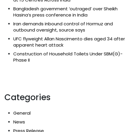
Bangladesh government ‘outraged’ over Sheikh
Hasina’s press conference in India
Iran demands inbound control of Hormuz and
outbound oversight, source says
UFC flyweight Allan Nascimento dies aged 34 after
apparent heart attack
Construction of Household Toilets Under SBM(G)-
Phase II
Categories
General
News
Press Release