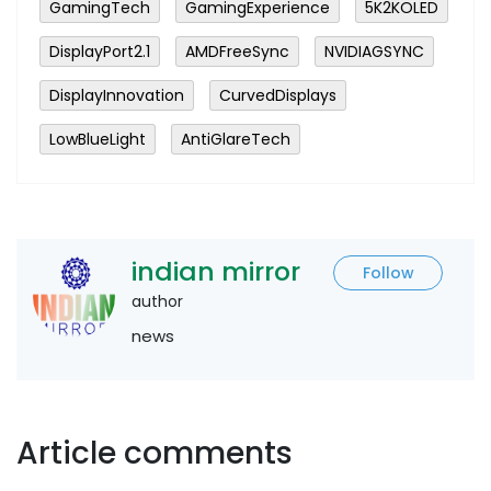
GamingTech
GamingExperience
5K2KOLED
DisplayPort2.1
AMDFreeSync
NVIDIAGSYNC
DisplayInnovation
CurvedDisplays
LowBlueLight
AntiGlareTech
indian mirror
Follow
author
news
Article comments