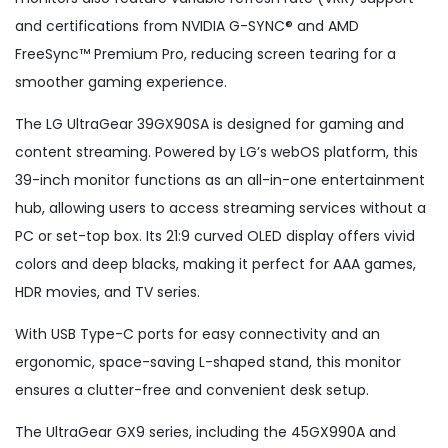
and certifications from NVIDIA G-SYNC® and AMD
FreeSync™ Premium Pro, reducing screen tearing for a
smoother gaming experience.
The LG UltraGear 39GX90SA is designed for gaming and
content streaming. Powered by LG’s webOS platform, this
39-inch monitor functions as an all-in-one entertainment
hub, allowing users to access streaming services without a
PC or set-top box. Its 21:9 curved OLED display offers vivid
colors and deep blacks, making it perfect for AAA games,
HDR movies, and TV series.
With USB Type-C ports for easy connectivity and an
ergonomic, space-saving L-shaped stand, this monitor
ensures a clutter-free and convenient desk setup.
The UltraGear GX9 series, including the 45GX990A and