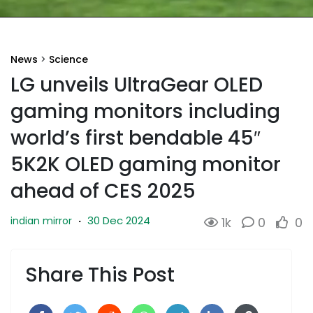
News
>
Science
LG unveils UltraGear OLED
gaming monitors including
world’s first bendable 45″
5K2K OLED gaming monitor
ahead of CES 2025
30 Dec 2024
indian mirror
·
1k
0
0
Share This Post