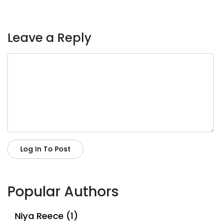
Leave a Reply
Log In To Post
Popular Authors
Niya Reece (1)