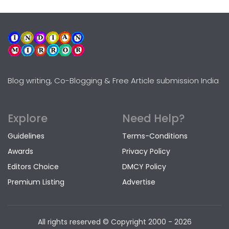
Blog writing, Co-Blogging & Free Article submission India
Explore
Need Help?
Guidelines
Terms-Conditions
Awards
Privacy Policy
Editors Choice
DMCY Policy
Premium Listing
Advertise
All rights reserved © Copyright
2000 - 2026