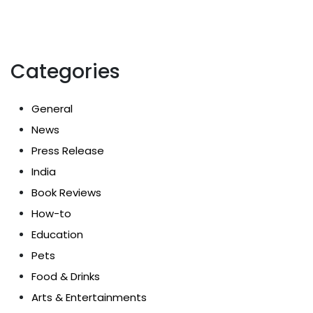
Categories
General
News
Press Release
India
Book Reviews
How-to
Education
Pets
Food & Drinks
Arts & Entertainments