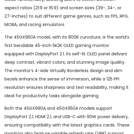
aspect ratios (21:9 or 16:9) and screen sizes (39-, 34-, or
27-inches) to suit different game genres, such as FPS, RPG,
MOBA, and racing simulators.
The 45GX950A model, with its 800R curvature, is the world’s
first bendable 45-inch 5K2K OLED gaming monitor
equipped with DisplayPort 2.1. Its self-lit OLED panel delivers
deep contrast, vibrant colors, and stunning image quality.
The monitor’s 4-side Virtually Borderless design and slim
bezels enhance the sense of immersion, while a 125 PPI
resolution ensures sharpness and text readability, making it
ideal for productivity tasks alongside gaming.
Both the 45GX990A and 45GX950A models support
DisplayPort 2.1, HDMI 2.1, and USB-C with 90W power delivery,
ensuring compatibility with the latest graphics cards. These
monitors also feature variable refresh rate (VRR) support