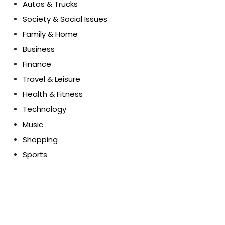
Autos & Trucks
Society & Social Issues
Family & Home
Business
Finance
Travel & Leisure
Health & Fitness
Technology
Music
Shopping
Sports