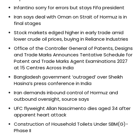
Infantino sorry for errors but stays Fifa president
Iran says deal with Oman on Strait of Hormuz is in
final stages
Stock markets edged higher in early trade amid
lower crude oil prices, buying in Reliance Industries
Office of the Controller General of Patents, Designs
and Trade Marks Announces Tentative Schedule for
Patent and Trade Marks Agent Examinations 2027
at 15 Centres Across India
Bangladesh government ‘outraged’ over Sheikh
Hasina’s press conference in India
Iran demands inbound control of Hormuz and
outbound oversight, source says
UFC flyweight Allan Nascimento dies aged 34 after
apparent heart attack
Construction of Household Toilets Under SBM(G)-
Phase II