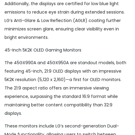
Additionally, the displays are certified for low blue light
emissions to reduce eye strain during extended sessions.
LG’s Anti-Glare & Low Reflection (AGLR) coating further
minimizes screen glare, ensuring clear visibility even in
bright environments.
45-Inch 5K2K OLED Gaming Monitors
The 45GX990A and 45GX950A are standout models, both
featuring 45-inch, 21:9 OLED displays with an impressive
5K2K resolution (5,120 x 2,160)—a first for OLED monitors.
The 21:9 aspect ratio offers an immersive viewing
experience, surpassing the standard 16:9 format while
maintaining better content compatibility than 32:9
displays.
These monitors include LG’s second-generation Dual-
Mode functionality, allowing users to switch between