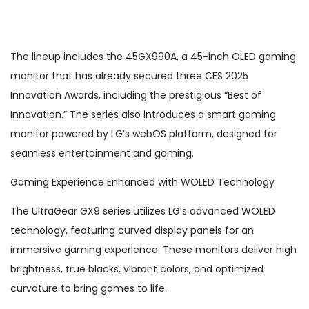
The lineup includes the 45GX990A, a 45-inch OLED gaming
monitor that has already secured three CES 2025
Innovation Awards, including the prestigious “Best of
Innovation.” The series also introduces a smart gaming
monitor powered by LG’s webOS platform, designed for
seamless entertainment and gaming.
Gaming Experience Enhanced with WOLED Technology
The UltraGear GX9 series utilizes LG’s advanced WOLED
technology, featuring curved display panels for an
immersive gaming experience. These monitors deliver high
brightness, true blacks, vibrant colors, and optimized
curvature to bring games to life.