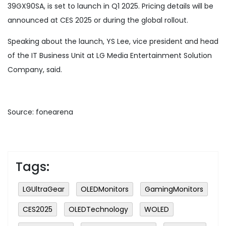
39GX90SA, is set to launch in Q1 2025. Pricing details will be
announced at CES 2025 or during the global rollout.
Speaking about the launch, YS Lee, vice president and head
of the IT Business Unit at LG Media Entertainment Solution
Company, said.
Source: fonearena
Tags:
LGUltraGear
OLEDMonitors
GamingMonitors
CES2025
OLEDTechnology
WOLED