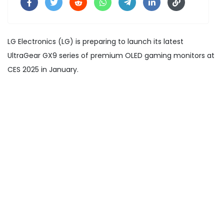
LG Electronics (LG) is preparing to launch its latest
UltraGear GX9 series of premium OLED gaming monitors at
CES 2025 in January.