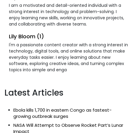
I am a motivated and detail-oriented individual with a
strong interest in technology and problem-solving. I
enjoy learning new skills, working on innovative projects,
and collaborating with diverse teams.
Lily Bloom (1)
I'm a passionate content creator with a strong interest in
technology, digital tools, and online solutions that make
everyday tasks easier. I enjoy learning about new
software, exploring creative ideas, and turning complex
topics into simple and enga
Latest Articles
Ebola kills 1,700 in eastern Congo as fastest-
growing outbreak surges
NASA Will Attempt to Observe Rocket Part’s Lunar
Impact