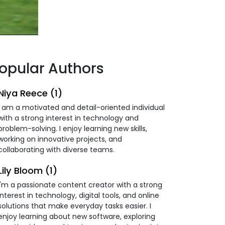
opular Authors
Niya Reece (1)
I am a motivated and detail-oriented individual
with a strong interest in technology and
problem-solving. I enjoy learning new skills,
working on innovative projects, and
collaborating with diverse teams.
Lily Bloom (1)
I'm a passionate content creator with a strong
interest in technology, digital tools, and online
solutions that make everyday tasks easier. I
enjoy learning about new software, exploring