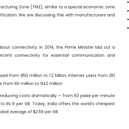
acturing Zone (TMZ), similar to a special economic zone
rtification. We are discussing this with manufacturers and
out connectivity. In 2014, the Prime Minister laid out a
percent connectivity for essential communication and
d from 950 million to 1.2 billion, internet users from 251
 from 60 million to 942 million.
 reducing costs dramatically — from 50 paise per minute
to Rs 9 per GB. Today, India offers the world’s cheapest
lobal average of $2.59 per GB.