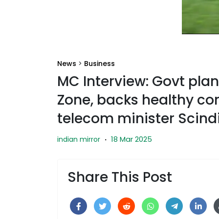
News
>
Business
MC Interview: Govt pla
Zone, backs healthy co
telecom minister Scind
18 Mar 2025
indian mirror
·
Share This Post