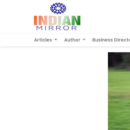
Articles
Author
Business Direct