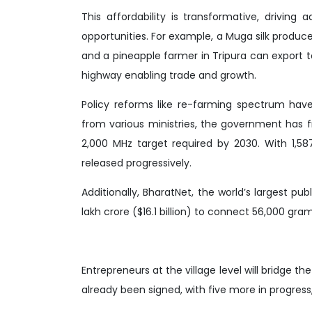
This affordability is transformative, drivi
opportunities. For example, a Muga silk produce
and a pineapple farmer in Tripura can export to
highway enabling trade and growth.
Policy reforms like re-farming spectrum have
from various ministries, the government has f
2,000 MHz target required by 2030. With 1,5
released progressively.
Additionally, BharatNet, the world’s largest pu
lakh crore ($16.1 billion) to connect 56,000 gra
Entrepreneurs at the village level will bridge t
already been signed, with five more in progres