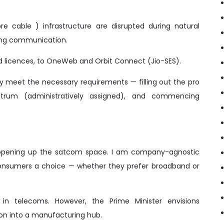
e cable ) infrastructure are disrupted during natural
ining communication.
nd licences, to OneWeb and Orbit Connect (Jio-SES).
ey meet the necessary requirements — filling out the pro
ctrum (administratively assigned), and commencing
 to opening up the satcom space. I am company-agnostic
onsumers a choice — whether they prefer broadband or
I in telecoms. However, the Prime Minister envisions
ion into a manufacturing hub.