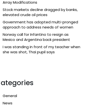
Array Modifications
Stock markets decline dragged by banks,
elevated crude oil prices
Government has adopted multi-pronged
approach to address needs of women
Norway call for Infantino to resign as
Mexico and Argentina back president
I was standing in front of my teacher when
she was shot, Thai pupil says
ategories
General
News