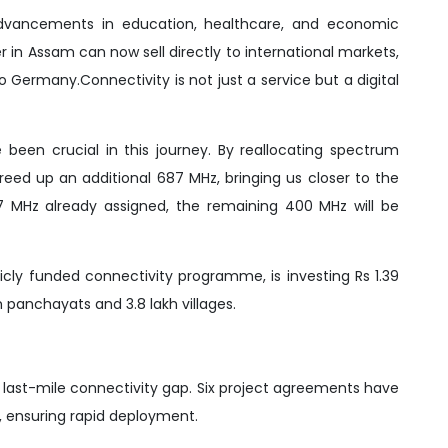
ng advancements in education, healthcare, and economic
r in Assam can now sell directly to international markets,
 Germany.Connectivity is not just a service but a digital
 been crucial in this journey. By reallocating spectrum
reed up an additional 687 MHz, bringing us closer to the
87 MHz already assigned, the remaining 400 MHz will be
blicly funded connectivity programme, is investing Rs 1.39
m panchayats and 3.8 lakh villages.
he last-mile connectivity gap. Six project agreements have
s, ensuring rapid deployment.