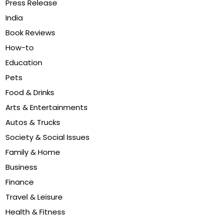
Press Release
India
Book Reviews
How-to
Education
Pets
Food & Drinks
Arts & Entertainments
Autos & Trucks
Society & Social Issues
Family & Home
Business
Finance
Travel & Leisure
Health & Fitness