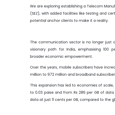
We are exploring establishing a Telecom Manuf
(SEZ), with added facilities like testing and ce
potential anchor clients to make it a reality.
The communication sector is no longer just ab
visionary path for India, emphasising 100 
broader economic empowerment.
Over the years, mobile subscribers have increase
million to 972 million and broadband subscribers
This expansion has led to economies of scale,
to 0.03 paise and from Rs 286 per GB of data 
data at just 11 cents per GB, compared to the g