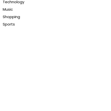
Technology
Music
Shopping
Sports