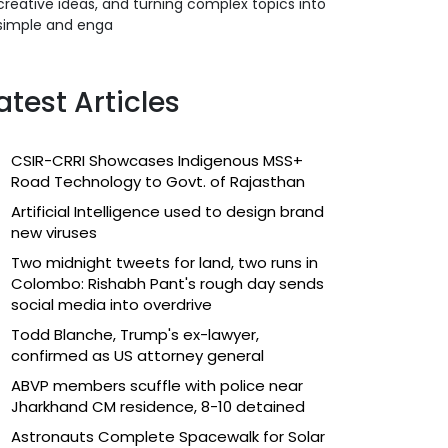
creative ideas, and turning complex topics into
simple and enga
atest Articles
CSIR-CRRI Showcases Indigenous MSS+
Road Technology to Govt. of Rajasthan
Artificial Intelligence used to design brand
new viruses
Two midnight tweets for land, two runs in
Colombo: Rishabh Pant's rough day sends
social media into overdrive
Todd Blanche, Trump's ex-lawyer,
confirmed as US attorney general
ABVP members scuffle with police near
Jharkhand CM residence, 8-10 detained
Astronauts Complete Spacewalk for Solar