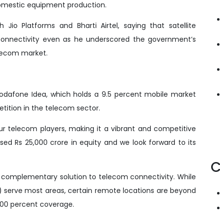
omestic equipment production.
 Jio Platforms and Bharti Airtel, saying that satellite
connectivity even as he underscored the government’s
lecom market.
dafone Idea, which holds a 9.5 percent mobile market
tition in the telecom sector.
our telecom players, making it a vibrant and competitive
sed Rs 25,000 crore in equity and we look forward to its
C
l complementary solution to telecom connectivity. While
) serve most areas, certain remote locations are beyond
 100 percent coverage.