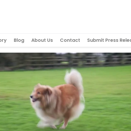
ory
Blog
About Us
Contact
Submit Press Rele