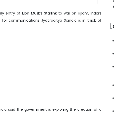
ly entry of Elon Musk’s Starlink to war on spam, India’s
 for communications Jyotiraditya Scindia is in thick of
L
india said the government is exploring the creation of a