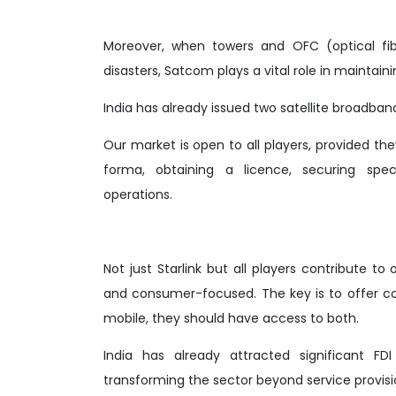
Moreover, when towers and OFC (optical fibr
disasters, Satcom plays a vital role in mainta
India has already issued two satellite broadba
Our market is open to all players, provided th
forma, obtaining a licence, securing spe
operations.
Not just Starlink but all players contribute
and consumer-focused. The key is to offer c
mobile, they should have access to both.
India has already attracted significant FD
transforming the sector beyond service provis