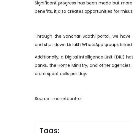
Significant progress has been made but more
benefits, it also creates opportunities for misus
Through the Sanchar Saathi portal, we have 
and shut down 1.5 lakh WhatsApp groups linked 
Additionally, a Digital Intelligence Unit (DIU) 
banks, the Home Ministry, and other agencies.
crore spoof calls per day.
Source : monetcontrol
Tags: