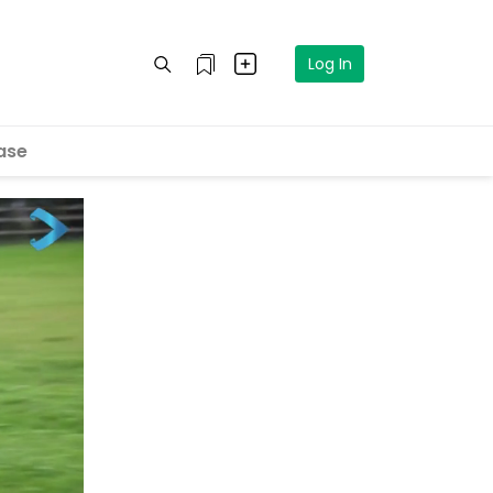
Log In
ase