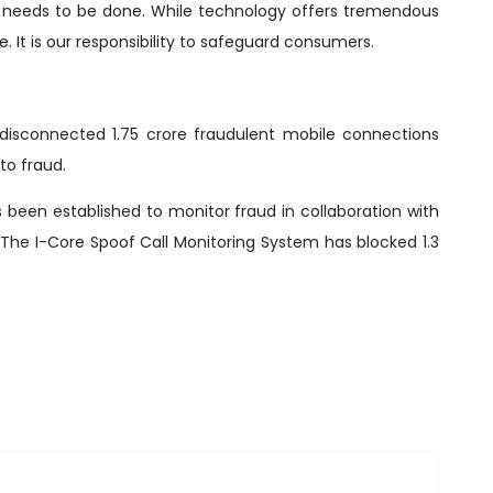
 needs to be done. While technology offers tremendous
e. It is our responsibility to safeguard consumers.
disconnected 1.75 crore fraudulent mobile connections
to fraud.
has been established to monitor fraud in collaboration with
 The I-Core Spoof Call Monitoring System has blocked 1.3