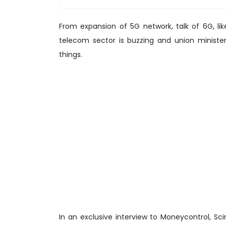
From expansion of 5G network, talk of 6G, like
telecom sector is buzzing and union minister
things.
In an exclusive interview to Moneycontrol, Sc