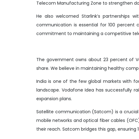
Telecom Manufacturing Zone to strengthen d
He also welcomed Starlink’s partnerships with
communication is essential for 100 percent 
commitment to maintaining a competitive te
The government owns about 23 percent of Vo
share. We believe in maintaining healthy compe
India is one of the few global markets with f
landscape. Vodafone Idea has successfully rai
expansion plans.
Satellite communication (Satcom) is a crucia
mobile networks and optical fiber cables (OFC
their reach. Satcom bridges this gap, ensuring