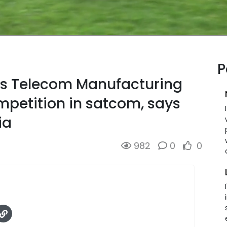
P
ns Telecom Manufacturing
mpetition in satcom, says
ia
982
0
0