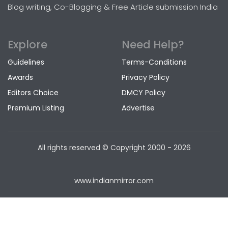
Blog writing, Co-Blogging & Free Article submission India
Explore
Need Help?
Guidelines
Terms-Conditions
Awards
Privacy Policy
Editors Choice
DMCY Policy
Premium Listing
Advertise
All rights reserved © Copyright
2000 - 2026
www.indianmirror.com