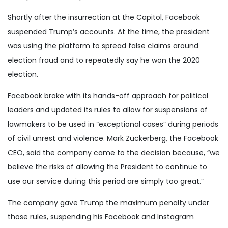
Shortly after the insurrection at the Capitol, Facebook
suspended Trump’s accounts. At the time, the president
was using the platform to spread false claims around
election fraud and to repeatedly say he won the 2020
election.
Facebook broke with its hands-off approach for political
leaders and updated its rules to allow for suspensions of
lawmakers to be used in “exceptional cases” during periods
of civil unrest and violence. Mark Zuckerberg, the Facebook
CEO, said the company came to the decision because, “we
believe the risks of allowing the President to continue to
use our service during this period are simply too great.”
The company gave Trump the maximum penalty under
those rules, suspending his Facebook and Instagram