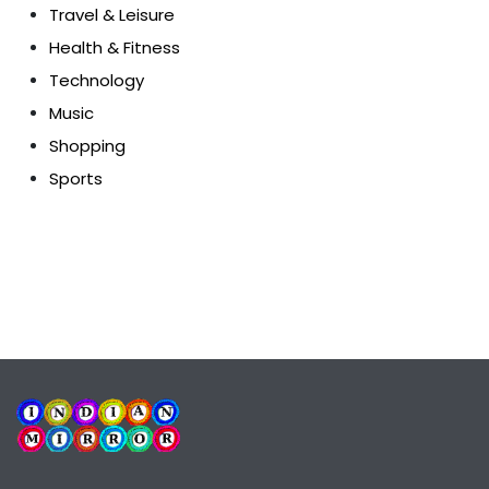
Travel & Leisure
Health & Fitness
Technology
Music
Shopping
Sports