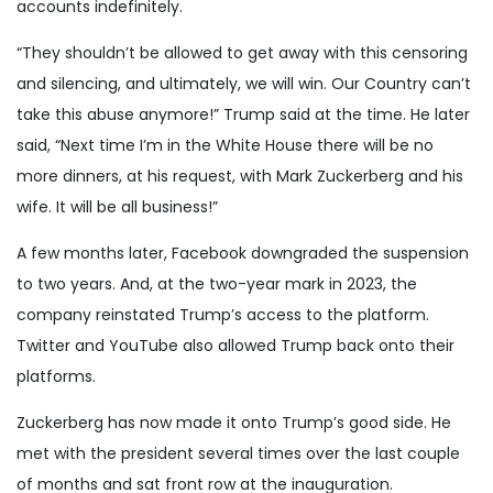
accounts indefinitely.
“They shouldn’t be allowed to get away with this censoring
and silencing, and ultimately, we will win. Our Country can’t
take this abuse anymore!” Trump said at the time. He later
said, “Next time I’m in the White House there will be no
more dinners, at his request, with Mark Zuckerberg and his
wife. It will be all business!”
A few months later, Facebook downgraded the suspension
to two years. And, at the two-year mark in 2023, the
company reinstated Trump’s access to the platform.
Twitter and YouTube also allowed Trump back onto their
platforms.
Zuckerberg has now made it onto Trump’s good side. He
met with the president several times over the last couple
of months and sat front row at the inauguration.