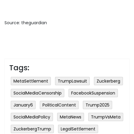
Source: theguardian
Tags:
MetaSettlement
TrumpLawsuit
Zuckerberg
SocialMediaCensorship
FacebookSuspension
January6
PoliticalContent
Trump2025
SocialMediaPolicy
MetaNews
TrumpVsMeta
ZuckerbergTrump
LegalSettlement