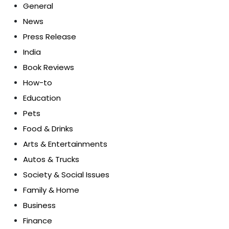
General
News
Press Release
India
Book Reviews
How-to
Education
Pets
Food & Drinks
Arts & Entertainments
Autos & Trucks
Society & Social Issues
Family & Home
Business
Finance