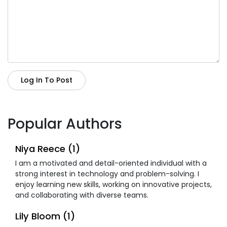
Log In To Post
Popular Authors
Niya Reece (1)
I am a motivated and detail-oriented individual with a
strong interest in technology and problem-solving. I
enjoy learning new skills, working on innovative projects,
and collaborating with diverse teams.
Lily Bloom (1)