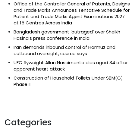
Office of the Controller General of Patents, Designs
and Trade Marks Announces Tentative Schedule for
Patent and Trade Marks Agent Examinations 2027
at 15 Centres Across India
Bangladesh government ‘outraged’ over Sheikh
Hasina’s press conference in India
Iran demands inbound control of Hormuz and
outbound oversight, source says
UFC flyweight Allan Nascimento dies aged 34 after
apparent heart attack
Construction of Household Toilets Under SBM(G)-
Phase II
Categories