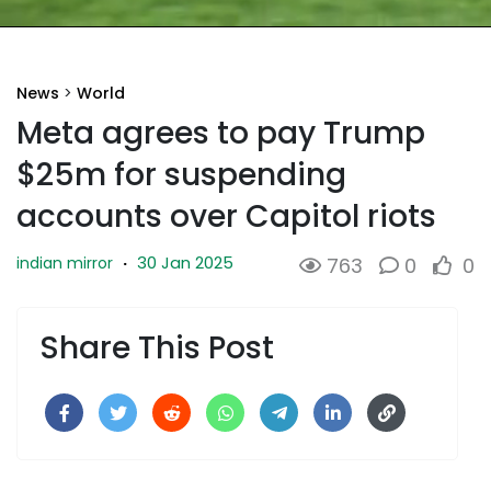
News
>
World
Meta agrees to pay Trump
$25m for suspending
accounts over Capitol riots
30 Jan 2025
indian mirror
·
763
0
0
Share This Post