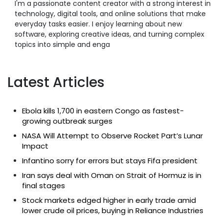
I'm a passionate content creator with a strong interest in
technology, digital tools, and online solutions that make
everyday tasks easier. I enjoy learning about new
software, exploring creative ideas, and turning complex
topics into simple and enga
Latest Articles
Ebola kills 1,700 in eastern Congo as fastest-
growing outbreak surges
NASA Will Attempt to Observe Rocket Part’s Lunar
Impact
Infantino sorry for errors but stays Fifa president
Iran says deal with Oman on Strait of Hormuz is in
final stages
Stock markets edged higher in early trade amid
lower crude oil prices, buying in Reliance Industries