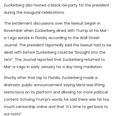
Zuckerberg also hosted a black-tie party for the president
during the inaugural celebrations.
The settlement discussions over the lawsuit began in
November when Zuckerberg dined with Trump at his Mar-
a-Lago estate in Florida, according to the Wall Street
Journal. The president reportedly said the lawsuit had to be
dealt with before Zuckerberg could be “brought into the
tent”. The Journal reported that Zuckerberg returned to
Mar-a-Lago in early January for a day-long mediation.
Shortly after that trip to Florida, Zuckerberg made a
dramatic public announcement saying Meta was lifting
restrictions on its platform and allowing for more political
content. Echoing Trump’s words, he said there was far too
much censorship online and that “it’s time to get back to
our roots”.