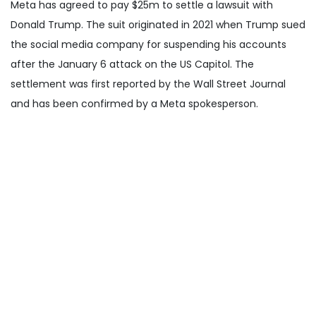
Meta has agreed to pay $25m to settle a lawsuit with
Donald Trump. The suit originated in 2021 when Trump sued
the social media company for suspending his accounts
after the January 6 attack on the US Capitol. The
settlement was first reported by the Wall Street Journal
and has been confirmed by a Meta spokesperson.