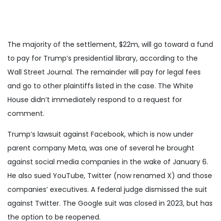
The majority of the settlement, $22m, will go toward a fund
to pay for Trump’s presidential library, according to the
Wall Street Journal. The remainder will pay for legal fees
and go to other plaintiffs listed in the case. The White
House didn’t immediately respond to a request for
comment.
Trump’s lawsuit against Facebook, which is now under
parent company Meta, was one of several he brought
against social media companies in the wake of January 6.
He also sued YouTube, Twitter (now renamed X) and those
companies’ executives. A federal judge dismissed the suit
against Twitter. The Google suit was closed in 2023, but has
the option to be reopened.