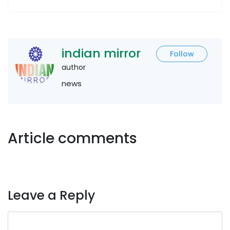
indian mirror
Follow
author
news
Article comments
Leave a Reply