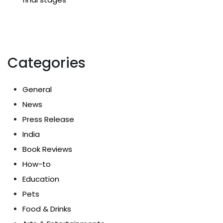
Categories
General
News
Press Release
India
Book Reviews
How-to
Education
Pets
Food & Drinks