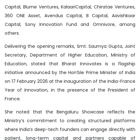
Capital, Blume Ventures, KalaariCapital, Chiratae Ventures,
360 ONE Asset, Avendus Capital, B Capital, Aavishkaar
Capital, Sony Innovation Fund and Omnivore, among
others.
Delivering the opening remarks, Smt. Saumya Gupta, Joint
Secretary, Department of Higher Education, Ministry of
Education, stated that Bharat Innovates is a flagship
initiative announced by the Hon’ble Prime Minister of India
on 17 February 2026 at the inauguration of the India-France
Year of Innovation, in the presence of the President of
France.
She noted that the Bengaluru Showcase reflects the
Ministry’s commitment to creating structured platforms
where India’s deep-tech founders can engage directly with
patient, long-term capital and partners capable of