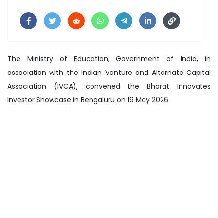
The Ministry of Education, Government of India, in
association with the Indian Venture and Alternate Capital
Association (IVCA), convened the Bharat Innovates
Investor Showcase in Bengaluru on 19 May 2026.