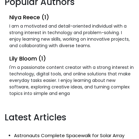
Popular Authors
Niya Reece (1)
I am a motivated and detail-oriented individual with a
strong interest in technology and problem-solving. I
enjoy learning new skills, working on innovative projects,
and collaborating with diverse teams.
Lily Bloom (1)
I'm a passionate content creator with a strong interest in
technology, digital tools, and online solutions that make
everyday tasks easier. I enjoy learning about new
software, exploring creative ideas, and turning complex
topics into simple and enga
Latest Articles
Astronauts Complete Spacewalk for Solar Array