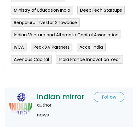
Ministry of Education India
DeepTech Startups
Bengaluru Investor Showcase
Indian Venture and Alternate Capital Association
IVCA
Peak XV Partners
Accel India
Avendus Capital
India France Innovation Year
indian mirror
Follow
author
news