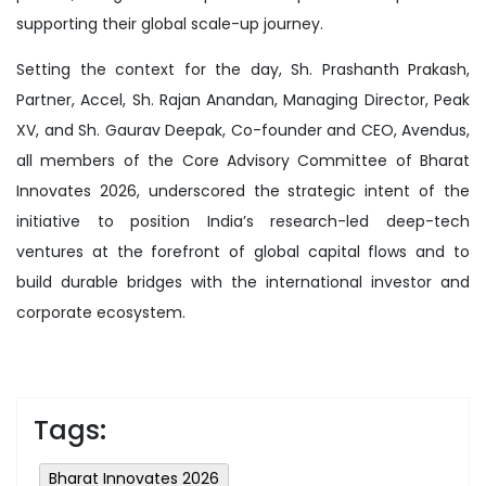
supporting their global scale-up journey.
Setting the context for the day, Sh. Prashanth Prakash,
Partner, Accel, Sh. Rajan Anandan, Managing Director, Peak
XV, and Sh. Gaurav Deepak, Co-founder and CEO, Avendus,
all members of the Core Advisory Committee of Bharat
Innovates 2026, underscored the strategic intent of the
initiative to position India’s research-led deep-tech
ventures at the forefront of global capital flows and to
build durable bridges with the international investor and
corporate ecosystem.
Tags:
Bharat Innovates 2026