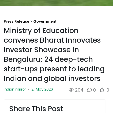
Press Release
>
Government
Ministry of Education
convenes Bharat Innovates
Investor Showcase in
Bengaluru; 24 deep-tech
start-ups present to leading
Indian and global investors
21 May 2026
indian mirror
·
204
0
0
Share This Post