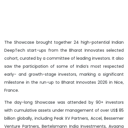
The Showcase brought together 24 high-potential Indian
DeepTech start-ups from the Bharat Innovates selected
cohort, curated by a committee of leading investors. It also
saw the participation of some of India’s most respected
early- and growth-stage investors, marking a significant
milestone in the run-up to Bharat Innovates 2026 in Nice,
France.
The day-long Showcase was attended by 90+ investors
with cumulative assets under management of over US$ 85
billion globally, including Peak XV Partners, Accel, Bessemer
Venture Partners, Bertelsmann India Investments, Avaana