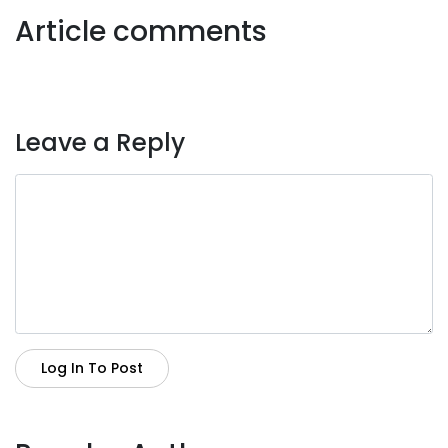
Article comments
Leave a Reply
Log In To Post