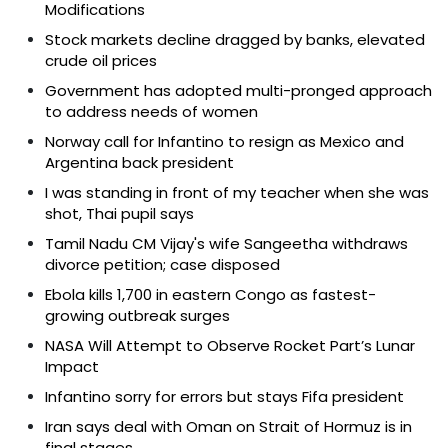
Modifications
Stock markets decline dragged by banks, elevated
crude oil prices
Government has adopted multi-pronged approach
to address needs of women
Norway call for Infantino to resign as Mexico and
Argentina back president
I was standing in front of my teacher when she was
shot, Thai pupil says
Tamil Nadu CM Vijay's wife Sangeetha withdraws
divorce petition; case disposed
Ebola kills 1,700 in eastern Congo as fastest-
growing outbreak surges
NASA Will Attempt to Observe Rocket Part’s Lunar
Impact
Infantino sorry for errors but stays Fifa president
Iran says deal with Oman on Strait of Hormuz is in
final stages