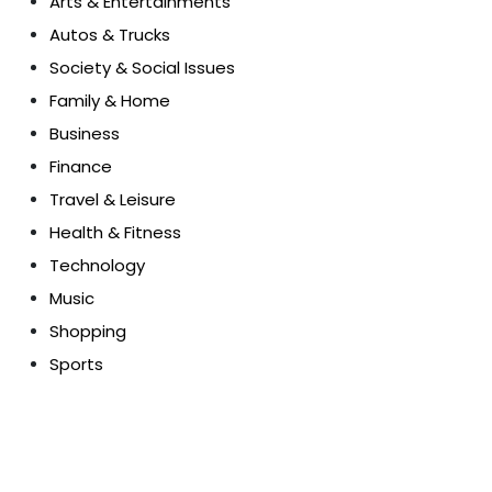
Arts & Entertainments
Autos & Trucks
Society & Social Issues
Family & Home
Business
Finance
Travel & Leisure
Health & Fitness
Technology
Music
Shopping
Sports