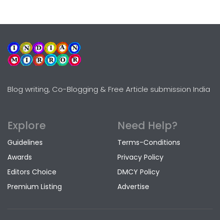
Blog writing, Co-Blogging & Free Article submission India
Explore
Need Help?
Guidelines
Terms-Conditions
Awards
Privacy Policy
Editors Choice
DMCY Policy
Premium Listing
Advertise