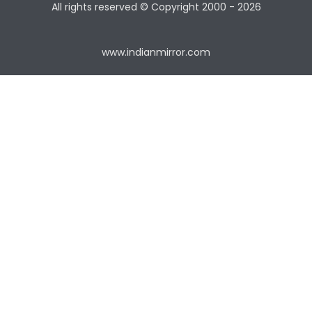
All rights reserved © Copyright
2000 - 2026
www.indianmirror.com