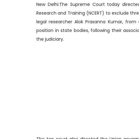
New Delhi:The Supreme Court today directed
Research and Training (NCERT) to exclude thre
legal researcher Alok Prasanna Kumar, from 
position in state bodies, following their assoc
the judiciary.
The top court also directed the Union gover