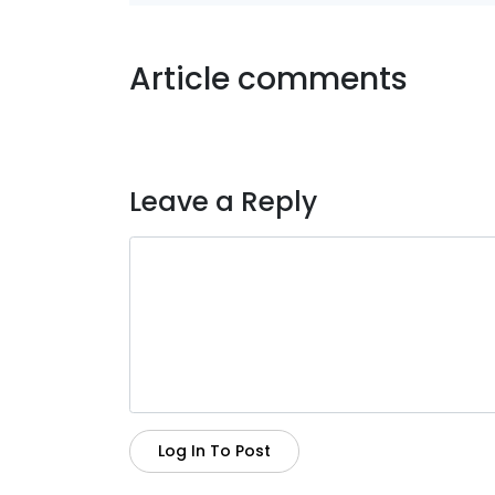
Article comments
Leave a Reply
Log In To Post