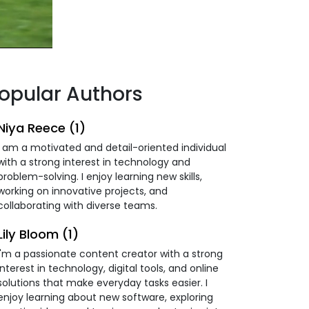
opular Authors
Niya Reece (1)
I am a motivated and detail-oriented individual
with a strong interest in technology and
problem-solving. I enjoy learning new skills,
working on innovative projects, and
collaborating with diverse teams.
Lily Bloom (1)
I'm a passionate content creator with a strong
interest in technology, digital tools, and online
solutions that make everyday tasks easier. I
enjoy learning about new software, exploring