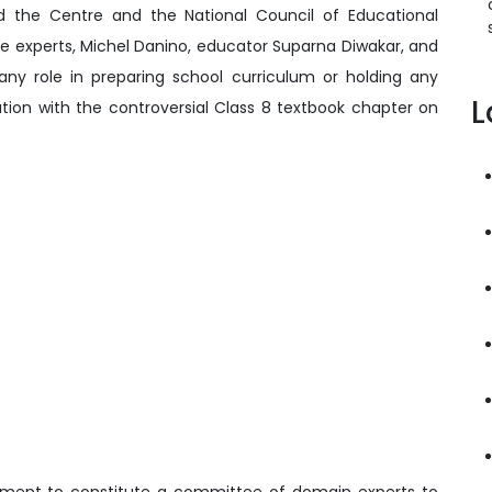
 the Centre and the National Council of Educational
e experts, Michel Danino, educator Suparna Diwakar, and
any role in preparing school curriculum or holding any
L
iation with the controversial Class 8 textbook chapter on
nment to constitute a committee of domain experts to