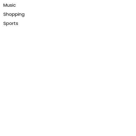
Music
Shopping
Sports