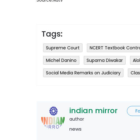
Tags:
Supreme Court
NCERT Textbook Contr
Michel Danino
Suparna Diwakar
Al
Social Media Remarks on Judiciary
Cla
indian mirror
F
author
news