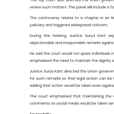
review such matters. The panel will include a fo
The controversy relates to a chapter in an N
judiciary and triggered widespread criticism.
During the hearing, Justice Surya Kant e
objectionable and irresponsible remarks against
He said the court would not spare individuals
emphasised the need to maintain the dignity of j
Justice Surya Kant directed the Union governme
for such remarks so that legal action can be i
adding that action would be taken even agains
The court emphasised that maintaining the di
comments on social media would be taken seri
Source:Ndtv