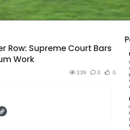
P
er Row: Supreme Court Bars
lum Work
239
0
0