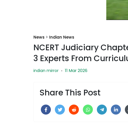
News
>
Indian News
NCERT Judiciary Chapt
3 Experts From Curricu
11 Mar 2026
indian mirror
·
Share This Post