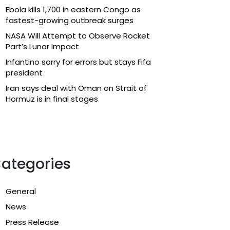
Ebola kills 1,700 in eastern Congo as
fastest-growing outbreak surges
NASA Will Attempt to Observe Rocket
Part’s Lunar Impact
Infantino sorry for errors but stays Fifa
president
Iran says deal with Oman on Strait of
Hormuz is in final stages
ategories
General
News
Press Release