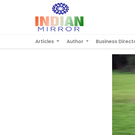
Articles
Author
Business Direct