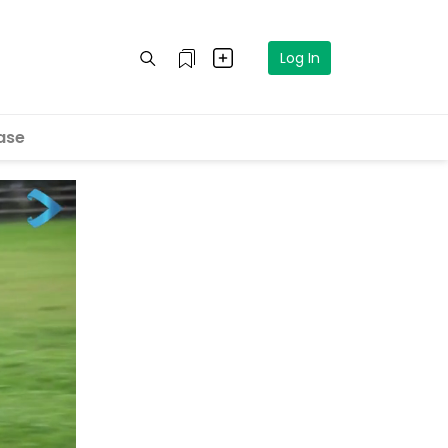
Log In
ase