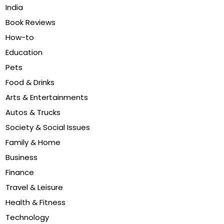
India
Book Reviews
How-to
Education
Pets
Food & Drinks
Arts & Entertainments
Autos & Trucks
Society & Social Issues
Family & Home
Business
Finance
Travel & Leisure
Health & Fitness
Technology