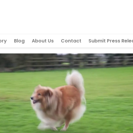
ory
Blog
About Us
Contact
Submit Press Rele