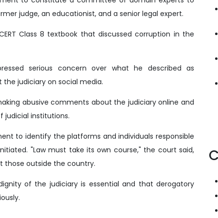
rmer judge, an educationist, and a senior legal expert.
CERT Class 8 textbook that discussed corruption in the
xpressed serious concern over what he described as
 the judiciary on social media.
 making abusive comments about the judiciary online and
udicial institutions.
nt to identify the platforms and individuals responsible
nitiated. "Law must take its own course," the court said,
C
t those outside the country.
gnity of the judiciary is essential and that derogatory
ously.