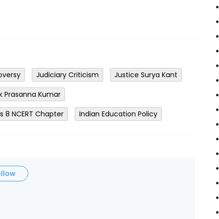
oversy
Judiciary Criticism
Justice Surya Kant
ok Prasanna Kumar
ss 8 NCERT Chapter
Indian Education Policy
ollow