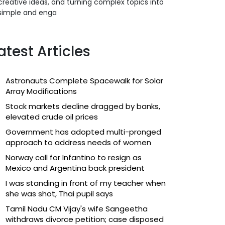
creative ideas, and turning complex topics into
simple and enga
atest Articles
Astronauts Complete Spacewalk for Solar
Array Modifications
Stock markets decline dragged by banks,
elevated crude oil prices
Government has adopted multi-pronged
approach to address needs of women
Norway call for Infantino to resign as
Mexico and Argentina back president
I was standing in front of my teacher when
she was shot, Thai pupil says
Tamil Nadu CM Vijay's wife Sangeetha
withdraws divorce petition; case disposed