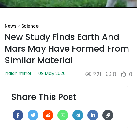
News
>
Science
New Study Finds Earth And
Mars May Have Formed From
Similar Material
09 May 2026
indian mirror
·
221
0
0
Share This Post