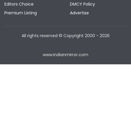
Editors Choice
DMCY Policy
Premium Listing
Advertise
All rights reserved © Copyright
2000 - 2026
www.indianmirror.com