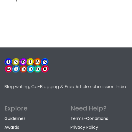
Blog writing, Co-Blogging & Free Article submission India
Explore
Need Help?
Guidelines
Terms-Conditions
Awards
Privacy Policy