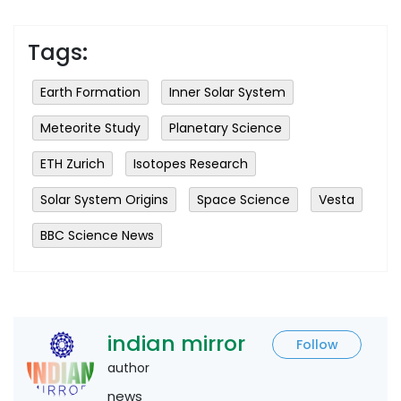
Tags:
Earth Formation
Inner Solar System
Meteorite Study
Planetary Science
ETH Zurich
Isotopes Research
Solar System Origins
Space Science
Vesta
BBC Science News
indian mirror
Follow
author
news