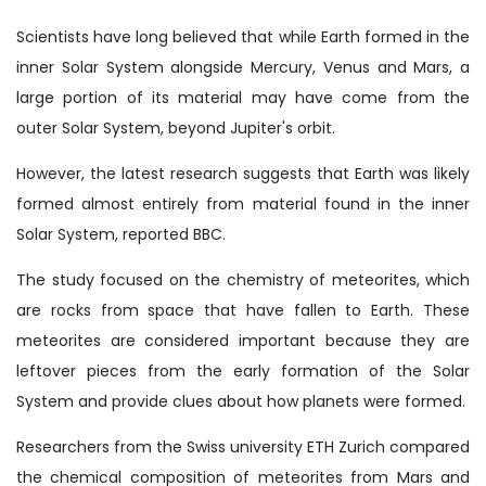
Scientists have long believed that while Earth formed in the
inner Solar System alongside Mercury, Venus and Mars, a
large portion of its material may have come from the
outer Solar System, beyond Jupiter's orbit.
However, the latest research suggests that Earth was likely
formed almost entirely from material found in the inner
Solar System, reported BBC.
The study focused on the chemistry of meteorites, which
are rocks from space that have fallen to Earth. These
meteorites are considered important because they are
leftover pieces from the early formation of the Solar
System and provide clues about how planets were formed.
Researchers from the Swiss university ETH Zurich compared
the chemical composition of meteorites from Mars and