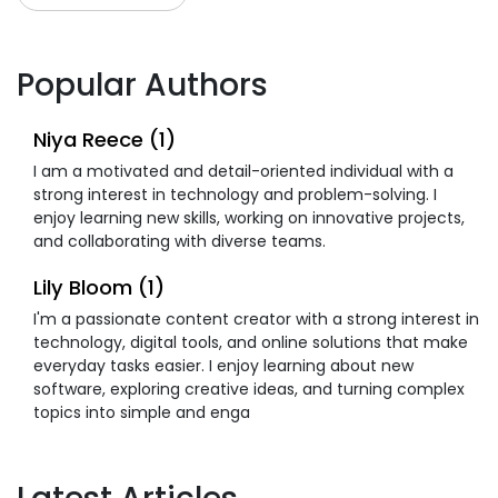
Popular Authors
Niya Reece (1)
I am a motivated and detail-oriented individual with a
strong interest in technology and problem-solving. I
enjoy learning new skills, working on innovative projects,
and collaborating with diverse teams.
Lily Bloom (1)
I'm a passionate content creator with a strong interest in
technology, digital tools, and online solutions that make
everyday tasks easier. I enjoy learning about new
software, exploring creative ideas, and turning complex
topics into simple and enga