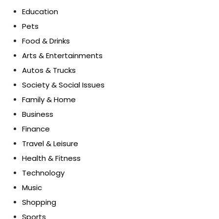
Education
Pets
Food & Drinks
Arts & Entertainments
Autos & Trucks
Society & Social Issues
Family & Home
Business
Finance
Travel & Leisure
Health & Fitness
Technology
Music
Shopping
Sports