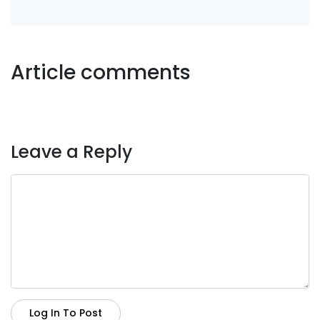
Article comments
Leave a Reply
Log In To Post