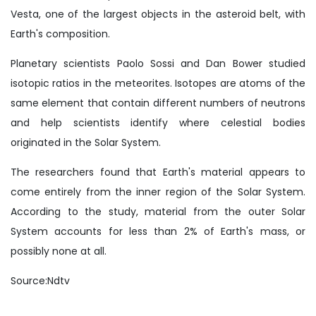
Vesta, one of the largest objects in the asteroid belt, with
Earth's composition.
Planetary scientists Paolo Sossi and Dan Bower studied
isotopic ratios in the meteorites. Isotopes are atoms of the
same element that contain different numbers of neutrons
and help scientists identify where celestial bodies
originated in the Solar System.
The researchers found that Earth's material appears to
come entirely from the inner region of the Solar System.
According to the study, material from the outer Solar
System accounts for less than 2% of Earth's mass, or
possibly none at all.
Source:Ndtv