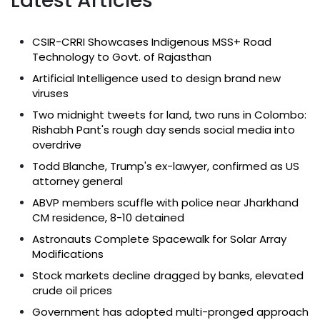
Latest Articles
CSIR-CRRI Showcases Indigenous MSS+ Road
Technology to Govt. of Rajasthan
Artificial Intelligence used to design brand new
viruses
Two midnight tweets for land, two runs in Colombo:
Rishabh Pant's rough day sends social media into
overdrive
Todd Blanche, Trump's ex-lawyer, confirmed as US
attorney general
ABVP members scuffle with police near Jharkhand
CM residence, 8-10 detained
Astronauts Complete Spacewalk for Solar Array
Modifications
Stock markets decline dragged by banks, elevated
crude oil prices
Government has adopted multi-pronged approach