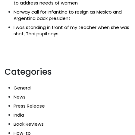
to address needs of women
Norway call for Infantino to resign as Mexico and
Argentina back president
I was standing in front of my teacher when she was
shot, Thai pupil says
Categories
General
News
Press Release
India
Book Reviews
How-to