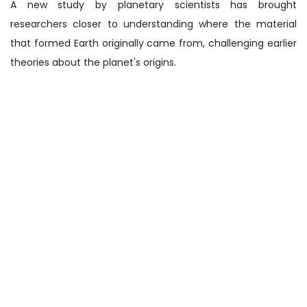
A new study by planetary scientists has brought
researchers closer to understanding where the material
that formed Earth originally came from, challenging earlier
theories about the planet's origins.