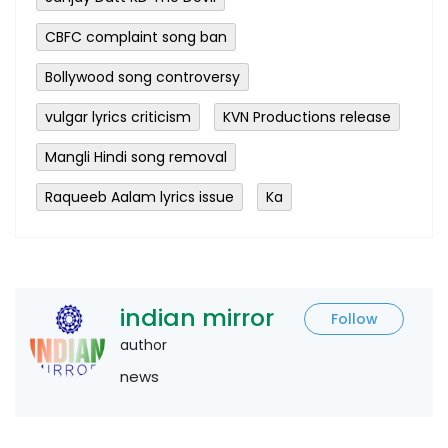
CBFC complaint song ban
Bollywood song controversy
vulgar lyrics criticism
KVN Productions release
Mangli Hindi song removal
Raqueeb Aalam lyrics issue
Ka
indian mirror
Follow
author
news