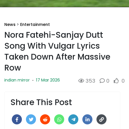
News
>
Entertainment
Nora Fatehi-Sanjay Dutt
Song With Vulgar Lyrics
Taken Down After Massive
Row
17 Mar 2026
indian mirror
·
353
0
0
Share This Post