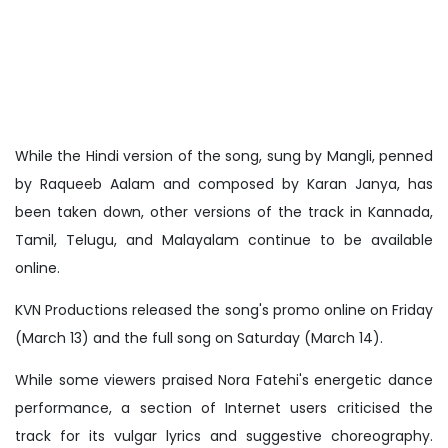
While the Hindi version of the song, sung by Mangli, penned
by Raqueeb Aalam and composed by Karan Janya, has
been taken down, other versions of the track in Kannada,
Tamil, Telugu, and Malayalam continue to be available
online.
KVN Productions released the song's promo online on Friday
(March 13) and the full song on Saturday (March 14).
While some viewers praised Nora Fatehi's energetic dance
performance, a section of Internet users criticised the
track for its vulgar lyrics and suggestive choreography.