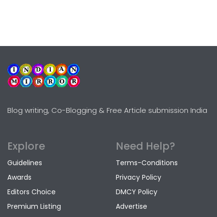
Blog writing, Co-Blogging & Free Article submission India
Explore
Need Help?
Guidelines
Terms-Conditions
Awards
Privacy Policy
Editors Choice
DMCY Policy
Premium Listing
Advertise