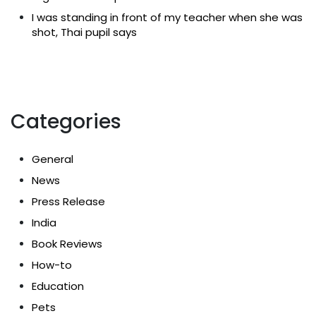
I was standing in front of my teacher when she was
shot, Thai pupil says
Categories
General
News
Press Release
India
Book Reviews
How-to
Education
Pets