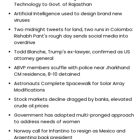
Technology to Govt. of Rajasthan
Artificial Intelligence used to design brand new
viruses
Two midnight tweets for land, two runs in Colombo:
Rishabh Pant's rough day sends social media into
overdrive
Todd Blanche, Trump's ex-lawyer, confirmed as US
attorney general
ABVP members scuffle with police near Jharkhand
CM residence, 8-10 detained
Astronauts Complete Spacewalk for Solar Array
Modifications
Stock markets decline dragged by banks, elevated
crude oil prices
Government has adopted multi-pronged approach
to address needs of women
Norway call for Infantino to resign as Mexico and
Argentina back president