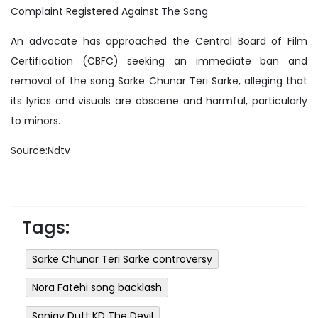
Complaint Registered Against The Song
An advocate has approached the Central Board of Film
Certification (CBFC) seeking an immediate ban and
removal of the song Sarke Chunar Teri Sarke, alleging that
its lyrics and visuals are obscene and harmful, particularly
to minors.
Source:Ndtv
Tags:
Sarke Chunar Teri Sarke controversy
Nora Fatehi song backlash
Sanjay Dutt KD The Devil