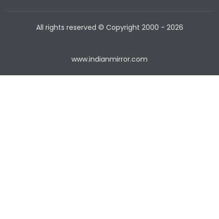
All rights reserved © Copyright
2000 - 2026
www.indianmirror.com