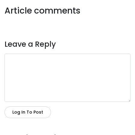
Article comments
Leave a Reply
Log In To Post