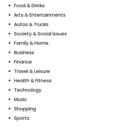
Food & Drinks
Arts & Entertainments
Autos & Trucks
Society & Social Issues
Family & Home
Business
Finance
Travel & Leisure
Health & Fitness
Technology
Music
Shopping
Sports