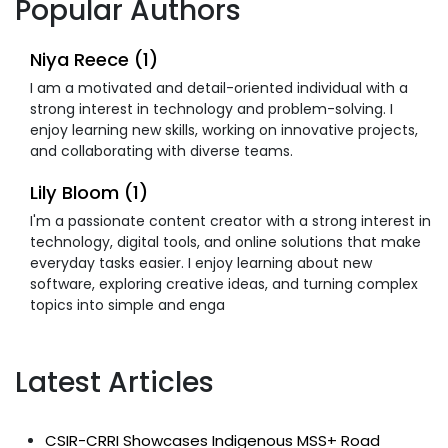
Popular Authors
Niya Reece (1)
I am a motivated and detail-oriented individual with a
strong interest in technology and problem-solving. I
enjoy learning new skills, working on innovative projects,
and collaborating with diverse teams.
Lily Bloom (1)
I'm a passionate content creator with a strong interest in
technology, digital tools, and online solutions that make
everyday tasks easier. I enjoy learning about new
software, exploring creative ideas, and turning complex
topics into simple and enga
Latest Articles
CSIR-CRRI Showcases Indigenous MSS+ Road