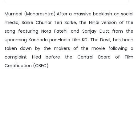
Mumbai (Maharashtra):After a massive backlash on social
media, Sarke Chunar Teri Sarke, the Hindi version of the
song featuring Nora Fatehi and Sanjay Dutt from the
upcoming Kannada pan-India film KD: The Devil, has been
taken down by the makers of the movie following a
complaint filed before the Central Board of Film
Certification (CBFC).