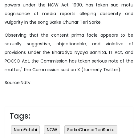
powers under the NCW Act, 1990, has taken suo motu
cognisance of media reports alleging obscenity and
vulgarity in the song Sarke Chunar Teri Sarke.
Observing that the content prima facie appears to be
sexually suggestive, objectionable, and violative of
provisions under the Bharatiya Nyaya Sanhita, IT Act, and
POCSO Act, the Commission has taken serious note of the
matter," the Commission said on X (formerly Twitter).
Source:Ndtv
Tags:
NoraFatehi
NCW
SarkeChunarTeriSarke