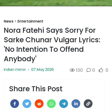
News
>
Entertainment
Nora Fatehi Says Sorry For
Sarke Chunar Vulgar Lyrics:
'No Intention To Offend
Anybody'
07 May 2026
indian mirror
·
130
0
0
Share This Post