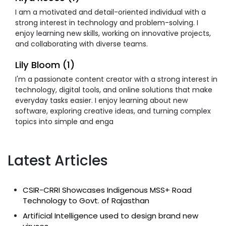
I am a motivated and detail-oriented individual with a
strong interest in technology and problem-solving. I
enjoy learning new skills, working on innovative projects,
and collaborating with diverse teams.
Lily Bloom (1)
I'm a passionate content creator with a strong interest in
technology, digital tools, and online solutions that make
everyday tasks easier. I enjoy learning about new
software, exploring creative ideas, and turning complex
topics into simple and enga
Latest Articles
CSIR-CRRI Showcases Indigenous MSS+ Road
Technology to Govt. of Rajasthan
Artificial Intelligence used to design brand new