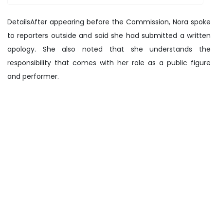
DetailsAfter appearing before the Commission, Nora spoke
to reporters outside and said she had submitted a written
apology. She also noted that she understands the
responsibility that comes with her role as a public figure
and performer.