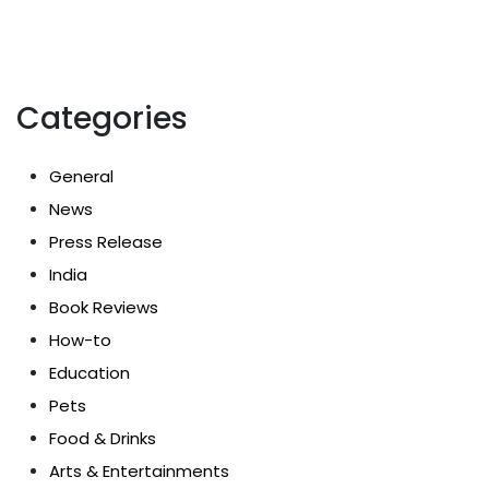
Categories
General
News
Press Release
India
Book Reviews
How-to
Education
Pets
Food & Drinks
Arts & Entertainments