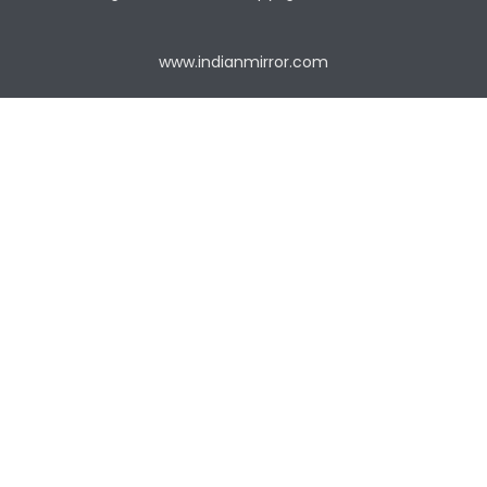
www.indianmirror.com