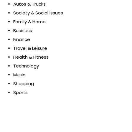
Autos & Trucks
Society & Social Issues
Family & Home
Business
Finance
Travel & Leisure
Health & Fitness
Technology
Music
Shopping
Sports