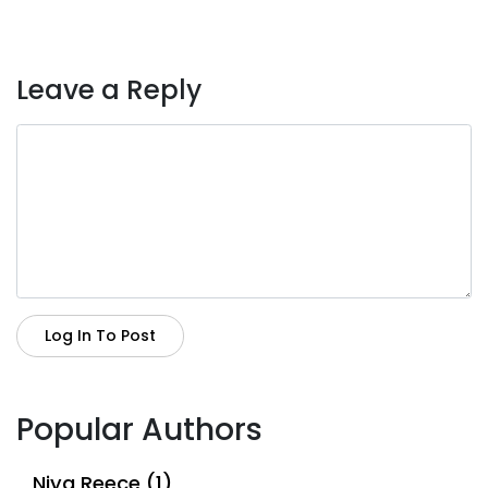
Leave a Reply
Log In To Post
Popular Authors
Niya Reece (1)