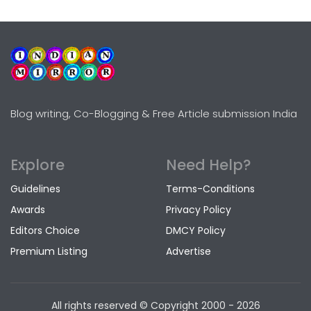
Blog writing, Co-Blogging & Free Article submission India
Explore
Need Help?
Guidelines
Terms-Conditions
Awards
Privacy Policy
Editors Choice
DMCY Policy
Premium Listing
Advertise
All rights reserved © Copyright
2000 - 2026