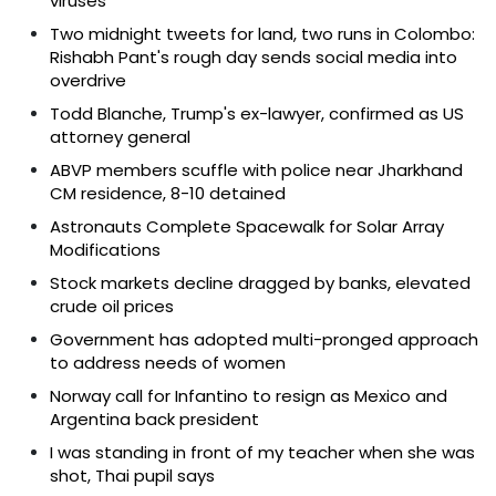
viruses
Two midnight tweets for land, two runs in Colombo:
Rishabh Pant's rough day sends social media into
overdrive
Todd Blanche, Trump's ex-lawyer, confirmed as US
attorney general
ABVP members scuffle with police near Jharkhand
CM residence, 8-10 detained
Astronauts Complete Spacewalk for Solar Array
Modifications
Stock markets decline dragged by banks, elevated
crude oil prices
Government has adopted multi-pronged approach
to address needs of women
Norway call for Infantino to resign as Mexico and
Argentina back president
I was standing in front of my teacher when she was
shot, Thai pupil says