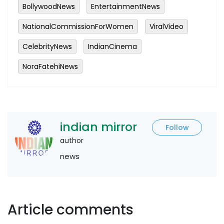
BollywoodNews
EntertainmentNews
NationalCommissionForWomen
ViralVideo
CelebrityNews
IndianCinema
NoraFatehiNews
indian mirror
Follow
author
news
Article comments