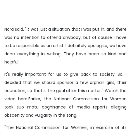
Nora said, "It was just a situation that I was put in, and there
was no intention to offend anybody, but of course I have
to be responsible as an artist. I definitely apologise, we have
done everything in writing. They have been so kind and
helpful.
It's really important for us to give back to society. So, I
decided that we should sponsor a few orphan girls, their
education, so that is the goal after this matter." Watch the
video here:Earlier, the National Commission for Women
took suo motu cognisance of media reports alleging
obscenity and vulgarity in the song.
"The National Commission for Women, in exercise of its