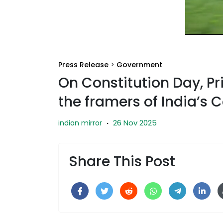
Press Release
>
Government
On Constitution Day, Pr
the framers of India’s 
26 Nov 2025
indian mirror
·
Share This Post