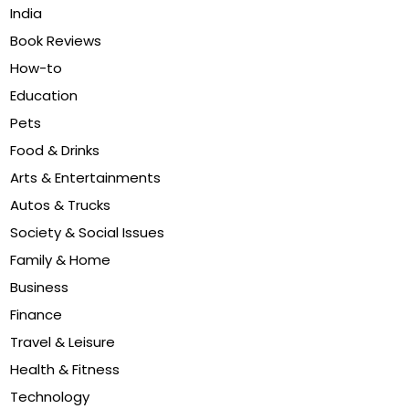
India
Book Reviews
How-to
Education
Pets
Food & Drinks
Arts & Entertainments
Autos & Trucks
Society & Social Issues
Family & Home
Business
Finance
Travel & Leisure
Health & Fitness
Technology