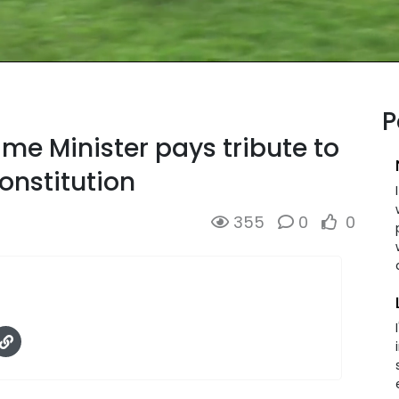
P
ime Minister pays tribute to
Constitution
355
0
0