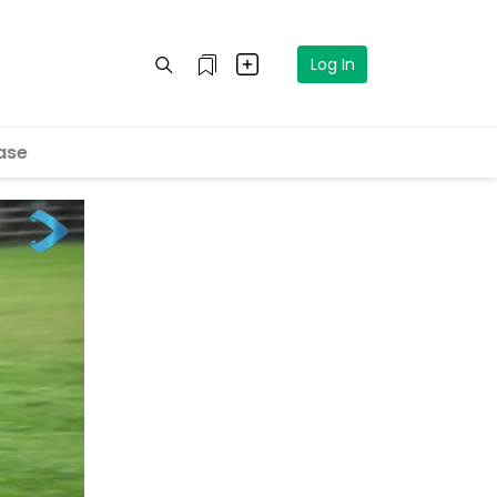
Log In
ase