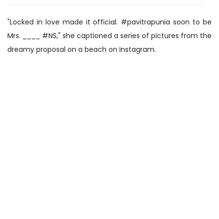
"Locked in love made it official. #pavitrapunia soon to be
Mrs. ____ #NS," she captioned a series of pictures from the
dreamy proposal on a beach on Instagram.