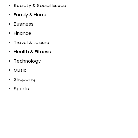
Society & Social Issues
Family & Home
Business
Finance
Travel & Leisure
Health & Fitness
Technology
Music
Shopping
Sports