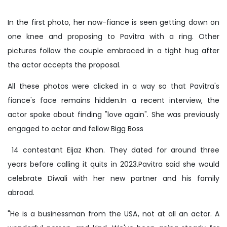
In the first photo, her now-fiance is seen getting down on
one knee and proposing to Pavitra with a ring. Other
pictures follow the couple embraced in a tight hug after
the actor accepts the proposal.
All these photos were clicked in a way so that Pavitra's
fiance's face remains hidden.In a recent interview, the
actor spoke about finding "love again". She was previously
engaged to actor and fellow Bigg Boss
14 contestant Eijaz Khan. They dated for around three
years before calling it quits in 2023.Pavitra said she would
celebrate Diwali with her new partner and his family
abroad.
"He is a businessman from the USA, not at all an actor. A