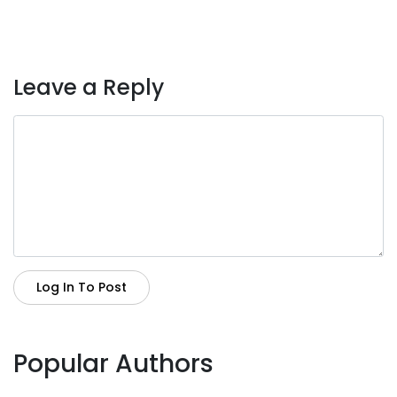
Leave a Reply
Log In To Post
Popular Authors