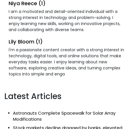
Niya Reece (1)
I am a motivated and detail-oriented individual with a
strong interest in technology and problem-solving. I
enjoy learning new skills, working on innovative projects,
and collaborating with diverse teams.
Lily Bloom (1)
I'm a passionate content creator with a strong interest in
technology, digital tools, and online solutions that make
everyday tasks easier. I enjoy learning about new
software, exploring creative ideas, and turning complex
topics into simple and enga
Latest Articles
Astronauts Complete Spacewalk for Solar Array
Modifications
Stock markets decline dragged by banks, elevated