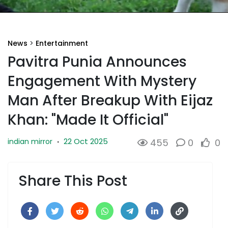
News
>
Entertainment
Pavitra Punia Announces
Engagement With Mystery
Man After Breakup With Eijaz
Khan: "Made It Official"
22 Oct 2025
indian mirror
·
455
0
0
Share This Post