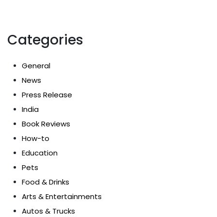
Categories
General
News
Press Release
India
Book Reviews
How-to
Education
Pets
Food & Drinks
Arts & Entertainments
Autos & Trucks