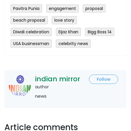
Pavitra Punia
engagement
proposal
beach proposal
love story
Diwali celebration
Eijaz Khan
Bigg Boss 14
USA businessman
celebrity news
indian mirror
Follow
author
news
Article comments