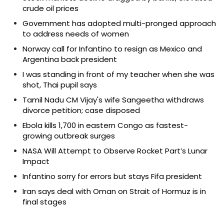
crude oil prices
Government has adopted multi-pronged approach
to address needs of women
Norway call for Infantino to resign as Mexico and
Argentina back president
I was standing in front of my teacher when she was
shot, Thai pupil says
Tamil Nadu CM Vijay's wife Sangeetha withdraws
divorce petition; case disposed
Ebola kills 1,700 in eastern Congo as fastest-
growing outbreak surges
NASA Will Attempt to Observe Rocket Part’s Lunar
Impact
Infantino sorry for errors but stays Fifa president
Iran says deal with Oman on Strait of Hormuz is in
final stages