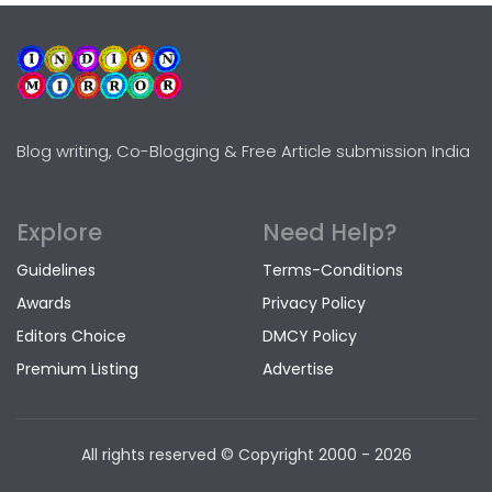
Blog writing, Co-Blogging & Free Article submission India
Explore
Need Help?
Guidelines
Terms-Conditions
Awards
Privacy Policy
Editors Choice
DMCY Policy
Premium Listing
Advertise
All rights reserved © Copyright
2000 - 2026