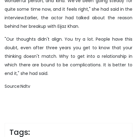
wonderful person, and kind. We've been going steady for
quite some time now, and it feels right," she had said in the
interview.Earlier, the actor had talked about the reason
behind her breakup with Eijaz Khan.
"Our thoughts didn't align. You try a lot. People have this
doubt, even after three years you get to know that your
thinking doesn't match. Why to get into a relationship in
which there are bound to be complications. It is better to
end it," she had said.
Source:Ndtv
Tags: