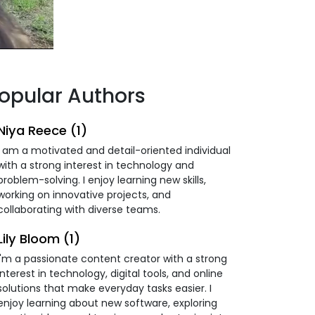
opular Authors
Niya Reece (1)
I am a motivated and detail-oriented individual
with a strong interest in technology and
problem-solving. I enjoy learning new skills,
working on innovative projects, and
collaborating with diverse teams.
Lily Bloom (1)
I'm a passionate content creator with a strong
interest in technology, digital tools, and online
solutions that make everyday tasks easier. I
enjoy learning about new software, exploring