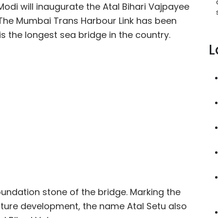
odi will inaugurate the Atal Bihari Vajpayee
 The Mumbai Trans Harbour Link has been
 is the longest sea bridge in the country.
L
oundation stone of the bridge. Marking the
ructure development, the name Atal Setu also