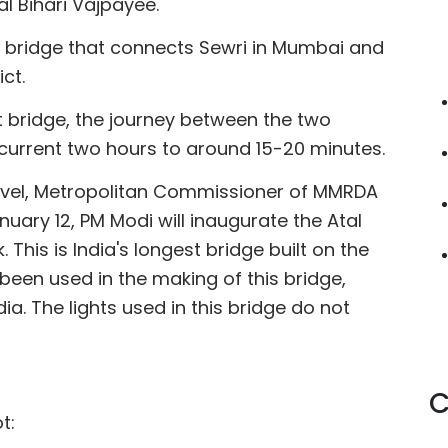
l Bihari Vajpayee.
ng bridge that connects Sewri in Mumbai and
ct.
t bridge, the journey between the two
 current two hours to around 15-20 minutes.
arvel, Metropolitan Commissioner of MMRDA
ary 12, PM Modi will inaugurate the Atal
This is India's longest bridge built on the
been used in the making of this bridge,
dia. The lights used in this bridge do not
C
t: