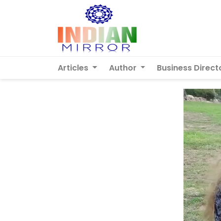
Articles
Author
Business Direct