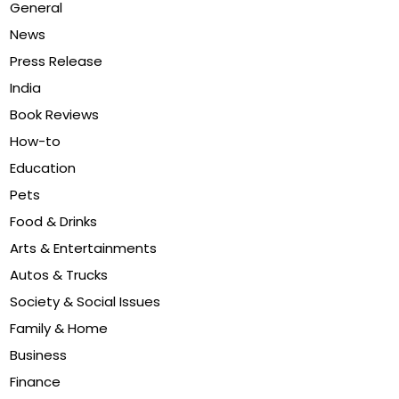
General
News
Press Release
India
Book Reviews
How-to
Education
Pets
Food & Drinks
Arts & Entertainments
Autos & Trucks
Society & Social Issues
Family & Home
Business
Finance