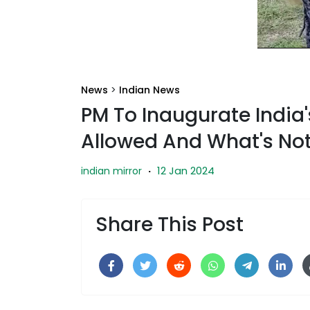
News
>
Indian News
PM To Inaugurate India'
Allowed And What's No
12 Jan 2024
indian mirror
·
Share This Post