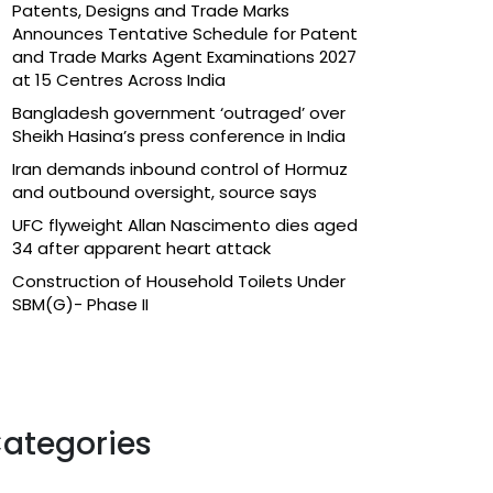
Patents, Designs and Trade Marks
Announces Tentative Schedule for Patent
and Trade Marks Agent Examinations 2027
at 15 Centres Across India
Bangladesh government ‘outraged’ over
Sheikh Hasina’s press conference in India
Iran demands inbound control of Hormuz
and outbound oversight, source says
UFC flyweight Allan Nascimento dies aged
34 after apparent heart attack
Construction of Household Toilets Under
SBM(G)- Phase II
ategories