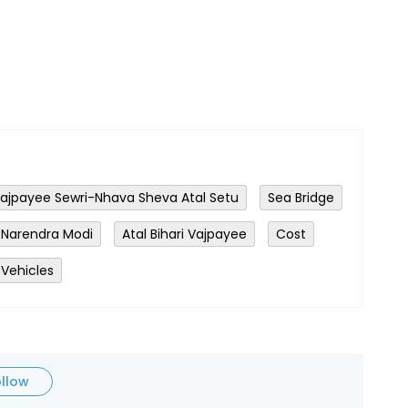
 Vajpayee Sewri-Nhava Sheva Atal Setu
Sea Bridge
Narendra Modi
Atal Bihari Vajpayee
Cost
 Vehicles
ollow