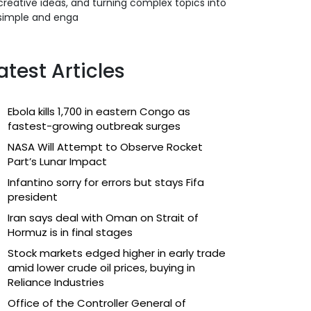
creative ideas, and turning complex topics into
simple and enga
atest Articles
Ebola kills 1,700 in eastern Congo as
fastest-growing outbreak surges
NASA Will Attempt to Observe Rocket
Part’s Lunar Impact
Infantino sorry for errors but stays Fifa
president
Iran says deal with Oman on Strait of
Hormuz is in final stages
Stock markets edged higher in early trade
amid lower crude oil prices, buying in
Reliance Industries
Office of the Controller General of