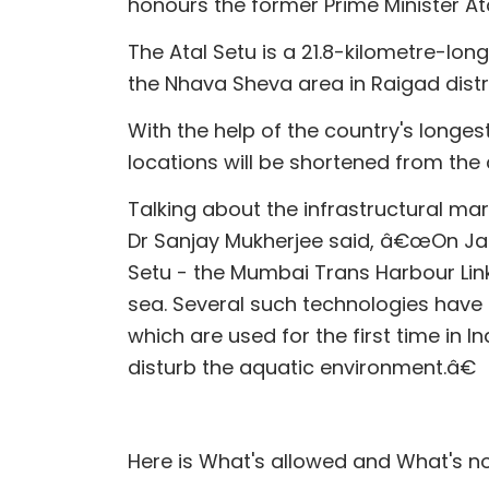
honours the former Prime Minister Ata
The Atal Setu is a 21.8-kilometre-lo
the Nhava Sheva area in Raigad distri
With the help of the country's longes
locations will be shortened from the
Talking about the infrastructural m
Dr Sanjay Mukherjee said, â€œOn Janu
Setu - the Mumbai Trans Harbour Link. 
sea. Several such technologies have 
which are used for the first time in In
disturb the aquatic environment.â€
Here is What's allowed and What's no