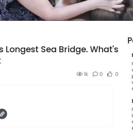
P
s Longest Sea Bridge. What's
t
1k
0
0