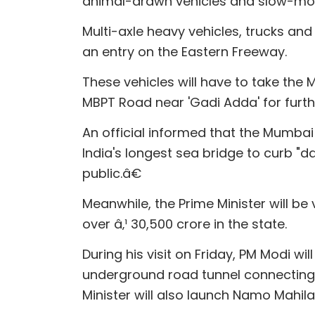
animal-drawn vehicles and slow-mov
Multi-axle heavy vehicles, trucks a
an entry on the Eastern Freeway.
These vehicles will have to take the 
MBPT Road near 'Gadi Adda' for fur
An official informed that the Mumbai
India's longest sea bridge to curb "
public.â€
Meanwhile, the Prime Minister will be
over â‚¹ 30,500 crore in the state.
During his visit on Friday, PM Modi wi
underground road tunnel connecting
Minister will also launch Namo Mahil