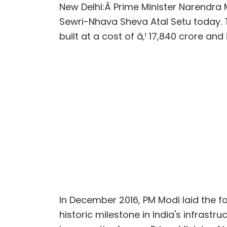
New Delhi:Â
Prime Minister Narendra M
Sewri-Nhava Sheva Atal Setu today.
built at a cost of â‚¹ 17,840 crore and
In December 2016, PM Modi laid the f
historic milestone in India's infrast