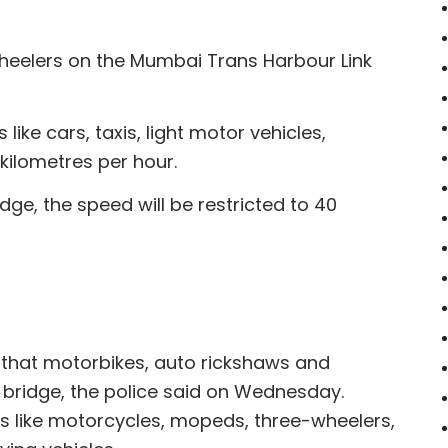
heelers on the Mumbai Trans Harbour Link
ike cars, taxis, light motor vehicles,
kilometres per hour.
ge, the speed will be restricted to 40
that motorbikes, auto rickshaws and
 bridge, the police said on Wednesday.
les like motorcycles, mopeds, three-wheelers,