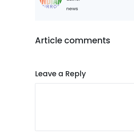
news
Article comments
Leave a Reply