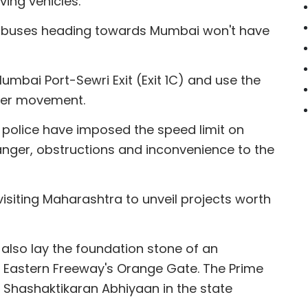
ing vehicles.
nd buses heading towards Mumbai won't have
Mumbai Port-Sewri Exit (Exit 1C) and use the
ther movement.
 police have imposed the speed limit on
danger, obstructions and inconvenience to the
 visiting Maharashtra to unveil projects worth
ll also lay the foundation stone of an
 Eastern Freeway's Orange Gate. The Prime
a Shashaktikaran Abhiyaan in the state