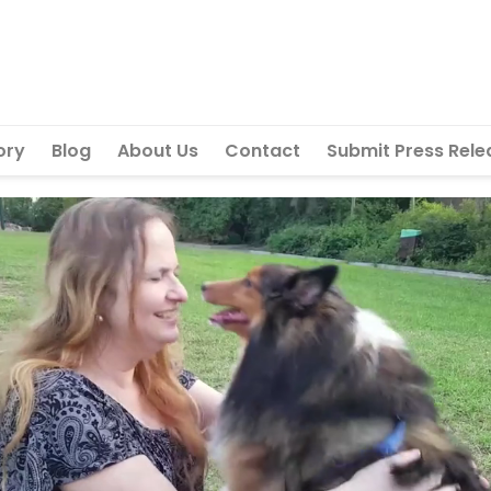
ory
Blog
About Us
Contact
Submit Press Rele