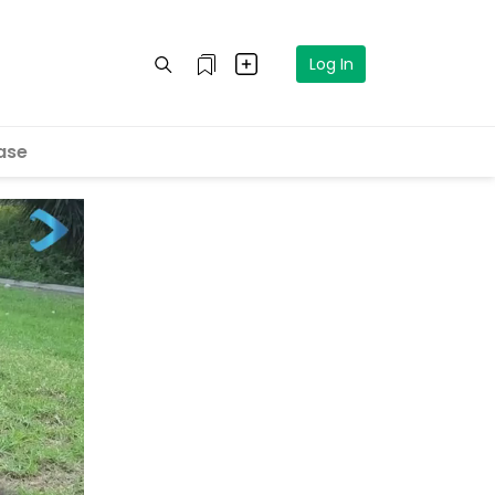
Log In
ase