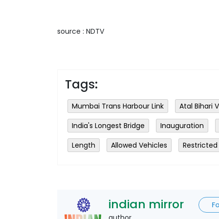
source : NDTV
Tags:
Mumbai Trans Harbour Link
Atal Bihari
India's Longest Bridge
Inauguration
Length
Allowed Vehicles
Restricted
indian mirror
F
author