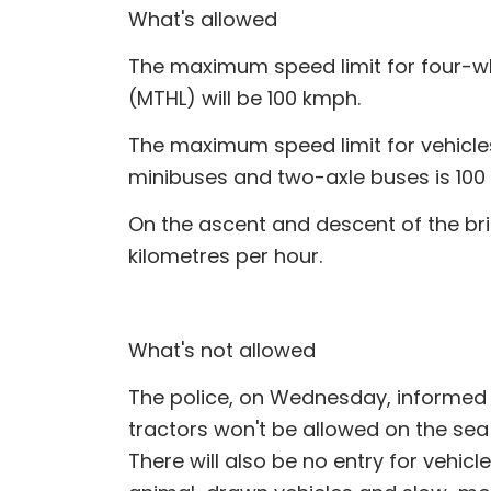
What's allowed
The maximum speed limit for four-w
(MTHL) will be 100 kmph.
The maximum speed limit for vehicles l
minibuses and two-axle buses is 100 
On the ascent and descent of the brid
kilometres per hour.
What's not allowed
The police, on Wednesday, informed 
tractors won't be allowed on the sea
There will also be no entry for vehic