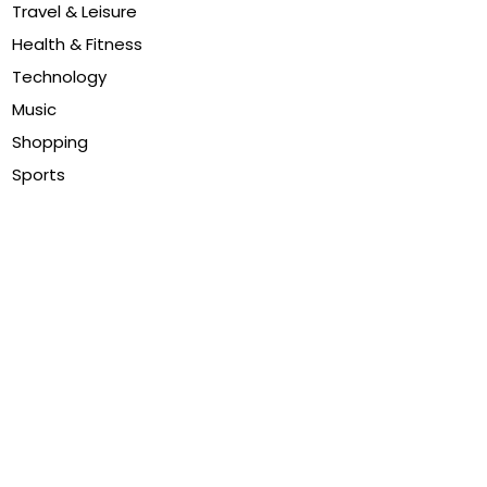
Travel & Leisure
Health & Fitness
Technology
Music
Shopping
Sports