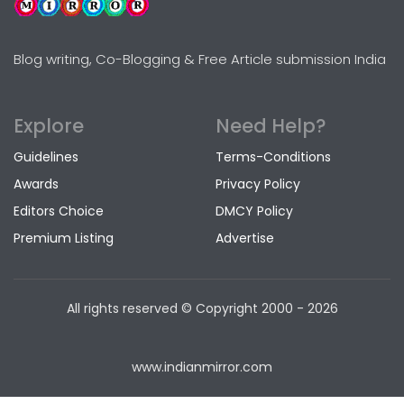
Blog writing, Co-Blogging & Free Article submission India
Explore
Need Help?
Guidelines
Terms-Conditions
Awards
Privacy Policy
Editors Choice
DMCY Policy
Premium Listing
Advertise
All rights reserved © Copyright
2000 - 2026
www.indianmirror.com