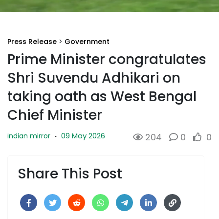
Press Release
>
Government
Prime Minister congratulates
Shri Suvendu Adhikari on
taking oath as West Bengal
Chief Minister
09 May 2026
indian mirror
·
204
0
0
Share This Post