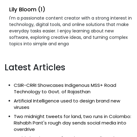
Lily Bloom (1)
I'm a passionate content creator with a strong interest in
technology, digital tools, and online solutions that make
everyday tasks easier. I enjoy learning about new
software, exploring creative ideas, and turning complex
topics into simple and enga
Latest Articles
CSIR-CRRI Showcases Indigenous MSS+ Road
Technology to Govt. of Rajasthan
Artificial Intelligence used to design brand new
viruses
Two midnight tweets for land, two runs in Colombo:
Rishabh Pant's rough day sends social media into
overdrive