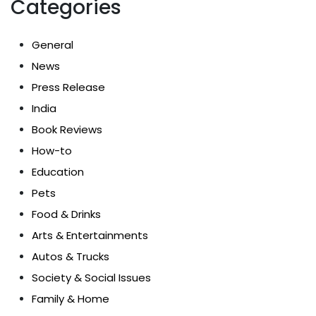
Categories
General
News
Press Release
India
Book Reviews
How-to
Education
Pets
Food & Drinks
Arts & Entertainments
Autos & Trucks
Society & Social Issues
Family & Home