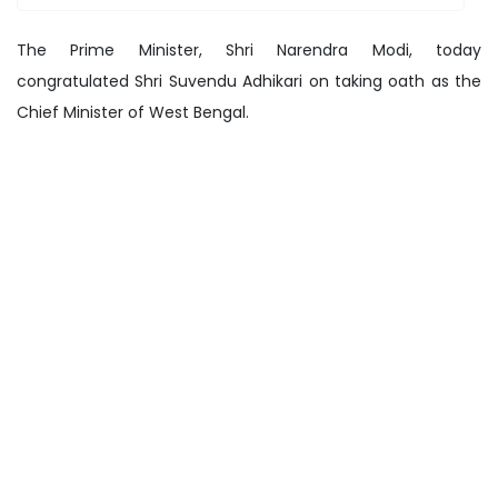
The Prime Minister, Shri Narendra Modi, today
congratulated Shri Suvendu Adhikari on taking oath as the
Chief Minister of West Bengal.