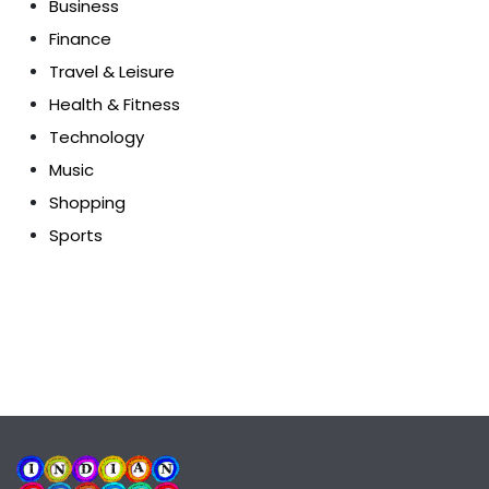
Business
Finance
Travel & Leisure
Health & Fitness
Technology
Music
Shopping
Sports