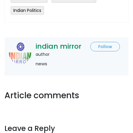
Indian Politics
indian mirror
Follow
author
news
Article comments
Leave a Reply