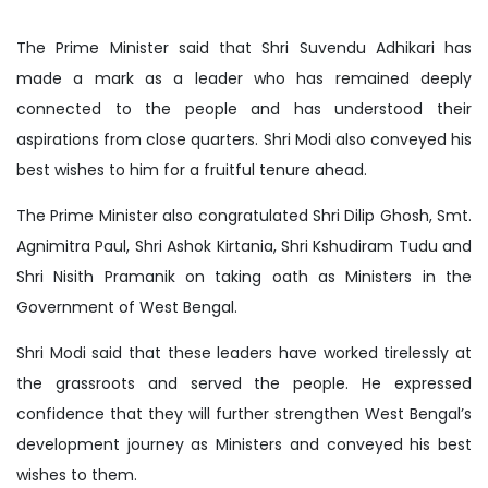
The Prime Minister said that Shri Suvendu Adhikari has
made a mark as a leader who has remained deeply
connected to the people and has understood their
aspirations from close quarters. Shri Modi also conveyed his
best wishes to him for a fruitful tenure ahead.
The Prime Minister also congratulated Shri Dilip Ghosh, Smt.
Agnimitra Paul, Shri Ashok Kirtania, Shri Kshudiram Tudu and
Shri Nisith Pramanik on taking oath as Ministers in the
Government of West Bengal.
Shri Modi said that these leaders have worked tirelessly at
the grassroots and served the people. He expressed
confidence that they will further strengthen West Bengal’s
development journey as Ministers and conveyed his best
wishes to them.