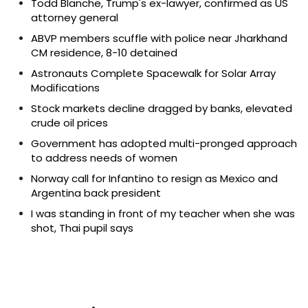
Todd Blanche, Trump's ex-lawyer, confirmed as US
attorney general
ABVP members scuffle with police near Jharkhand
CM residence, 8-10 detained
Astronauts Complete Spacewalk for Solar Array
Modifications
Stock markets decline dragged by banks, elevated
crude oil prices
Government has adopted multi-pronged approach
to address needs of women
Norway call for Infantino to resign as Mexico and
Argentina back president
I was standing in front of my teacher when she was
shot, Thai pupil says