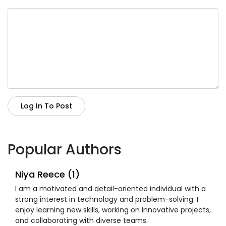
Log In To Post
Popular Authors
Niya Reece (1)
I am a motivated and detail-oriented individual with a
strong interest in technology and problem-solving. I
enjoy learning new skills, working on innovative projects,
and collaborating with diverse teams.