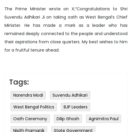
The Prime Minister wrote on X;“Congratulations to Shri
Suvendu Adhikari Ji on taking oath as West Bengal’s Chief
Minister. He has made a mark as a leader who has
remained deeply connected to the people and understood
their aspirations from close quarters. My best wishes to him
for a fruitful tenure ahead.
Tags:
Narendra Modi
Suvendu Adhikari
West Bengal Politics
BJP Leaders
Oath Ceremony
Dilip Ghosh
Agnimitra Paul
Nisith Pramanik
State Government