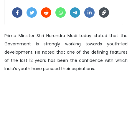
Prime Minister Shri Narendra Modi today stated that the
Government is strongly working towards youth-led
development. He noted that one of the defining features
of the last 12 years has been the confidence with which
India’s youth have pursued their aspirations.