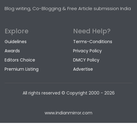
Blog writing, Co-Blogging & Free Article submission India
Explore
Need Help?
Guidelines
Terms-Conditions
Awards
Privacy Policy
Editors Choice
DMCY Policy
Premium Listing
Advertise
All rights reserved © Copyright
2000 - 2026
www.indianmirror.com