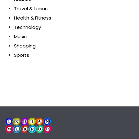
Travel & Leisure
Health & Fitness
Technology
Music
Shopping
Sports