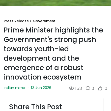
Press Release
>
Government
Prime Minister highlights the
Government's strong push
towards youth-led
development and the
emergence of a robust
innovation ecosystem
13 Jun 2026
indian mirror
·
153
0
0
Share This Post