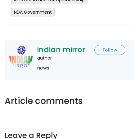
NDA Government
indian mirror
Follow
author
news
Article comments
Leave a Reply