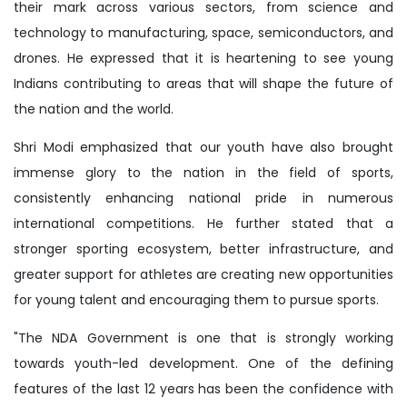
their mark across various sectors, from science and
technology to manufacturing, space, semiconductors, and
drones. He expressed that it is heartening to see young
Indians contributing to areas that will shape the future of
the nation and the world.
Shri Modi emphasized that our youth have also brought
immense glory to the nation in the field of sports,
consistently enhancing national pride in numerous
international competitions. He further stated that a
stronger sporting ecosystem, better infrastructure, and
greater support for athletes are creating new opportunities
for young talent and encouraging them to pursue sports.
"The NDA Government is one that is strongly working
towards youth-led development. One of the defining
features of the last 12 years has been the confidence with