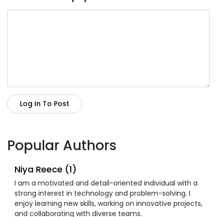
Log In To Post
Popular Authors
Niya Reece (1)
I am a motivated and detail-oriented individual with a
strong interest in technology and problem-solving. I
enjoy learning new skills, working on innovative projects,
and collaborating with diverse teams.