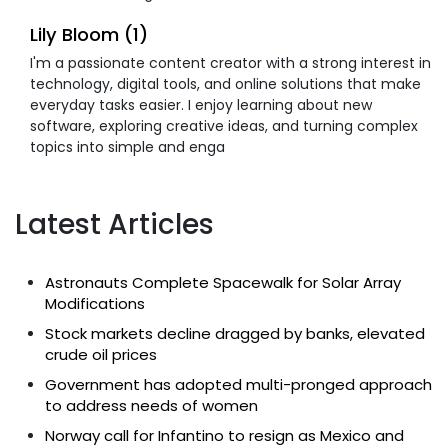
Lily Bloom (1)
I'm a passionate content creator with a strong interest in
technology, digital tools, and online solutions that make
everyday tasks easier. I enjoy learning about new
software, exploring creative ideas, and turning complex
topics into simple and enga
Latest Articles
Astronauts Complete Spacewalk for Solar Array
Modifications
Stock markets decline dragged by banks, elevated
crude oil prices
Government has adopted multi-pronged approach
to address needs of women
Norway call for Infantino to resign as Mexico and