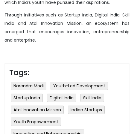
which India’s youth have pursued their aspirations.
Through initiatives such as Startup India, Digital India, Skill
India and Atal Innovation Mission, an ecosystem has
emerged that encourages innovation, entrepreneurship
and enterprise.
Tags:
Narendra Modi
Youth-Led Development
Startup India
Digital India
Skill India
Atal Innovation Mission
Indian Startups
Youth Empowerment
Innovation and Entrepreneurship