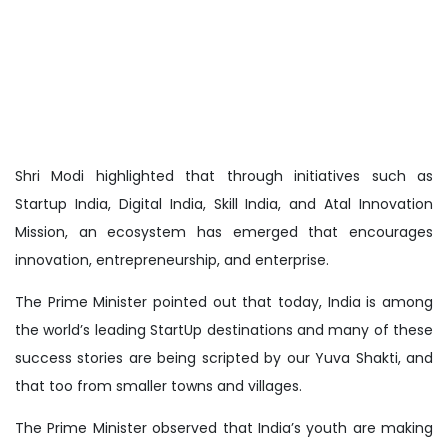
Shri Modi highlighted that through initiatives such as
Startup India, Digital India, Skill India, and Atal Innovation
Mission, an ecosystem has emerged that encourages
innovation, entrepreneurship, and enterprise.
The Prime Minister pointed out that today, India is among
the world’s leading StartUp destinations and many of these
success stories are being scripted by our Yuva Shakti, and
that too from smaller towns and villages.
The Prime Minister observed that India’s youth are making