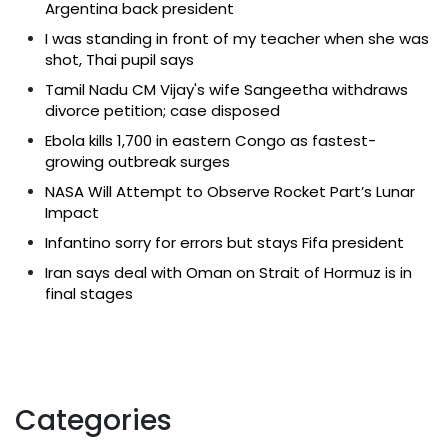
Argentina back president
I was standing in front of my teacher when she was
shot, Thai pupil says
Tamil Nadu CM Vijay's wife Sangeetha withdraws
divorce petition; case disposed
Ebola kills 1,700 in eastern Congo as fastest-
growing outbreak surges
NASA Will Attempt to Observe Rocket Part’s Lunar
Impact
Infantino sorry for errors but stays Fifa president
Iran says deal with Oman on Strait of Hormuz is in
final stages
Categories