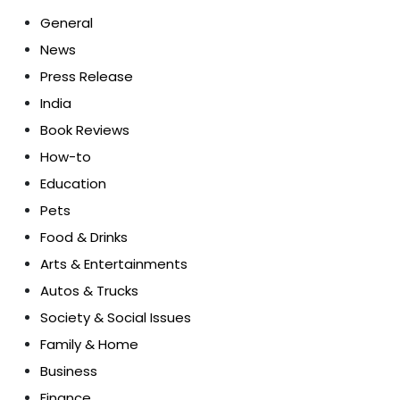
General
News
Press Release
India
Book Reviews
How-to
Education
Pets
Food & Drinks
Arts & Entertainments
Autos & Trucks
Society & Social Issues
Family & Home
Business
Finance