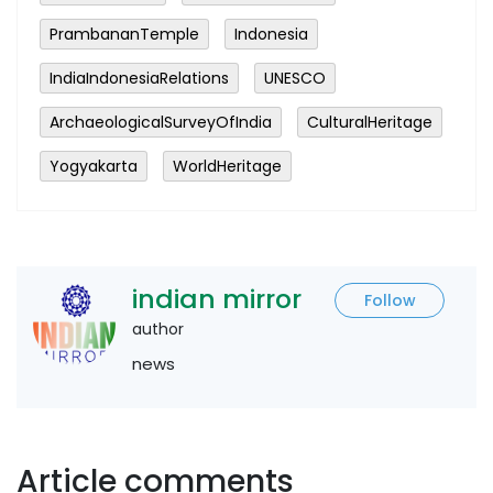
PrambananTemple
Indonesia
IndiaIndonesiaRelations
UNESCO
ArchaeologicalSurveyOfIndia
CulturalHeritage
Yogyakarta
WorldHeritage
indian mirror
Follow
author
news
Article comments