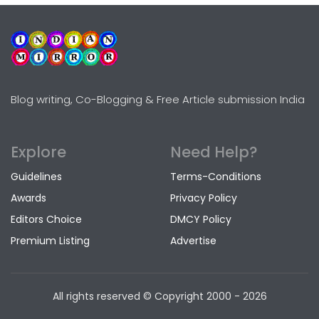
Blog writing, Co-Blogging & Free Article submission India
Explore
Need Help?
Guidelines
Terms-Conditions
Awards
Privacy Policy
Editors Choice
DMCY Policy
Premium Listing
Advertise
All rights reserved © Copyright
2000 - 2026