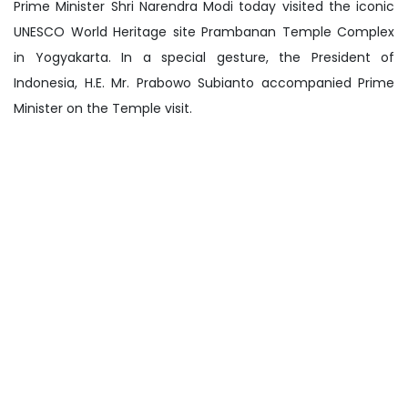
Prime Minister Shri Narendra Modi today visited the iconic
UNESCO World Heritage site Prambanan Temple Complex
in Yogyakarta. In a special gesture, the President of
Indonesia, H.E. Mr. Prabowo Subianto accompanied Prime
Minister on the Temple visit.