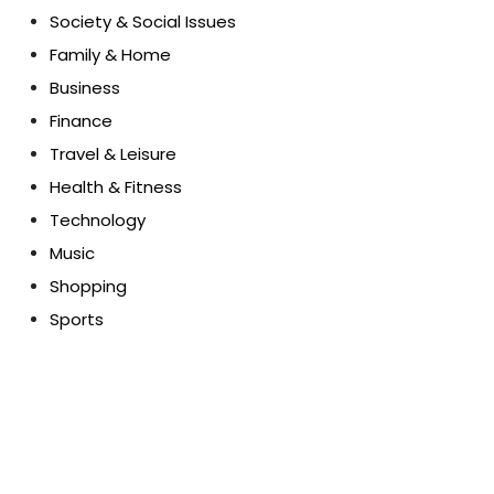
Society & Social Issues
Family & Home
Business
Finance
Travel & Leisure
Health & Fitness
Technology
Music
Shopping
Sports