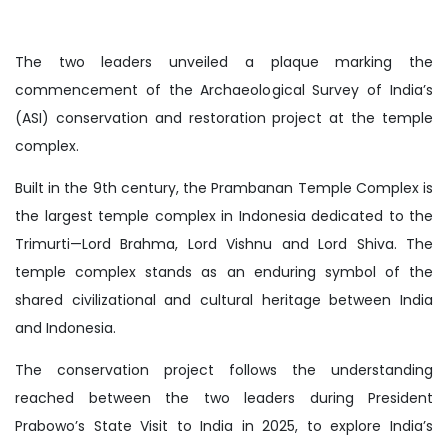
The two leaders unveiled a plaque marking the
commencement of the Archaeological Survey of India’s
(ASI) conservation and restoration project at the temple
complex.
Built in the 9th century, the Prambanan Temple Complex is
the largest temple complex in Indonesia dedicated to the
Trimurti—Lord Brahma, Lord Vishnu and Lord Shiva. The
temple complex stands as an enduring symbol of the
shared civilizational and cultural heritage between India
and Indonesia.
The conservation project follows the understanding
reached between the two leaders during President
Prabowo’s State Visit to India in 2025, to explore India’s