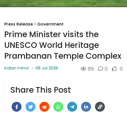
Press Release
>
Government
Prime Minister visits the
UNESCO World Heritage
Prambanan Temple Complex
08 Jul 2026
indian mirror
·
89
0
0
Share This Post