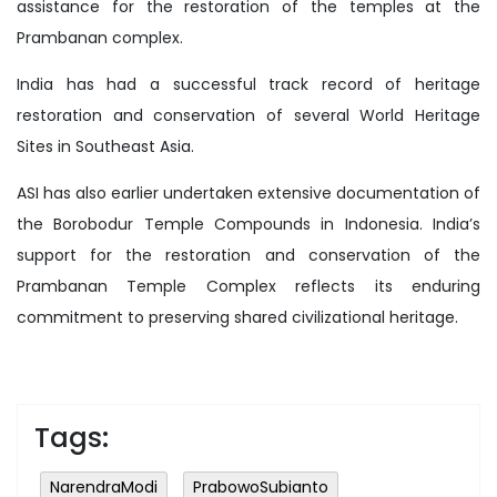
assistance for the restoration of the temples at the
Prambanan complex.
India has had a successful track record of heritage
restoration and conservation of several World Heritage
Sites in Southeast Asia.
ASI has also earlier undertaken extensive documentation of
the Borobodur Temple Compounds in Indonesia. India’s
support for the restoration and conservation of the
Prambanan Temple Complex reflects its enduring
commitment to preserving shared civilizational heritage.
Tags:
NarendraModi
PrabowoSubianto