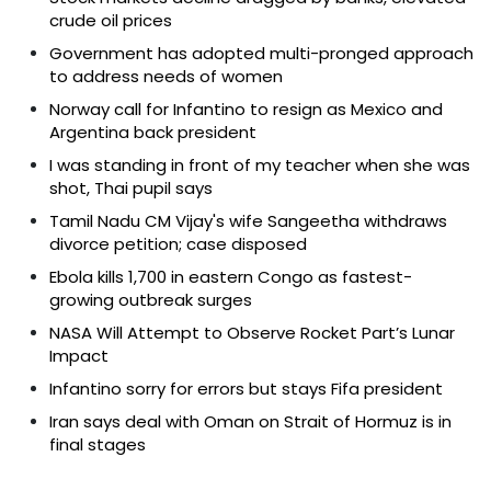
crude oil prices
Government has adopted multi-pronged approach
to address needs of women
Norway call for Infantino to resign as Mexico and
Argentina back president
I was standing in front of my teacher when she was
shot, Thai pupil says
Tamil Nadu CM Vijay's wife Sangeetha withdraws
divorce petition; case disposed
Ebola kills 1,700 in eastern Congo as fastest-
growing outbreak surges
NASA Will Attempt to Observe Rocket Part’s Lunar
Impact
Infantino sorry for errors but stays Fifa president
Iran says deal with Oman on Strait of Hormuz is in
final stages