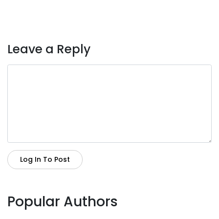
Leave a Reply
Log In To Post
Popular Authors