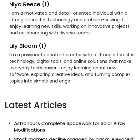
Niya Reece (1)
I am a motivated and detail-oriented individual with a
strong interest in technology and problem-solving. I
enjoy learning new skills, working on innovative projects,
and collaborating with diverse teams.
Lily Bloom (1)
I'm a passionate content creator with a strong interest in
technology, digital tools, and online solutions that make
everyday tasks easier. I enjoy learning about new
software, exploring creative ideas, and turning complex
topics into simple and enga
Latest Articles
Astronauts Complete Spacewalk for Solar Array
Modifications
Stock markets decline dragged by banks, elevated