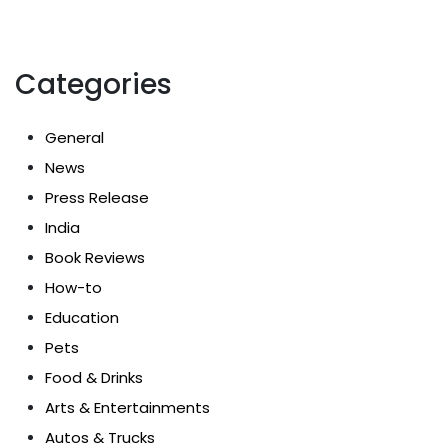
Categories
General
News
Press Release
India
Book Reviews
How-to
Education
Pets
Food & Drinks
Arts & Entertainments
Autos & Trucks