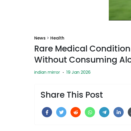
News
>
Health
Rare Medical Condition
Without Consuming Alc
19 Jan 2026
indian mirror
·
Share This Post