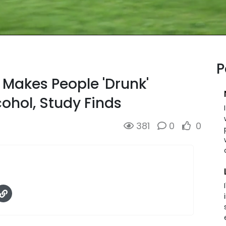
P
 Makes People 'Drunk'
ohol, Study Finds
381
0
0