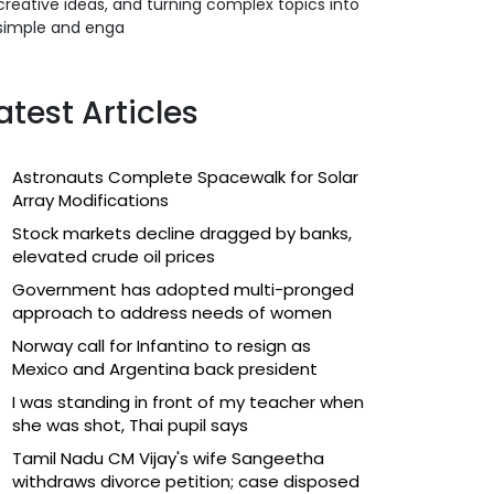
creative ideas, and turning complex topics into
simple and enga
atest Articles
Astronauts Complete Spacewalk for Solar
Array Modifications
Stock markets decline dragged by banks,
elevated crude oil prices
Government has adopted multi-pronged
approach to address needs of women
Norway call for Infantino to resign as
Mexico and Argentina back president
I was standing in front of my teacher when
she was shot, Thai pupil says
Tamil Nadu CM Vijay's wife Sangeetha
withdraws divorce petition; case disposed