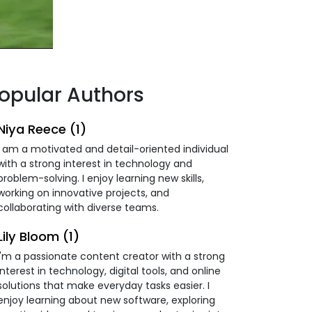
opular Authors
Niya Reece (1)
I am a motivated and detail-oriented individual
with a strong interest in technology and
problem-solving. I enjoy learning new skills,
working on innovative projects, and
collaborating with diverse teams.
Lily Bloom (1)
I'm a passionate content creator with a strong
interest in technology, digital tools, and online
solutions that make everyday tasks easier. I
enjoy learning about new software, exploring