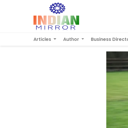
Articles
Author
Business Direct