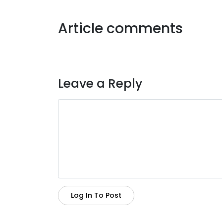
Article comments
Leave a Reply
Log In To Post