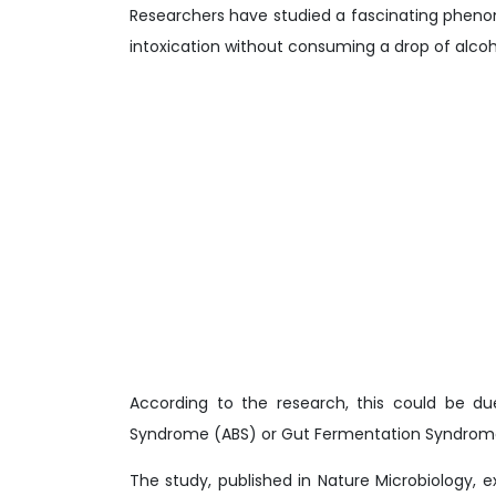
Researchers have studied a fascinating phen
intoxication without consuming a drop of alcoh
According to the research, this could be d
Syndrome (ABS) or Gut Fermentation Syndrom
The study, published in Nature Microbiology, e