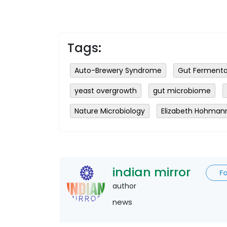
Tags:
Auto-Brewery Syndrome
Gut Fermenta
yeast overgrowth
gut microbiome
Nature Microbiology
Elizabeth Hohman
indian mirror
F
author
news