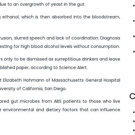
ue to an overgrowth of yeast in the gut.
 ethanol, which is then absorbed into the bloodstream,
usion, slurred speech and lack of coordination. Diagnosis
testing for high blood alcohol levels without consumption.
rs only to be dismissed as surreptitious drinkers and leave
ublished paper, according to Science Alert.
rt Elizabeth Hohmann of Massachusetts General Hospital
versity of California, San Diego.
C
red gut microbes from ABS patients to those who live
or environmental and dietary factors that can influence