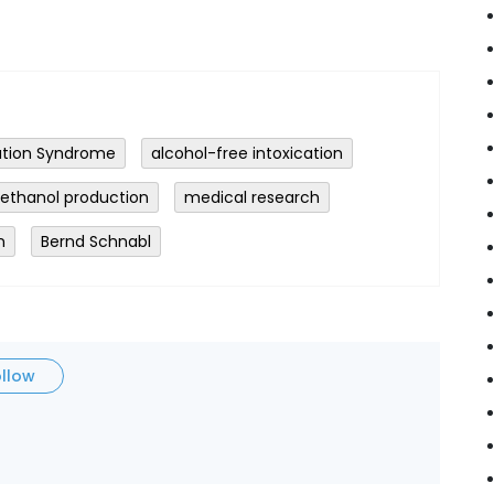
tion Syndrome
alcohol-free intoxication
ethanol production
medical research
n
Bernd Schnabl
ollow