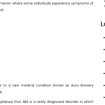
omenon where some individuals experience symptoms of
ol.
L
ue to a rare medical condition known as Auto-Brewery
e.
xplained that ABS is a rarely diagnosed disorder in which