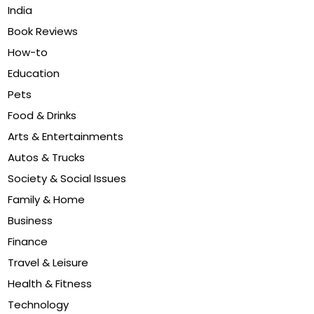
India
Book Reviews
How-to
Education
Pets
Food & Drinks
Arts & Entertainments
Autos & Trucks
Society & Social Issues
Family & Home
Business
Finance
Travel & Leisure
Health & Fitness
Technology