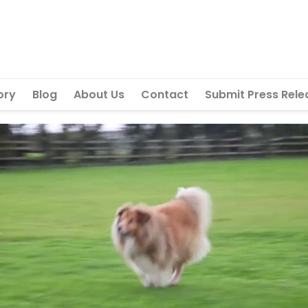
ory
Blog
About Us
Contact
Submit Press Rele