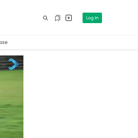
Log In
ase