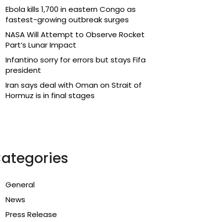
Ebola kills 1,700 in eastern Congo as
fastest-growing outbreak surges
NASA Will Attempt to Observe Rocket
Part’s Lunar Impact
Infantino sorry for errors but stays Fifa
president
Iran says deal with Oman on Strait of
Hormuz is in final stages
ategories
General
News
Press Release