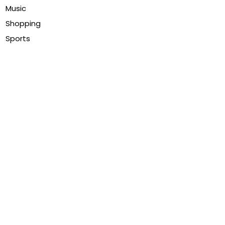
Music
Shopping
Sports