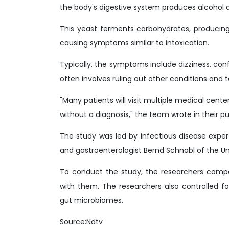
the body's digestive system produces alcohol d
This yeast ferments carbohydrates, producing
causing symptoms similar to intoxication.
Typically, the symptoms include dizziness, conf
often involves ruling out other conditions and 
"Many patients will visit multiple medical cente
without a diagnosis," the team wrote in their p
The study was led by infectious disease expe
and gastroenterologist Bernd Schnabl of the Uni
To conduct the study, the researchers compa
with them. The researchers also controlled f
gut microbiomes.
Source:Ndtv