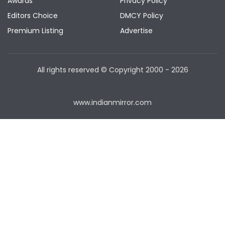
Awards
Privacy Policy
Editors Choice
DMCY Policy
Premium Listing
Advertise
All rights reserved © Copyright
2000 - 2026
www.indianmirror.com