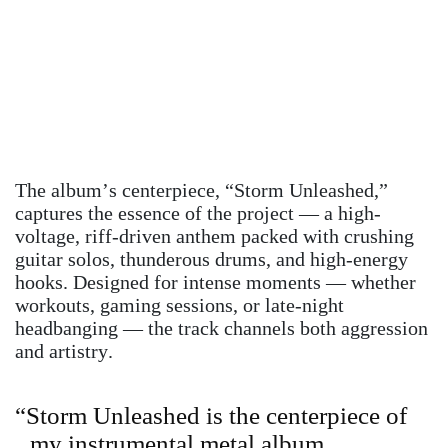
The album’s centerpiece, “Storm Unleashed,”
captures the essence of the project — a high-
voltage, riff-driven anthem packed with crushing
guitar solos, thunderous drums, and high-energy
hooks. Designed for intense moments — whether
workouts, gaming sessions, or late-night
headbanging — the track channels both aggression
and artistry.
“Storm Unleashed is the centerpiece of
my instrumental metal album