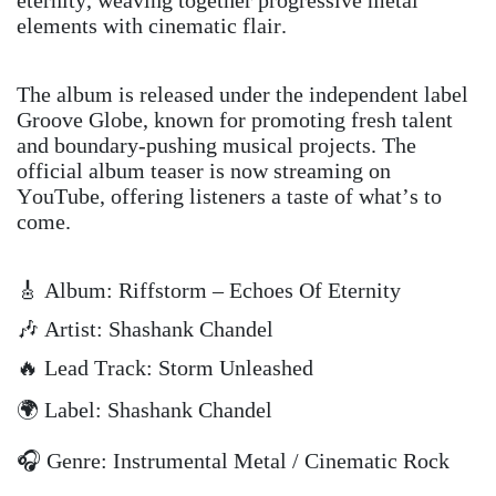
elements with cinematic flair.
The album is released under the independent label
Groove Globe, known for promoting fresh talent
and boundary-pushing musical projects. The
official album teaser is now streaming on
YouTube, offering listeners a taste of what’s to
come.
🎸 Album: Riffstorm – Echoes Of Eternity
🎶 Artist: Shashank Chandel
🔥 Lead Track: Storm Unleashed
🌍 Label: Shashank Chandel
🎧 Genre: Instrumental Metal / Cinematic Rock