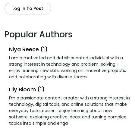
Log In To Post
Popular Authors
Niya Reece (1)
I am a motivated and detail-oriented individual with a
strong interest in technology and problem-solving. I
enjoy learning new skills, working on innovative projects,
and collaborating with diverse teams.
Lily Bloom (1)
I'm a passionate content creator with a strong interest in
technology, digital tools, and online solutions that make
everyday tasks easier. I enjoy learning about new
software, exploring creative ideas, and turning complex
topics into simple and enga