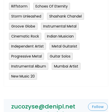
Riffstorm
Echoes Of Eternity
Storm Unleashed
Shashank Chandel
Groove Globe
Instrumental Metal
Cinematic Rock
Indian Musician
Independent Artist
Metal Guitarist
Progressive Metal
Guitar Solos
Instrumental Album
Mumbai Artist
New Music 20
zucozyse@denipl.net
Follow