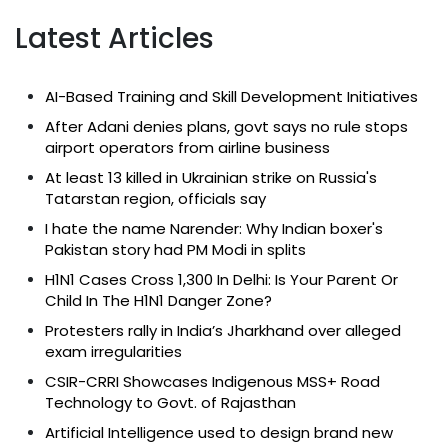
Latest Articles
AI-Based Training and Skill Development Initiatives
After Adani denies plans, govt says no rule stops
airport operators from airline business
At least 13 killed in Ukrainian strike on Russia's
Tatarstan region, officials say
I hate the name Narender: Why Indian boxer's
Pakistan story had PM Modi in splits
H1N1 Cases Cross 1,300 In Delhi: Is Your Parent Or
Child In The H1N1 Danger Zone?
Protesters rally in India’s Jharkhand over alleged
exam irregularities
CSIR-CRRI Showcases Indigenous MSS+ Road
Technology to Govt. of Rajasthan
Artificial Intelligence used to design brand new