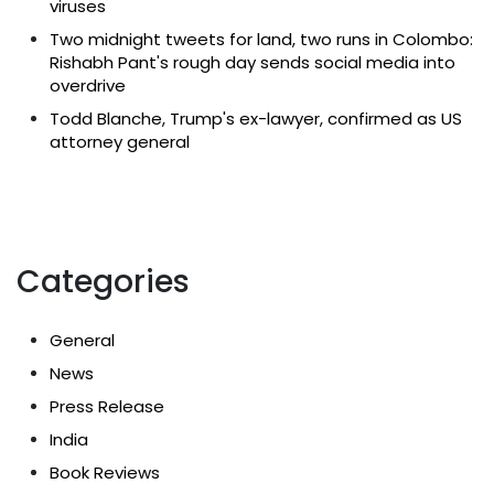
viruses
Two midnight tweets for land, two runs in Colombo:
Rishabh Pant's rough day sends social media into
overdrive
Todd Blanche, Trump's ex-lawyer, confirmed as US
attorney general
Categories
General
News
Press Release
India
Book Reviews