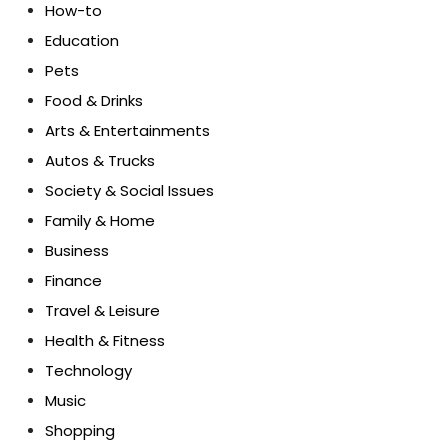
How-to
Education
Pets
Food & Drinks
Arts & Entertainments
Autos & Trucks
Society & Social Issues
Family & Home
Business
Finance
Travel & Leisure
Health & Fitness
Technology
Music
Shopping