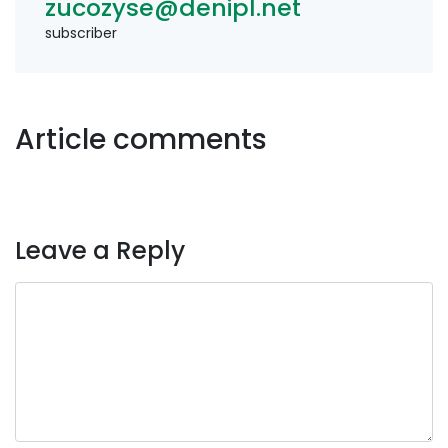
zucozyse@denipl.net
subscriber
Article comments
Leave a Reply