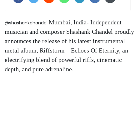
Mumbai, India- Independent
@shashankchandel
musician and composer Shashank Chandel proudly
announces the release of his latest instrumental
metal album, Riffstorm – Echoes Of Eternity, an
electrifying blend of powerful riffs, cinematic
depth, and pure adrenaline.