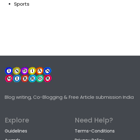
Sports
Blog writing, Co-Blogging & Free Article submission India
Explore
Need Help?
Guidelines
Terms-Conditions