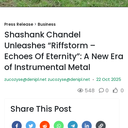
Press Release
>
Business
Shashank Chandel
Unleashes “Riffstorm –
Echoes Of Eternity”: A New Era
of Instrumental Metal
22 Oct 2025
zucozyse@denipl.net
zucozyse@denipl.net
·
548
0
0
Share This Post