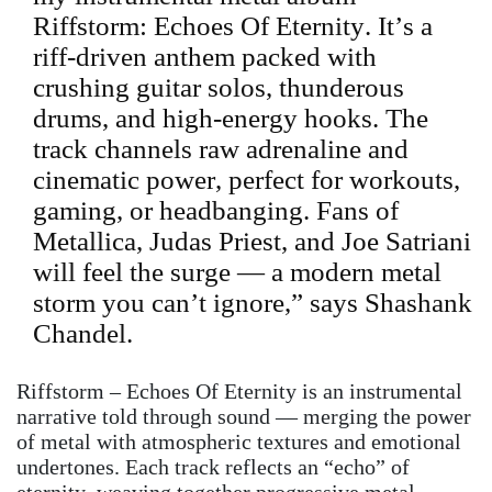
Riffstorm: Echoes Of Eternity. It’s a
riff-driven anthem packed with
crushing guitar solos, thunderous
drums, and high-energy hooks. The
track channels raw adrenaline and
cinematic power, perfect for workouts,
gaming, or headbanging. Fans of
Metallica, Judas Priest, and Joe Satriani
will feel the surge — a modern metal
storm you can’t ignore,” says Shashank
Chandel.
Riffstorm – Echoes Of Eternity is an instrumental
narrative told through sound — merging the power
of metal with atmospheric textures and emotional
undertones. Each track reflects an “echo” of
eternity, weaving together progressive metal