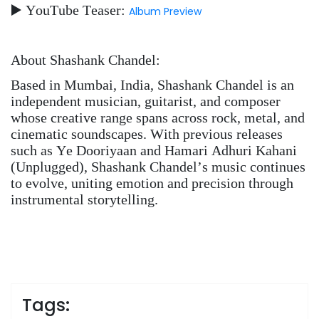
▶️ YouTube Teaser:
Album Preview
About Shashank Chandel:
Based in Mumbai, India, Shashank Chandel is an
independent musician, guitarist, and composer
whose creative range spans across rock, metal, and
cinematic soundscapes. With previous releases
such as Ye Dooriyaan and Hamari Adhuri Kahani
(Unplugged), Shashank Chandel’s music continues
to evolve, uniting emotion and precision through
instrumental storytelling.
Tags: