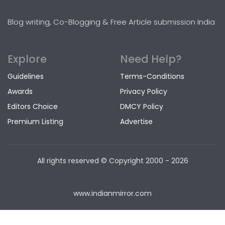
Blog writing, Co-Blogging & Free Article submission India
Explore
Need Help?
Guidelines
Terms-Conditions
Awards
Privacy Policy
Editors Choice
DMCY Policy
Premium Listing
Advertise
All rights reserved © Copyright
2000 - 2026
www.indianmirror.com