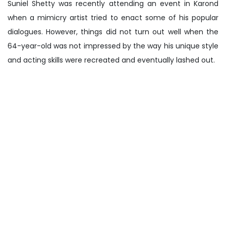
Suniel Shetty was recently attending an event in Karond
when a mimicry artist tried to enact some of his popular
dialogues. However, things did not turn out well when the
64-year-old was not impressed by the way his unique style
and acting skills were recreated and eventually lashed out.