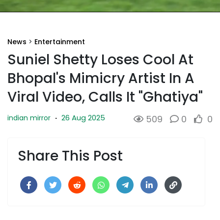
News
>
Entertainment
Suniel Shetty Loses Cool At
Bhopal's Mimicry Artist In A
Viral Video, Calls It "Ghatiya"
26 Aug 2025
indian mirror
·
509
0
0
Share This Post