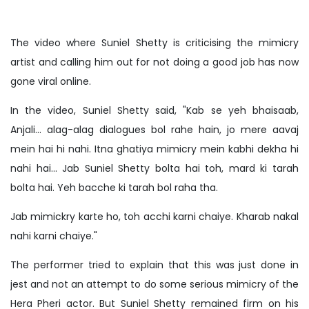
The video where Suniel Shetty is criticising the mimicry
artist and calling him out for not doing a good job has now
gone viral online.
In the video, Suniel Shetty said, "Kab se yeh bhaisaab,
Anjali... alag-alag dialogues bol rahe hain, jo mere aavaj
mein hai hi nahi. Itna ghatiya mimicry mein kabhi dekha hi
nahi hai... Jab Suniel Shetty bolta hai toh, mard ki tarah
bolta hai. Yeh bacche ki tarah bol raha tha.
Jab mimickry karte ho, toh acchi karni chaiye. Kharab nakal
nahi karni chaiye."
The performer tried to explain that this was just done in
jest and not an attempt to do some serious mimicry of the
Hera Pheri actor. But Suniel Shetty remained firm on his