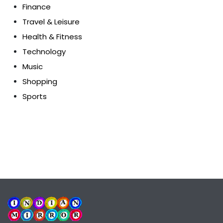
Finance
Travel & Leisure
Health & Fitness
Technology
Music
Shopping
Sports