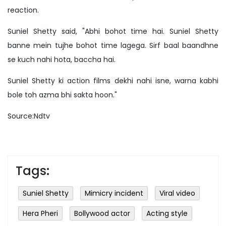
reaction.
Suniel Shetty said, "Abhi bohot time hai. Suniel Shetty
banne mein tujhe bohot time lagega. Sirf baal baandhne
se kuch nahi hota, baccha hai.
Suniel Shetty ki action films dekhi nahi isne, warna kabhi
bole toh azma bhi sakta hoon."
Source:Ndtv
Tags:
Suniel Shetty
Mimicry incident
Viral video
Hera Pheri
Bollywood actor
Acting style