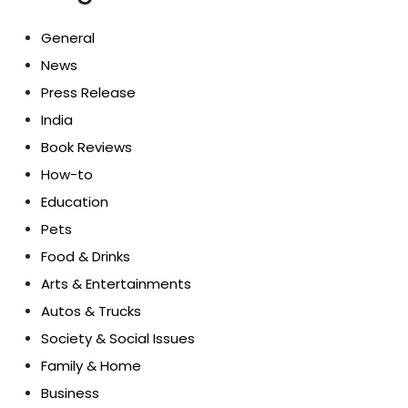
General
News
Press Release
India
Book Reviews
How-to
Education
Pets
Food & Drinks
Arts & Entertainments
Autos & Trucks
Society & Social Issues
Family & Home
Business