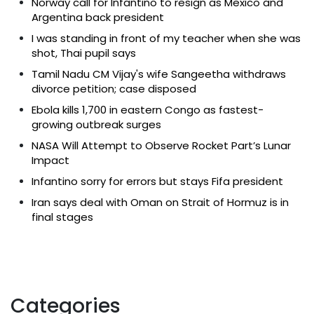
Norway call for Infantino to resign as Mexico and
Argentina back president
I was standing in front of my teacher when she was
shot, Thai pupil says
Tamil Nadu CM Vijay's wife Sangeetha withdraws
divorce petition; case disposed
Ebola kills 1,700 in eastern Congo as fastest-
growing outbreak surges
NASA Will Attempt to Observe Rocket Part’s Lunar
Impact
Infantino sorry for errors but stays Fifa president
Iran says deal with Oman on Strait of Hormuz is in
final stages
Categories