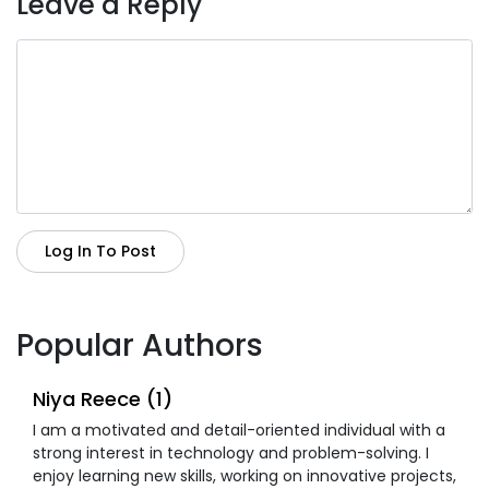
Leave a Reply
Log In To Post
Popular Authors
Niya Reece (1)
I am a motivated and detail-oriented individual with a
strong interest in technology and problem-solving. I
enjoy learning new skills, working on innovative projects,