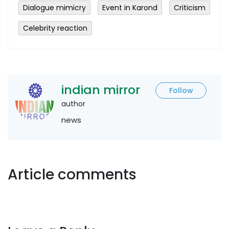
Dialogue mimicry
Event in Karond
Criticism
Celebrity reaction
indian mirror
Follow
author
news
Article comments