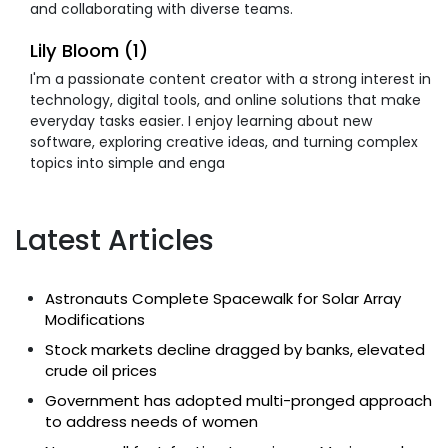
and collaborating with diverse teams.
Lily Bloom (1)
I'm a passionate content creator with a strong interest in
technology, digital tools, and online solutions that make
everyday tasks easier. I enjoy learning about new
software, exploring creative ideas, and turning complex
topics into simple and enga
Latest Articles
Astronauts Complete Spacewalk for Solar Array
Modifications
Stock markets decline dragged by banks, elevated
crude oil prices
Government has adopted multi-pronged approach
to address needs of women