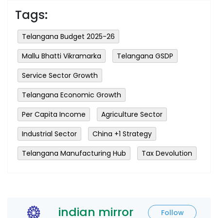
Tags:
Telangana Budget 2025-26
Mallu Bhatti Vikramarka
Telangana GSDP
Service Sector Growth
Telangana Economic Growth
Per Capita Income
Agriculture Sector
Industrial Sector
China +1 Strategy
Telangana Manufacturing Hub
Tax Devolution
indian mirror
Follow