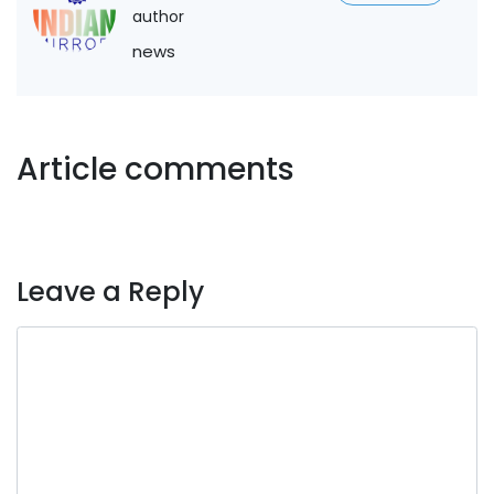
author
news
Article comments
Leave a Reply