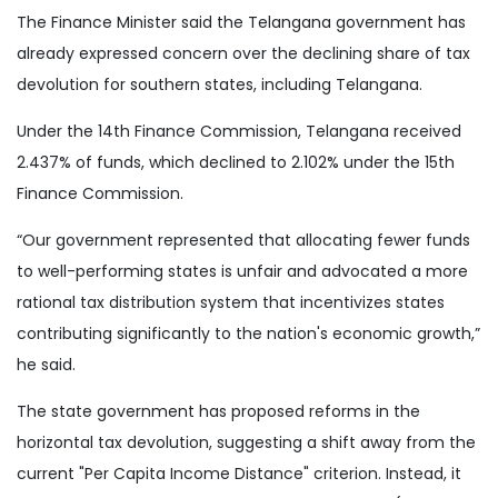
The Finance Minister said the Telangana government has
already expressed concern over the declining share of tax
devolution for southern states, including Telangana.
Under the 14th Finance Commission, Telangana received
2.437% of funds, which declined to 2.102% under the 15th
Finance Commission.
“Our government represented that allocating fewer funds
to well-performing states is unfair and advocated a more
rational tax distribution system that incentivizes states
contributing significantly to the nation's economic growth,”
he said.
The state government has proposed reforms in the
horizontal tax devolution, suggesting a shift away from the
current "Per Capita Income Distance" criterion. Instead, it