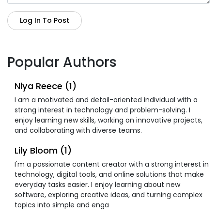
Log In To Post
Popular Authors
Niya Reece (1)
I am a motivated and detail-oriented individual with a
strong interest in technology and problem-solving. I
enjoy learning new skills, working on innovative projects,
and collaborating with diverse teams.
Lily Bloom (1)
I'm a passionate content creator with a strong interest in
technology, digital tools, and online solutions that make
everyday tasks easier. I enjoy learning about new
software, exploring creative ideas, and turning complex
topics into simple and enga