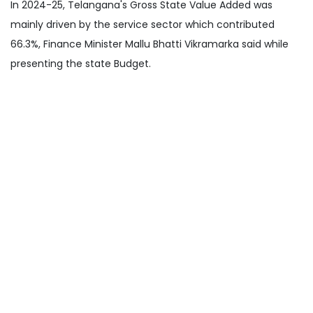
In 2024-25, Telangana's Gross State Value Added was
mainly driven by the service sector which contributed
66.3%, Finance Minister Mallu Bhatti Vikramarka said while
presenting the state Budget.