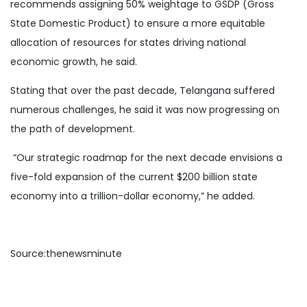
recommends assigning 50% weightage to GSDP (Gross
State Domestic Product) to ensure a more equitable
allocation of resources for states driving national
economic growth, he said.
Stating that over the past decade, Telangana suffered
numerous challenges, he said it was now progressing on
the path of development.
“Our strategic roadmap for the next decade envisions a
five-fold expansion of the current $200 billion state
economy into a trillion-dollar economy,” he added.
Source:thenewsminute