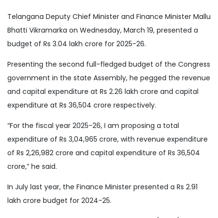
Telangana Deputy Chief Minister and Finance Minister Mallu
Bhatti Vikramarka on Wednesday, March 19, presented a
budget of Rs 3.04 lakh crore for 2025-26.
Presenting the second full-fledged budget of the Congress
government in the state Assembly, he pegged the revenue
and capital expenditure at Rs 2.26 lakh crore and capital
expenditure at Rs 36,504 crore respectively.
“For the fiscal year 2025-26, I am proposing a total
expenditure of Rs 3,04,965 crore, with revenue expenditure
of Rs 2,26,982 crore and capital expenditure of Rs 36,504
crore,” he said.
In July last year, the Finance Minister presented a Rs 2.91
lakh crore budget for 2024-25.