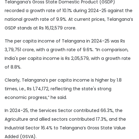
Telangana’s Gross State Domestic Product (GSDP)
recorded a growth rate of 10.1% during 2024-25 against the
national growth rate of 9.9%. At current prices, Telangana’s
GSDP stands at Rs 16,12,579 crore.
The per capita income of Telangana in 2024-25 was Rs
3,79,751 crore, with a growth rate of 9.6%. “In comparison,
India's per capita income is Rs 2,05,579, with a growth rate
of 8.8%.
Clearly, Telangana’s per capita income is higher by 1.8
times, i.e., Rs 1,74,172, reflecting the state's strong
economic progress,” he said.
In 2024-25, the Services Sector contributed 66.3%, the
Agriculture and allied sectors contributed 17.3%, and the
Industrial Sector 16.4% to Telangana’s Gross State Value
Added (GSVA).