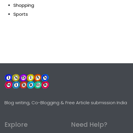
Shopping
Sports
Blog writing, Co-Blogging & Free Article submission India
Explore
Need Help?