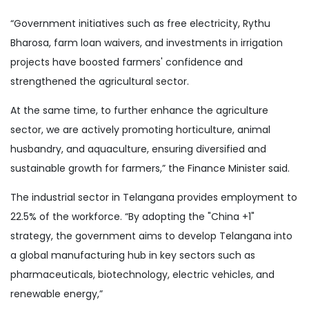
“Government initiatives such as free electricity, Rythu
Bharosa, farm loan waivers, and investments in irrigation
projects have boosted farmers' confidence and
strengthened the agricultural sector.
At the same time, to further enhance the agriculture
sector, we are actively promoting horticulture, animal
husbandry, and aquaculture, ensuring diversified and
sustainable growth for farmers,” the Finance Minister said.
The industrial sector in Telangana provides employment to
22.5% of the workforce. “By adopting the "China +1"
strategy, the government aims to develop Telangana into
a global manufacturing hub in key sectors such as
pharmaceuticals, biotechnology, electric vehicles, and
renewable energy,”