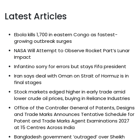
Latest Articles
Ebola kills 1,700 in eastern Congo as fastest-
growing outbreak surges
NASA Will Attempt to Observe Rocket Part’s Lunar
Impact
Infantino sorry for errors but stays Fifa president
Iran says deal with Oman on Strait of Hormuz is in
final stages
Stock markets edged higher in early trade amid
lower crude oil prices, buying in Reliance Industries
Office of the Controller General of Patents, Designs
and Trade Marks Announces Tentative Schedule for
Patent and Trade Marks Agent Examinations 2027
at 15 Centres Across India
Bangladesh government ‘outraged’ over Sheikh