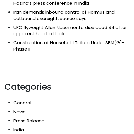
Hasina’s press conference in India
Iran demands inbound control of Hormuz and
outbound oversight, source says
UFC flyweight Allan Nascimento dies aged 34 after
apparent heart attack
Construction of Household Toilets Under SBM(G)-
Phase II
Categories
General
News
Press Release
India