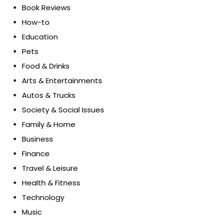
Book Reviews
How-to
Education
Pets
Food & Drinks
Arts & Entertainments
Autos & Trucks
Society & Social Issues
Family & Home
Business
Finance
Travel & Leisure
Health & Fitness
Technology
Music