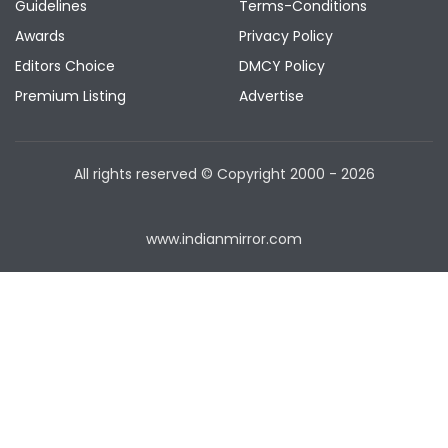
Guidelines
Terms-Conditions
Awards
Privacy Policy
Editors Choice
DMCY Policy
Premium Listing
Advertise
All rights reserved © Copyright
2000 - 2026
www.indianmirror.com