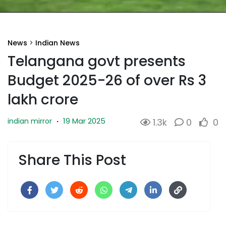
News
>
Indian News
Telangana govt presents
Budget 2025-26 of over Rs 3
lakh crore
19 Mar 2025
indian mirror
·
1.3k
0
0
Share This Post