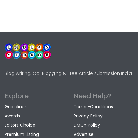
Blog writing, Co-Blogging & Free Article submission India
Explore
Need Help?
Guidelines
Terms-Conditions
Awards
Privacy Policy
Editors Choice
DMCY Policy
Premium Listing
Advertise