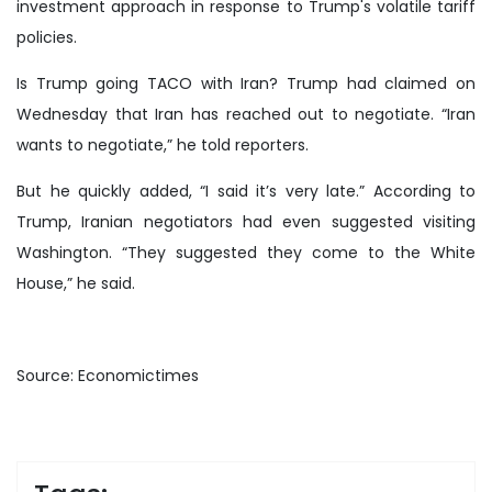
investment approach in response to Trump's volatile tariff
policies.
Is Trump going TACO with Iran? Trump had claimed on
Wednesday that Iran has reached out to negotiate. “Iran
wants to negotiate,” he told reporters.
But he quickly added, “I said it’s very late.” According to
Trump, Iranian negotiators had even suggested visiting
Washington. “They suggested they come to the White
House,” he said.
Source: Economictimes