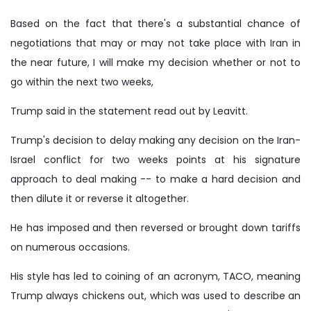
Based on the fact that there's a substantial chance of
negotiations that may or may not take place with Iran in
the near future, I will make my decision whether or not to
go within the next two weeks,
Trump said in the statement read out by Leavitt.
Trump's decision to delay making any decision on the Iran-
Israel conflict for two weeks points at his signature
approach to deal making -- to make a hard decision and
then dilute it or reverse it altogether.
He has imposed and then reversed or brought down tariffs
on numerous occasions.
His style has led to coining of an acronym, TACO, meaning
Trump always chickens out, which was used to describe an