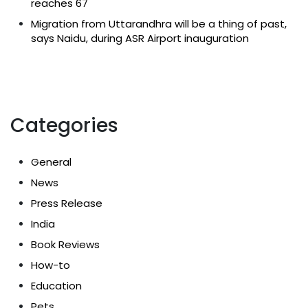
reaches 67
Migration from Uttarandhra will be a thing of past,
says Naidu, during ASR Airport inauguration
Categories
General
News
Press Release
India
Book Reviews
How-to
Education
Pets