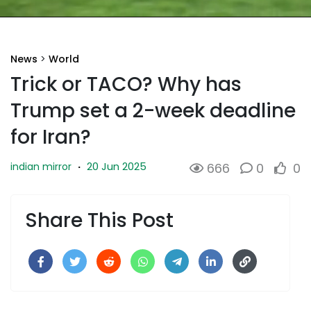
News
>
World
Trick or TACO? Why has
Trump set a 2-week deadline
for Iran?
20 Jun 2025
indian mirror
·
666
0
0
Share This Post