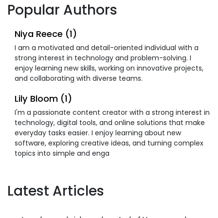
Popular Authors
Niya Reece (1)
I am a motivated and detail-oriented individual with a
strong interest in technology and problem-solving. I
enjoy learning new skills, working on innovative projects,
and collaborating with diverse teams.
Lily Bloom (1)
I'm a passionate content creator with a strong interest in
technology, digital tools, and online solutions that make
everyday tasks easier. I enjoy learning about new
software, exploring creative ideas, and turning complex
topics into simple and enga
Latest Articles