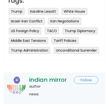
Tags:
Trump
Karoline Leavitt
White House
Israel-Iran Conflict
Iran Negotiations
US Foreign Policy
TACO
Trump Diplomacy
Middle East Tensions
Tariff Policies
Trump Administration
Unconditional Surrender
indian mirror
Follow
author
news