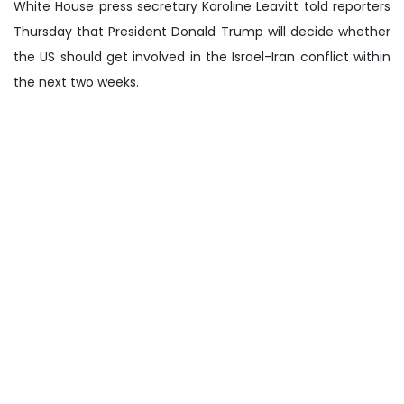
White House press secretary Karoline Leavitt told reporters
Thursday that President Donald Trump will decide whether
the US should get involved in the Israel-Iran conflict within
the next two weeks.