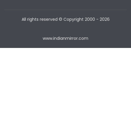
All rights reserved © Copyright
2000 - 2026
www.indianmirror.com