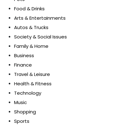
Food & Drinks
Arts & Entertainments
Autos & Trucks
Society & Social Issues
Family & Home
Business
Finance
Travel & Leisure
Health & Fitness
Technology
Music
Shopping
Sports