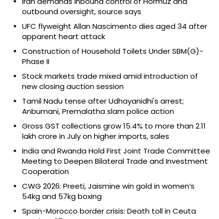
Iran demands inbound control of Hormuz and
outbound oversight, source says
UFC flyweight Allan Nascimento dies aged 34 after
apparent heart attack
Construction of Household Toilets Under SBM(G)-
Phase II
Stock markets trade mixed amid introduction of
new closing auction session
Tamil Nadu tense after Udhayanidhi's arrest;
Anbumani, Premalatha slam police action
Gross GST collections grow 15.4% to more than ₹2.11
lakh crore in July on higher imports, sales
India and Rwanda Hold First Joint Trade Committee
Meeting to Deepen Bilateral Trade and Investment
Cooperation
CWG 2026: Preeti, Jaismine win gold in women’s
54kg and 57kg boxing
Spain-Morocco border crisis: Death toll in Ceuta