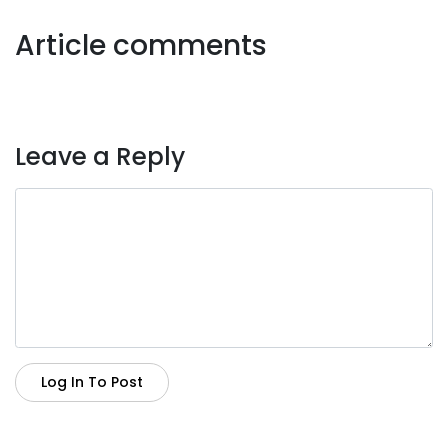
Article comments
Leave a Reply
Log In To Post